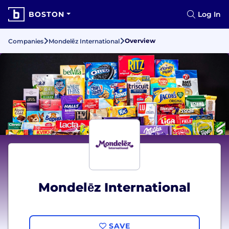
BOSTON
Log In
Overview
Companies
Mondelēz International
Mondelēz International
SAVE