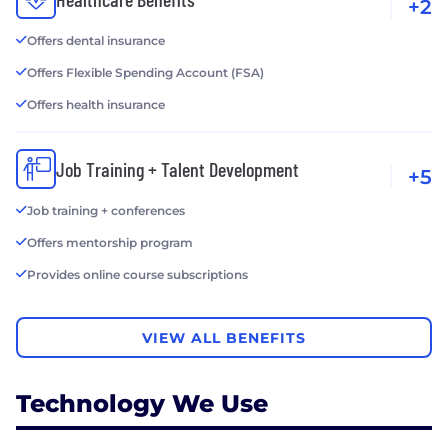
+2
Offers dental insurance
Offers Flexible Spending Account (FSA)
Offers health insurance
Job Training + Talent Development
+5
Job training + conferences
Offers mentorship program
Provides online course subscriptions
VIEW ALL BENEFITS
Technology We Use