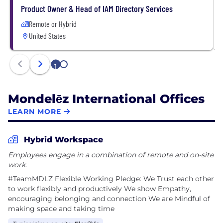
• Culture: build a winning growth culture
Product Owner & Head of IAM Directory Services
Remote or Hybrid
United States
1
2
Mondelēz International Offices
LEARN MORE
Hybrid Workspace
Employees engage in a combination of remote and on-site
work.
#TeamMDLZ F​lexible Work​ing Pledge: We Trust each other
to work flexibly and productively We show Empathy,
encouraging belonging and connection We are Mindful of
making space and taking time