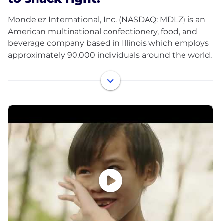
Mondelēz International, Inc. (NASDAQ: MDLZ) is an
American multinational confectionery, food, and
beverage company based in Illinois which employs
approximately 90,000 individuals around the world.
Our Purpose
Our purpose is to empower people to snack right.
We will lead the future of snacking around the
world by offering the right snack, for the right
moment, made the right way.
Our Brands
We’re leading the future of snacking with iconic
brands such as Oreo, belVita and LU biscuits;
Cadbury Dairy Milk, Milka and Toblerone chocolate;
Sour Patch Kids candy and Trident gum.
Our People