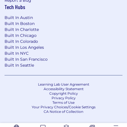
Report a Bug
Tech Hubs
Built In Austin
Built In Boston
Built In Charlotte
Built In Chicago
Built In Colorado
Built In Los Angeles
Built In NYC
Built In San Francisco
Built In Seattle
Learning Lab User Agreement
Accessibility Statement
Copyright Policy
Privacy Policy
Terms of Use
Your Privacy Choices/Cookie Settings
CA Notice of Collection