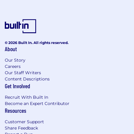
© 2026 Built In. All rights reserved.
About
Our Story
Careers
Our Staff Writers
Content Descriptions
Get Involved
Recruit With Built In
Become an Expert Contributor
Resources
Customer Support
Share Feedback