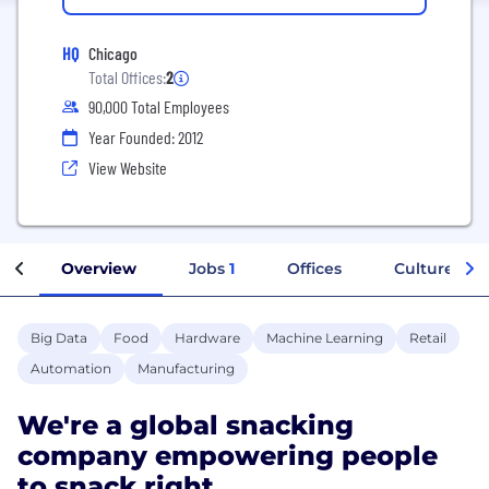
HQ
Chicago
Total Offices:
2
90,000 Total Employees
Year Founded: 2012
View Website
Overview
Jobs
1
Offices
Culture
Big Data
Food
Hardware
Machine Learning
Retail
Automation
Manufacturing
We're a global snacking
company empowering people
to snack right.