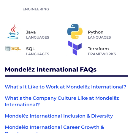
ENGINEERING
Java
Python
LANGUAGES
LANGUAGES
SQL
Terraform
LANGUAGES
FRAMEWORKS
Mondelēz International FAQs
What's It Like to Work at Mondelēz International?
What's the Company Culture Like at Mondelēz
International?
Mondelēz International Inclusion & Diversity
Mondelēz International Career Growth &