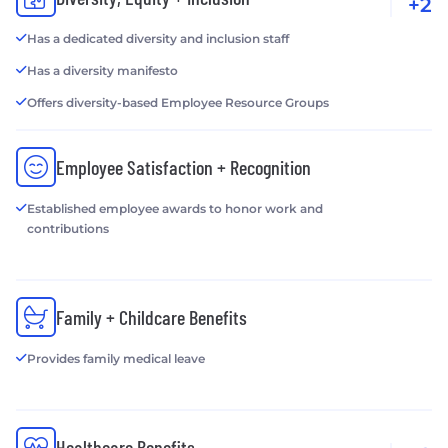
+2
Has a dedicated diversity and inclusion staff
Has a diversity manifesto
Offers diversity-based Employee Resource Groups
Employee Satisfaction + Recognition
Established employee awards to honor work and
contributions
Family + Childcare Benefits
Provides family medical leave
Healthcare Benefits