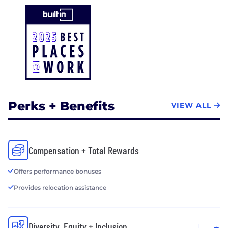
Perks + Benefits
VIEW ALL
Compensation + Total Rewards
Offers performance bonuses
Provides relocation assistance
Diversity, Equity + Inclusion