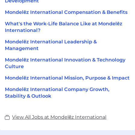
Development
Mondelēz International Compensation & Benefits
What's the Work-Life Balance Like at Mondelēz
International?
Mondelēz International Leadership &
Management
Mondelēz International Innovation & Technology
Culture
Mondelēz International Mission, Purpose & Impact
Mondelēz International Company Growth,
Stability & Outlook
View All Jobs at Mondelēz International