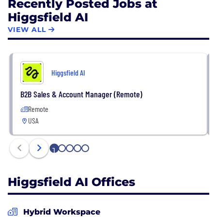
Recently Posted Jobs at
Higgsfield AI
VIEW ALL
Higgsfield AI
B2B Sales & Account Manager (Remote)
Remote
USA
1
2
3
4
5
Higgsfield AI Offices
Hybrid Workspace