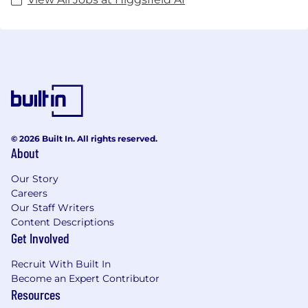
© 2026 Built In. All rights reserved.
About
Our Story
Careers
Our Staff Writers
Content Descriptions
Get Involved
Recruit With Built In
Become an Expert Contributor
Resources