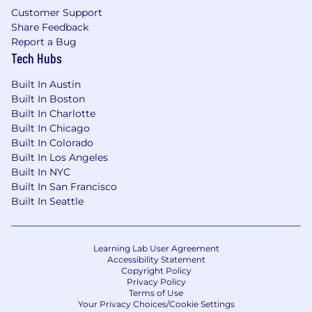
Customer Support
Share Feedback
Report a Bug
Tech Hubs
Built In Austin
Built In Boston
Built In Charlotte
Built In Chicago
Built In Colorado
Built In Los Angeles
Built In NYC
Built In San Francisco
Built In Seattle
Learning Lab User Agreement
Accessibility Statement
Copyright Policy
Privacy Policy
Terms of Use
Your Privacy Choices/Cookie Settings