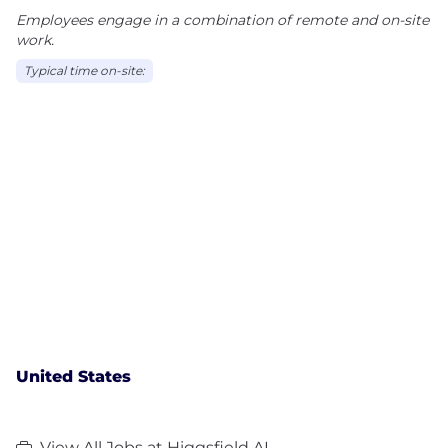
Employees engage in a combination of remote and on-site
work.
Typical time on-site:
United States
View All Jobs at Higgsfield AI