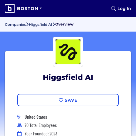
BOSTON
Log In
Overview
Companies
Higgsfield AI
Higgsfield AI
SAVE
United States
70 Total Employees
Year Founded: 2023