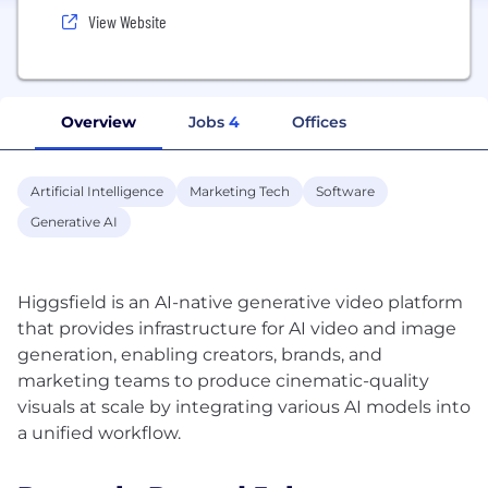
View Website
Overview
Jobs
4
Offices
Artificial Intelligence
Marketing Tech
Software
Generative AI
Higgsfield is an AI-native generative video platform
that provides infrastructure for AI video and image
generation, enabling creators, brands, and
marketing teams to produce cinematic-quality
visuals at scale by integrating various AI models into