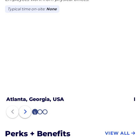
Typical time on-site:
None
Atlanta, Georgia, USA
Ne
1
2
3
Perks + Benefits
VIEW ALL