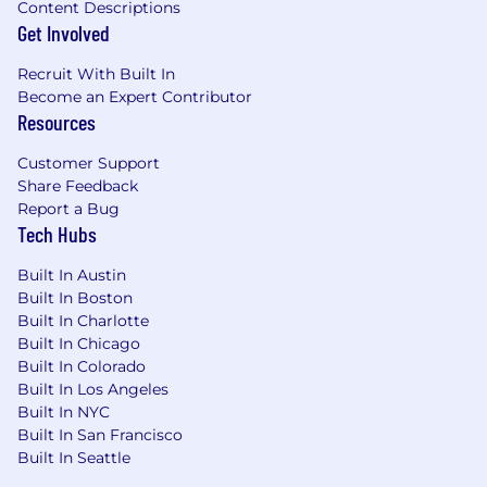
Content Descriptions
Get Involved
Recruit With Built In
Become an Expert Contributor
Resources
Customer Support
Share Feedback
Report a Bug
Tech Hubs
Built In Austin
Built In Boston
Built In Charlotte
Built In Chicago
Built In Colorado
Built In Los Angeles
Built In NYC
Built In San Francisco
Built In Seattle