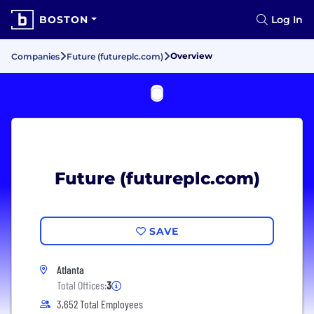
BOSTON
Log In
Overview
Companies
Future (futureplc.com)
Future (futureplc.com)
SAVE
Atlanta
Total Offices:
3
3,652 Total Employees