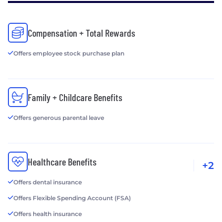
Compensation + Total Rewards
Offers employee stock purchase plan
Family + Childcare Benefits
Offers generous parental leave
Healthcare Benefits
+2
Offers dental insurance
Offers Flexible Spending Account (FSA)
Offers health insurance