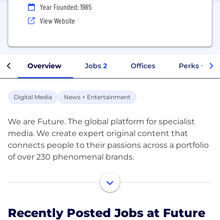
Year Founded: 1985
View Website
Overview
Jobs
2
Offices
Perks + Ben
Digital Media
News + Entertainment
We are Future. The global platform for specialist
media. We create expert original content that
connects people to their passions across a portfolio
of over 230 phenomenal brands.
Through our websites, magazines, events, and
social spaces we reach 1 in 3 adults online in the UK
and the US.
Recently Posted Jobs at Future