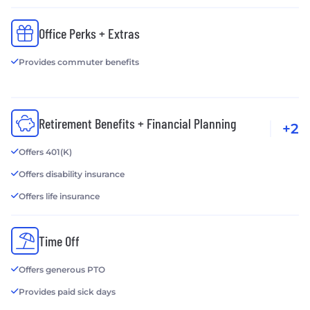
Office Perks + Extras
Provides commuter benefits
Retirement Benefits + Financial Planning
+2
Offers 401(K)
Offers disability insurance
Offers life insurance
Time Off
Offers generous PTO
Provides paid sick days