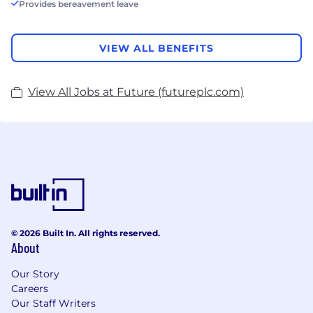
Provides bereavement leave
VIEW ALL BENEFITS
View All Jobs at Future (futureplc.com)
© 2026 Built In. All rights reserved.
About
Our Story
Careers
Our Staff Writers