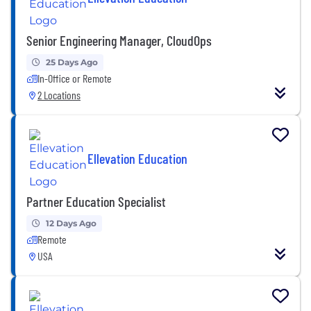
Senior Engineering Manager, CloudOps
25 Days Ago
In-Office or Remote
2 Locations
Ellevation Education
Partner Education Specialist
12 Days Ago
Remote
USA