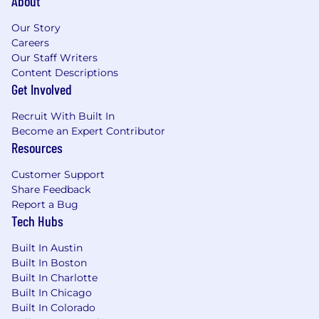
About
Our Story
Careers
Our Staff Writers
Content Descriptions
Get Involved
Recruit With Built In
Become an Expert Contributor
Resources
Customer Support
Share Feedback
Report a Bug
Tech Hubs
Built In Austin
Built In Boston
Built In Charlotte
Built In Chicago
Built In Colorado