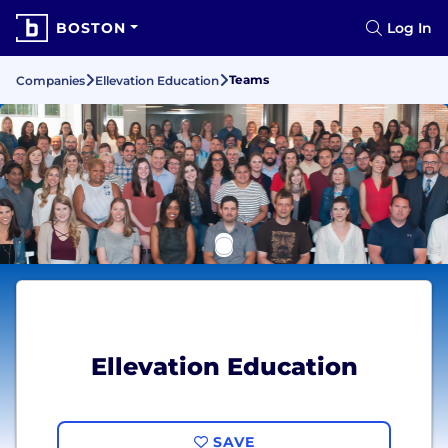
BOSTON
Log In
Teams
Companies
Ellevation Education
Ellevation Education
SAVE