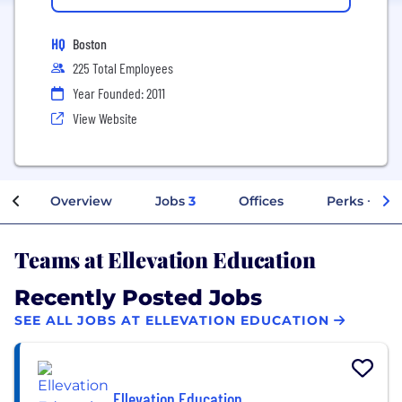
HQ
Boston
225 Total Employees
Year Founded: 2011
View Website
Overview
Jobs
3
Offices
Perks + Ben
Teams at Ellevation Education
Recently Posted Jobs
SEE ALL JOBS AT ELLEVATION EDUCATION
Ellevation Education