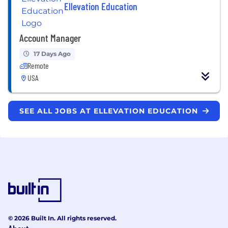
Ellevation Education
Account Manager
17 Days Ago
Remote
USA
SEE ALL JOBS AT ELLEVATION EDUCATION
© 2026 Built In. All rights reserved.