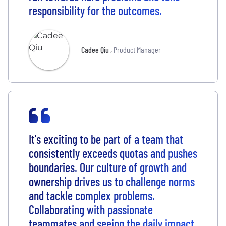
responsibility for the outcomes.
Cadee Qiu
,
Product Manager
It's exciting to be part of a team that
consistently exceeds quotas and pushes
boundaries. Our culture of growth and
ownership drives us to challenge norms
and tackle complex problems.
Collaborating with passionate
teammates and seeing the daily impact