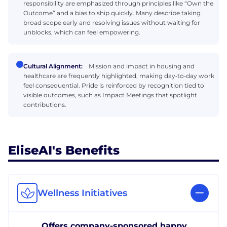
responsibility are emphasized through principles like “Own the
Outcome” and a bias to ship quickly. Many describe taking
broad scope early and resolving issues without waiting for
unblocks, which can feel empowering.
Cultural Alignment:
Mission and impact in housing and
healthcare are frequently highlighted, making day‑to‑day work
feel consequential. Pride is reinforced by recognition tied to
visible outcomes, such as Impact Meetings that spotlight
contributions.
EliseAI's Benefits
Wellness Initiatives
Offers company-sponsored happy