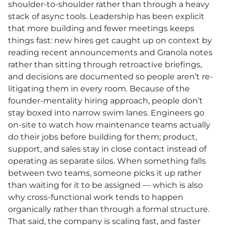
shoulder-to-shoulder rather than through a heavy
stack of async tools. Leadership has been explicit
that more building and fewer meetings keeps
things fast: new hires get caught up on context by
reading recent announcements and Granola notes
rather than sitting through retroactive briefings,
and decisions are documented so people aren’t re-
litigating them in every room. Because of the
founder-mentality hiring approach, people don’t
stay boxed into narrow swim lanes. Engineers go
on-site to watch how maintenance teams actually
do their jobs before building for them; product,
support, and sales stay in close contact instead of
operating as separate silos. When something falls
between two teams, someone picks it up rather
than waiting for it to be assigned — which is also
why cross-functional work tends to happen
organically rather than through a formal structure.
That said, the company is scaling fast, and faster