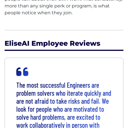
more than any single perk or program, is what
people notice when they join.
EliseAI Employee Reviews
The most successful Engineers are
problem solvers who iterate quickly and
are not afraid to take risks and fail. We
look for people who are motivated to
solve hard problems, are excited to
work collaboratively in person with