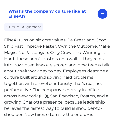
What's the company culture like at
EliseAI?
Cultural Alignment
EliseAI runs on six core values: Be Great and Good,
Ship Fast Improve Faster, Own the Outcome, Make
Magic, No Passengers Only Crew, and Winning is
Hard. These aren’t posters on a wall — they’re built
into how interviews are scored and how teams talk
about their work day to day. Employees describe a
culture built around solving hard problems
together, with a level of intensity that’s real, not
performative. The company is heavily in-office
across New York (HQ), San Francisco, Boston, and a
growing Charlotte presence, because leadership
believes the fastest way to build is shoulder-to-
shoulder. New hires often say the energy is