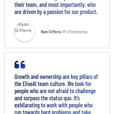
their team, and most importantly, who
are driven by a passion for our product.
Ryan St.Pierre
,
VP of Engineering
Growth and ownership are key pillars of
the EliseAI team culture. We look for
people who are not afraid to challenge
and surpass the status quo. It’s
exhilarating to work with people who
run towards hard problems and take