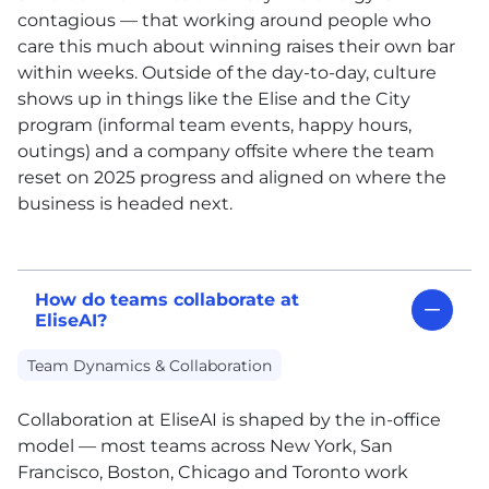
contagious — that working around people who
care this much about winning raises their own bar
within weeks. Outside of the day-to-day, culture
shows up in things like the Elise and the City
program (informal team events, happy hours,
outings) and a company offsite where the team
reset on 2025 progress and aligned on where the
business is headed next.
How do teams collaborate at
EliseAI?
Team Dynamics & Collaboration
Collaboration at EliseAI is shaped by the in-office
model — most teams across New York, San
Francisco, Boston, Chicago and Toronto work