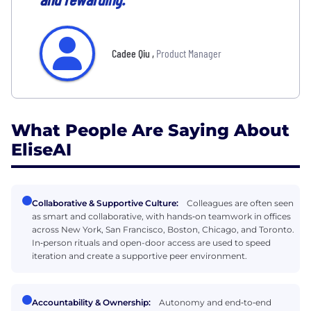
Cadee Qiu
,
Product Manager
What People Are Saying About
EliseAI
Collaborative & Supportive Culture:
Colleagues are often seen
as smart and collaborative, with hands‑on teamwork in offices
across New York, San Francisco, Boston, Chicago, and Toronto.
In‑person rituals and open-door access are used to speed
iteration and create a supportive peer environment.
Accountability & Ownership:
Autonomy and end‑to‑end