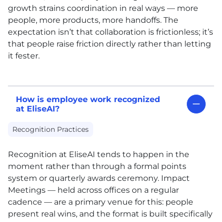
growth strains coordination in real ways — more
people, more products, more handoffs. The
expectation isn’t that collaboration is frictionless; it’s
that people raise friction directly rather than letting
it fester.
How is employee work recognized
at EliseAI?
Recognition Practices
Recognition at EliseAI tends to happen in the
moment rather than through a formal points
system or quarterly awards ceremony. Impact
Meetings — held across offices on a regular
cadence — are a primary venue for this: people
present real wins, and the format is built specifically