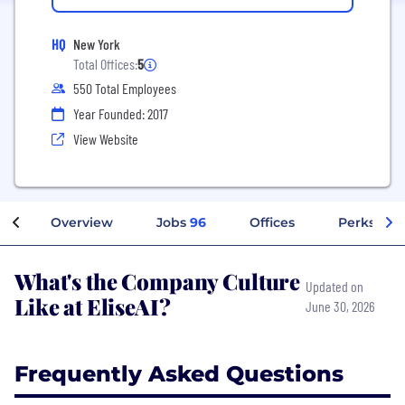
HQ
New York
Total Offices:
5
550 Total Employees
Year Founded: 2017
View Website
Overview
Jobs
96
Offices
Perks + Be
What's the Company Culture
Updated on
Like at EliseAI?
June 30, 2026
Frequently Asked Questions