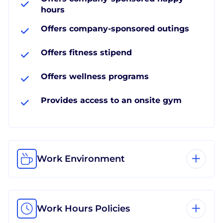
hours
Offers company-sponsored outings
Offers fitness stipend
Offers wellness programs
Provides access to an onsite gym
Work Environment
Work Hours Policies