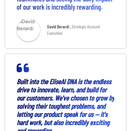
of our work is incredibly rewarding.
David Berardi
,
Strategic Account
Executive
Built into the EliseAI DNA is the endless
drive to innovate, learn, and build for
our customers. We've chosen to grow by
solving their toughest problems, and
letting our product speak for us — it's
hard work, but also incredibly exciting
and rewarding.