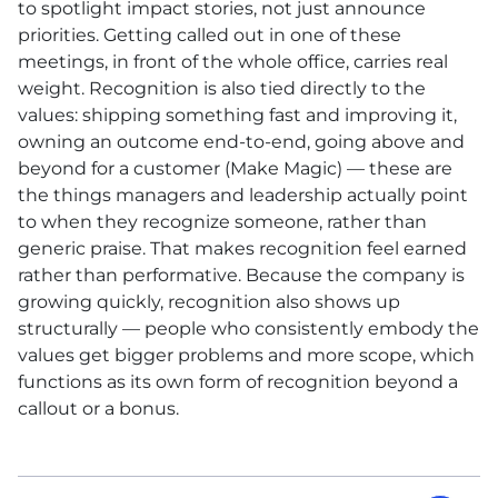
to spotlight impact stories, not just announce
priorities. Getting called out in one of these
meetings, in front of the whole office, carries real
weight. Recognition is also tied directly to the
values: shipping something fast and improving it,
owning an outcome end-to-end, going above and
beyond for a customer (Make Magic) — these are
the things managers and leadership actually point
to when they recognize someone, rather than
generic praise. That makes recognition feel earned
rather than performative. Because the company is
growing quickly, recognition also shows up
structurally — people who consistently embody the
values get bigger problems and more scope, which
functions as its own form of recognition beyond a
callout or a bonus.