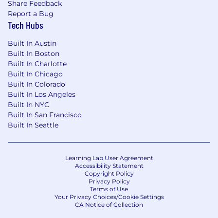
Share Feedback
Report a Bug
Tech Hubs
Built In Austin
Built In Boston
Built In Charlotte
Built In Chicago
Built In Colorado
Built In Los Angeles
Built In NYC
Built In San Francisco
Built In Seattle
Learning Lab User Agreement
Accessibility Statement
Copyright Policy
Privacy Policy
Terms of Use
Your Privacy Choices/Cookie Settings
CA Notice of Collection