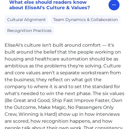
What else should readers know
about EliseAI's Culture & Values?
Cultural Alignment
Team Dynamics & Collaboration
Recognition Practices
EliseAI's culture isn't built around comfort — it's
built around the belief that the people working on
housing and healthcare automation should be as
ambitious as the problems they're solving. Culture
and core values aren't a separate workstream from
the business; they reflect on what got the
company to where it is and to set the standard for
what's needed to win the next phase. The six values
(Be Great and Good, Ship Fast Improve Faster, Own
the Outcome, Make Magic, No Passengers Only
Crew, Winning is Hard) show up in how interviews
are scored, how recognition happens, and how
people talk about their own work. That consistency,