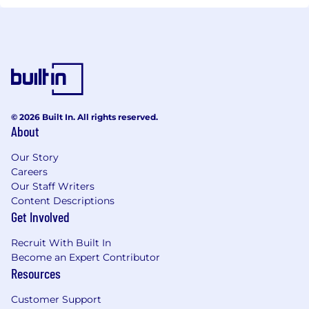
© 2026 Built In. All rights reserved.
About
Our Story
Careers
Our Staff Writers
Content Descriptions
Get Involved
Recruit With Built In
Become an Expert Contributor
Resources
Customer Support