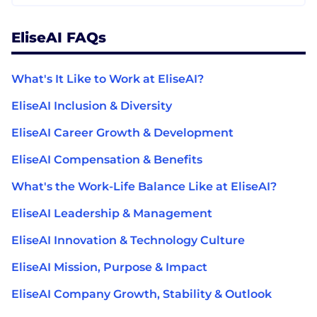
EliseAI FAQs
What's It Like to Work at EliseAI?
EliseAI Inclusion & Diversity
EliseAI Career Growth & Development
EliseAI Compensation & Benefits
What's the Work-Life Balance Like at EliseAI?
EliseAI Leadership & Management
EliseAI Innovation & Technology Culture
EliseAI Mission, Purpose & Impact
EliseAI Company Growth, Stability & Outlook