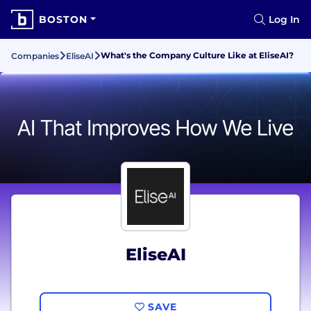
BOSTON
Log In
What's the Company Culture Like at EliseAI?
Companies
EliseAI
EliseAI
SAVE