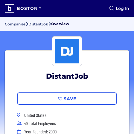
BOSTON
Log In
Overview
Companies
DistantJob
DistantJob
SAVE
United States
49 Total Employees
Year Founded: 2009