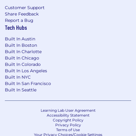
Customer Support
Share Feedback
Report a Bug
Tech Hubs
Built In Austin
Built In Boston
Built In Charlotte
Built In Chicago
Built In Colorado
Built In Los Angeles
Built In NYC
Built In San Francisco
Built In Seattle
Learning Lab User Agreement
Accessibility Statement
Copyright Policy
Privacy Policy
Terms of Use
Your Privacy Choices/Cookie Settings