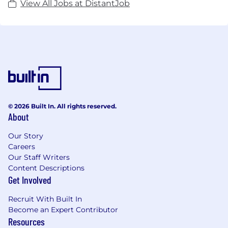
View All Jobs at DistantJob
© 2026 Built In. All rights reserved.
About
Our Story
Careers
Our Staff Writers
Content Descriptions
Get Involved
Recruit With Built In
Become an Expert Contributor
Resources