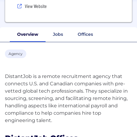
View Website
Overview
Jobs
Offices
Agency
DistantJob is a remote recruitment agency that
connects U.S. and Canadian companies with pre-
vetted global tech professionals. They specialize in
sourcing, screening, and facilitating remote hiring,
handling aspects like international payroll and
compliance to help companies hire top