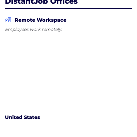
DistantJob Offices
Remote Workspace
Employees work remotely.
United States