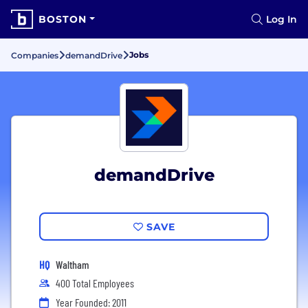
BOSTON
Log In
Jobs
Companies
demandDrive
demandDrive
SAVE
HQ
Waltham
400 Total Employees
Year Founded: 2011