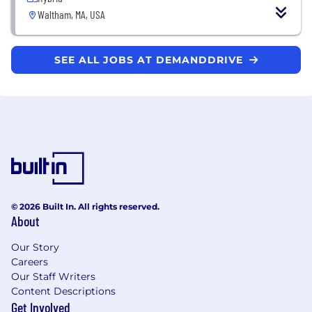
Waltham, MA, USA
SEE ALL JOBS AT DEMANDDRIVE
© 2026 Built In. All rights reserved.
About
Our Story
Careers
Our Staff Writers
Content Descriptions
Get Involved