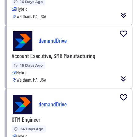
16 Days Ago
Hybrid
Waltham, MA, USA
demandDrive
Account Executive, SMB Manufacturing
16 Days Ago
Hybrid
Waltham, MA, USA
demandDrive
GTM Engineer
24 Days Ago
Hybrid