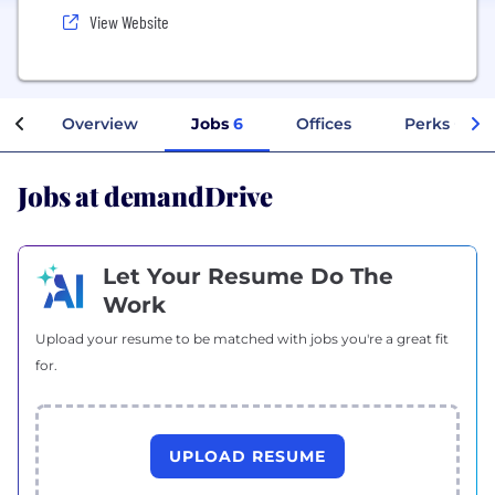
View Website
Overview
Jobs
6
Offices
Perks + Ben
Jobs at demandDrive
Let Your Resume Do The
Work
Upload your resume to be matched with jobs you're a great fit
for.
UPLOAD RESUME