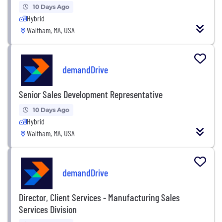
10 Days Ago
Hybrid
Waltham, MA, USA
demandDrive
Senior Sales Development Representative
10 Days Ago
Hybrid
Waltham, MA, USA
demandDrive
Director, Client Services - Manufacturing Sales
Services Division