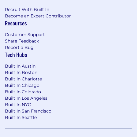
Recruit With Built In
Become an Expert Contributor
Resources
Customer Support
Share Feedback
Report a Bug
Tech Hubs
Built In Austin
Built In Boston
Built In Charlotte
Built In Chicago
Built In Colorado
Built In Los Angeles
Built In NYC
Built In San Francisco
Built In Seattle