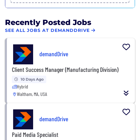
Recently Posted Jobs
SEE ALL JOBS AT DEMANDDRIVE
demandDrive
Client Success Manager (Manufacturing Division)
10 Days Ago
Hybrid
Waltham, MA, USA
demandDrive
Paid Media Specialist