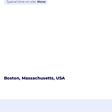
Typical time on-site:
None
Boston, Massachusetts, USA