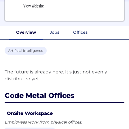
View Website
Overview
Jobs
Offices
Artificial Intelligence
The future is already here. It's just not evenly
Code Metal Offices
OnSite Workspace
Employees work from physical offices.