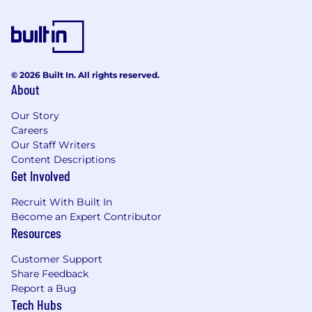
© 2026 Built In. All rights reserved.
About
Our Story
Careers
Our Staff Writers
Content Descriptions
Get Involved
Recruit With Built In
Become an Expert Contributor
Resources
Customer Support
Share Feedback
Report a Bug
Tech Hubs