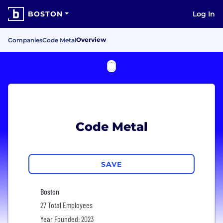
BOSTON
Log In
Overview
Companies
Code Metal
Code Metal
SAVE
Boston
27 Total Employees
Year Founded: 2023