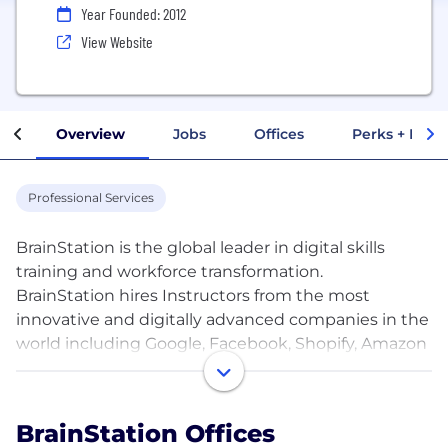
Year Founded: 2012
View Website
Overview
Jobs
Offices
Perks + Benef
Professional Services
BrainStation is the global leader in digital skills
training and workforce transformation.
BrainStation hires Instructors from the most
innovative and digitally advanced companies in the
world including Google, Facebook, Shopify, Amazon
and Nike. These industry experts help to design
and deliver our content and as of 2020 BrainStation
has trained over 100,000 professionals and some of
BrainStation Offices
the largest corporations in the world across our core