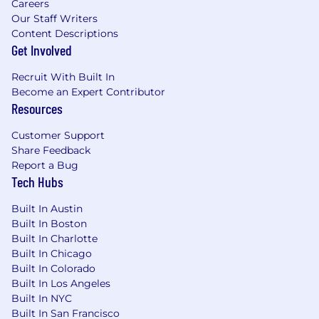
Careers
Our Staff Writers
Content Descriptions
Get Involved
Recruit With Built In
Become an Expert Contributor
Resources
Customer Support
Share Feedback
Report a Bug
Tech Hubs
Built In Austin
Built In Boston
Built In Charlotte
Built In Chicago
Built In Colorado
Built In Los Angeles
Built In NYC
Built In San Francisco