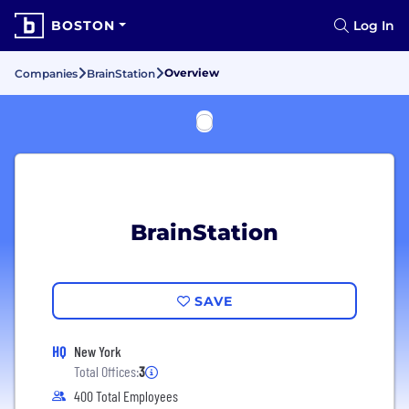
BOSTON
Log In
Overview
Companies
BrainStation
BrainStation
SAVE
HQ
New York
Total Offices:
3
400 Total Employees