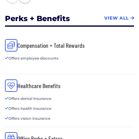
Perks + Benefits
VIEW ALL
Compensation + Total Rewards
Offers employee discounts
Healthcare Benefits
Offers dental insurance
Offers health insurance
Offers vision insurance
Office Perks + Extras