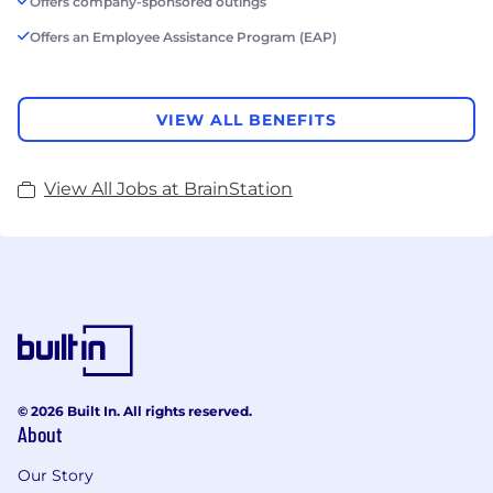
Offers company-sponsored outings
Offers an Employee Assistance Program (EAP)
VIEW ALL BENEFITS
View All Jobs at BrainStation
© 2026 Built In. All rights reserved.
About
Our Story