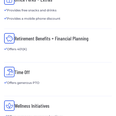
Provides free snacks and drinks
Provides a mobile phone discount
Retirement Benefits + Financial Planning
Offers 401(K)
Time Off
Offers generous PTO
Wellness Initiatives