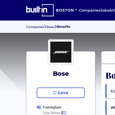
BOSTON
Companies
Jobs
Art
Benefits
Companies
Bose
Bo
Bose
Co
SAVE
HQ
Framingham
Wo
Total Offices:
3