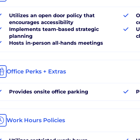
Utilizes an open door policy that
O
encourages accessibility
c
Implements team-based strategic
U
planning
c
Hosts in-person all-hands meetings
Office Perks + Extras
Provides onsite office parking
P
Work Hours Policies