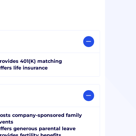
rovides 401(K) matching
ffers life insurance
osts company-sponsored family
vents
ffers generous parental leave
rovides fertility benefits