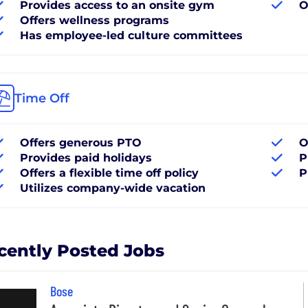
Provides access to an onsite gym
O
Offers wellness programs
Has employee-led culture committees
Time Off
Offers generous PTO
O
Provides paid holidays
P
Offers a flexible time off policy
P
Utilizes company-wide vacation
cently Posted Jobs
Bose