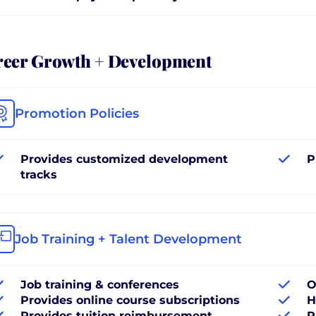
reer Growth + Development
Promotion Policies
Provides customized development
P
tracks
Job Training + Talent Development
Job training & conferences
O
Provides online course subscriptions
H
Provides tuition reimbursement
P