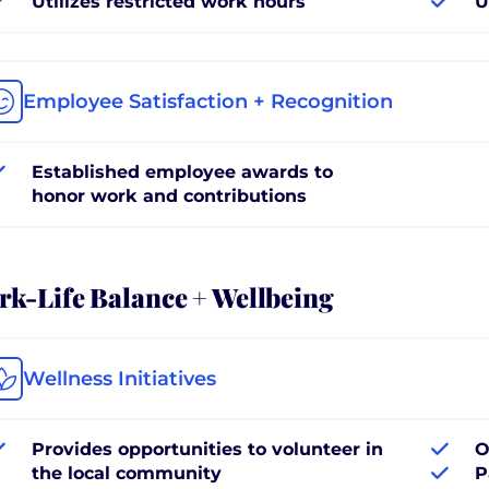
Utilizes restricted work hours
U
Employee Satisfaction + Recognition
Established employee awards to
honor work and contributions
k-Life Balance + Wellbeing
Wellness Initiatives
Provides opportunities to volunteer in
O
the local community
P