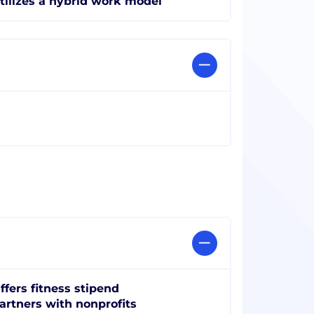
tilizes a hybrid work model
ffers fitness stipend
artners with nonprofits