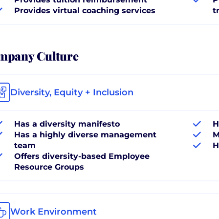
Provides virtual coaching services
t
mpany Culture
Diversity, Equity + Inclusion
Has a diversity manifesto
H
Has a highly diverse management
M
team
H
Offers diversity-based Employee
Resource Groups
Work Environment