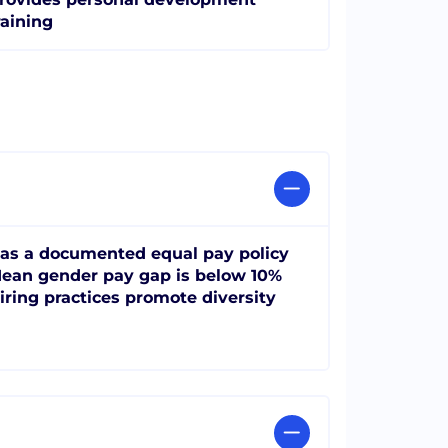
raining
as a documented equal pay policy
ean gender pay gap is below 10%
iring practices promote diversity