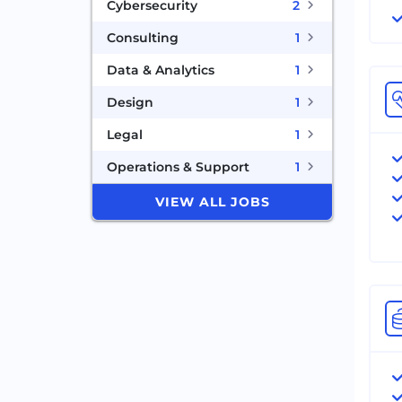
Cybersecurity
2
Consulting
1
Data & Analytics
1
Design
1
Legal
1
Operations & Support
1
VIEW ALL JOBS