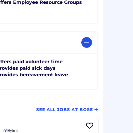
ffers Employee Resource Groups
ffers paid volunteer time
rovides paid sick days
rovides bereavement leave
SEE ALL JOBS AT BOSE
Hybrid