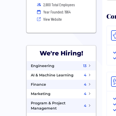
2,900 Total Employees
Year Founded: 1964
Com
View Website
We're Hiring!
Engineering
13
AI & Machine Learning
4
Finance
4
Marketing
4
Program & Project
4
Management