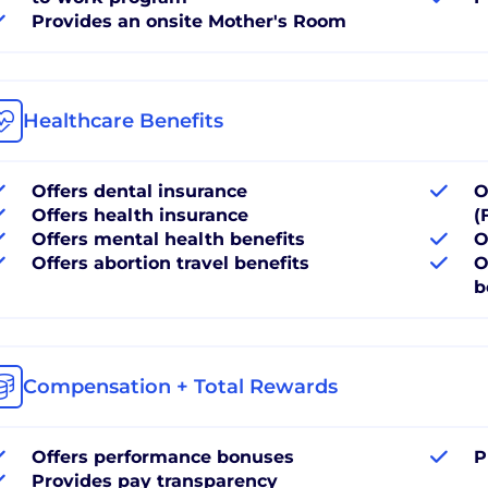
Provides an onsite Mother's Room
Healthcare Benefits
Offers dental insurance
O
Offers health insurance
(
Offers mental health benefits
O
Offers abortion travel benefits
O
b
Compensation + Total Rewards
Offers performance bonuses
P
Provides pay transparency