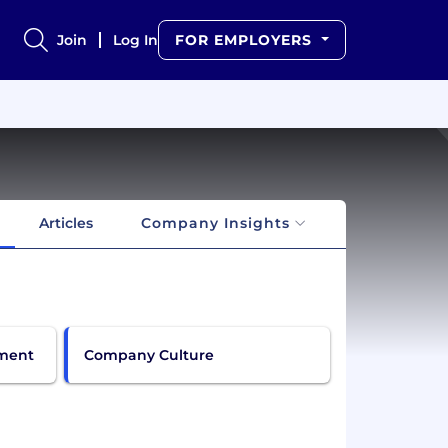
Join
Log In
FOR EMPLOYERS
Articles
Company Insights
pment
Company Culture