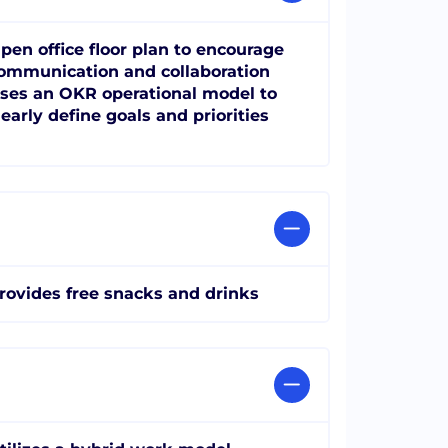
pen office floor plan to encourage
ommunication and collaboration
ses an OKR operational model to
learly define goals and priorities
rovides free snacks and drinks