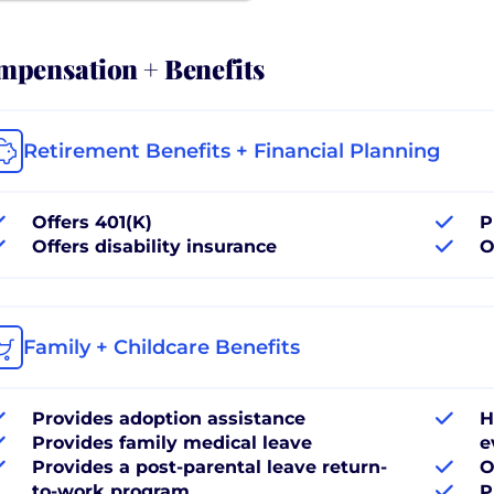
pensation + Benefits
Retirement Benefits + Financial Planning
Offers 401(K)
P
Offers disability insurance
O
Family + Childcare Benefits
Provides adoption assistance
H
Provides family medical leave
e
Provides a post-parental leave return-
O
to-work program
P