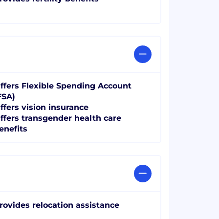
ffers Flexible Spending Account
FSA)
ffers vision insurance
ffers transgender health care
enefits
rovides relocation assistance