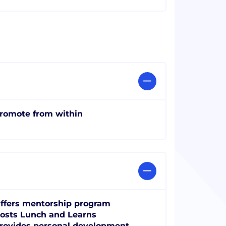
romote from within
ffers mentorship program
osts Lunch and Learns
rovides personal development