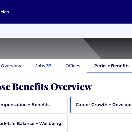
icles
Overview
Jobs
37
Offices
Perks + Benefits
se Benefits Overview
mpensation + Benefits
Career Growth + Develo
rk-Life Balance + Wellbeing