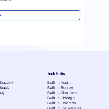
S
Tech Hubs
Support
Built In Austin
dback
Built In Boston
Bug
Built In Charlotte
Built In Chicago
Built In Colorado
Built In Los Angeles