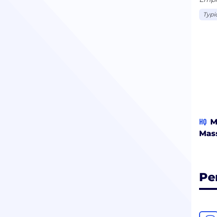
Typi
HQ
M
Mas
Pe