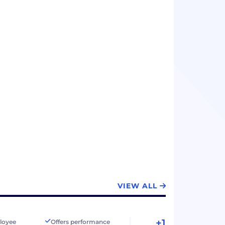
VIEW ALL
+1
loyee
Offers performance