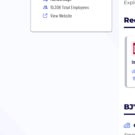
10,308 Total Employees
View Website
Re
I
BJ
Emplo