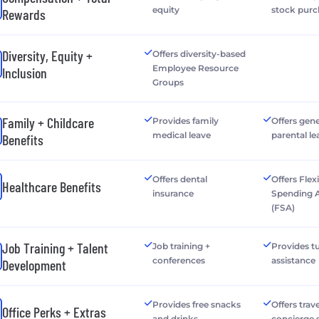
equity
stock purc
Rewards
Diversity, Equity +
Offers diversity-based
Employee Resource
Inclusion
Groups
Family + Childcare
Provides family
Offers gen
medical leave
parental le
Benefits
Offers dental
Offers Flex
Healthcare Benefits
insurance
Spending 
(FSA)
Job Training + Talent
Job training +
Provides tu
conferences
assistance
Development
Provides free snacks
Offers trave
Office Perks + Extras
and drinks
concierge 