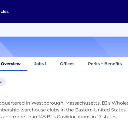
icles
Overview
Jobs
1
Offices
Perks + Benefits
il
quartered in Westborough, Massachusetts, BJ's Wholesal
ership warehouse clubs in the Eastern United States. 
s and more than 145 BJ's Gas® locations in 17 states.