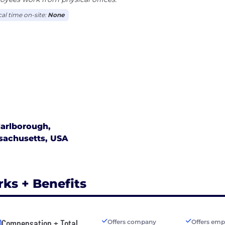
cal time on-site:
None
arlborough,
sachusetts, USA
rks + Benefits
Compensation + Total
Offers company
Offers emp