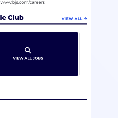
le Club
VIEW ALL
VIEW ALL JOBS