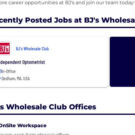
cently Posted Jobs at BJ's Wholesa
BJ's Wholesale Club
ndependent Optometrist
In-Office
Dedham, MA, USA
's Wholesale Club Offices
OnSite Workspace
yees work from physical offices.