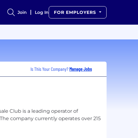
Join
Log In
FOR EMPLOYERS
Is This Your Company?
Manage Jobs
e Club is a leading operator of
The company currently operates over 215