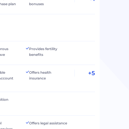
hase plan
bonuses
erous
Provides fertility
ave
benefits
+5
ible
Offers health
Account
insurance
ition
l
Offers legal assistance
services