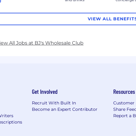
VIEW ALL BENEFIT
iew All Jobs at BJ's Wholesale Club
Get Involved
Resources
Recruit With Built In
Customer 
Become an Expert Contributor
Share Fee
Writers
Report a 
scriptions