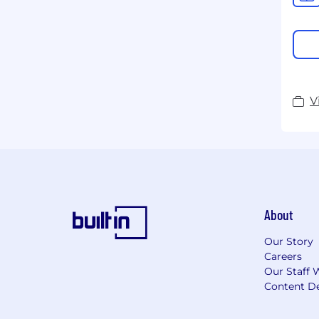
V
About
Our Story
Careers
Our Staff 
Content De