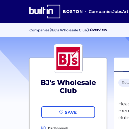
BOSTON
Companies
Jobs
Art
Overview
Companies
BJ's Wholesale Club
BJ's Wholesale
Reta
Club
Head
memb
SAVE
club
HQ
Marlborough