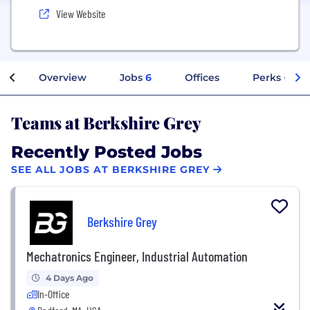
View Website
Overview
Jobs
6
Offices
Perks + Ben
Teams at Berkshire Grey
Recently Posted Jobs
SEE ALL JOBS AT BERKSHIRE GREY
Berkshire Grey
Mechatronics Engineer, Industrial Automation
4 Days Ago
In-Office