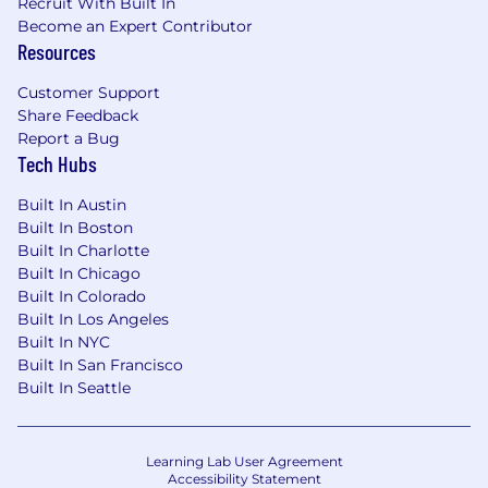
Recruit With Built In
Become an Expert Contributor
Resources
Customer Support
Share Feedback
Report a Bug
Tech Hubs
Built In Austin
Built In Boston
Built In Charlotte
Built In Chicago
Built In Colorado
Built In Los Angeles
Built In NYC
Built In San Francisco
Built In Seattle
Learning Lab User Agreement
Accessibility Statement