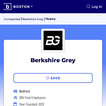
BOSTON
Log In
Teams
Companies
Berkshire Grey
Berkshire Grey
SAVE
HQ
Bedford
289 Total Employees
Year Founded: 2013