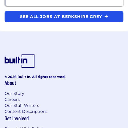
SEE ALL JOBS AT BERKSHIRE GREY
© 2026 Built In. All rights reserved.
About
Our Story
Careers
Our Staff Writers
Content Descriptions
Get Involved