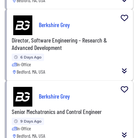
Bedford, MA, USA
Berkshire Grey
Director, Software Engineering – Research &
Advanced Development
6 Days Ago
In-Office
Bedford, MA, USA
Berkshire Grey
Senior Mechatronics and Control Engineer
9 Days Ago
In-Office
Bedford, MA, USA