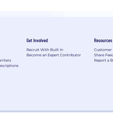
Get Involved
Resources
Recruit With Built In
Customer 
Become an Expert Contributor
Share Fee
Writers
Report a 
scriptions