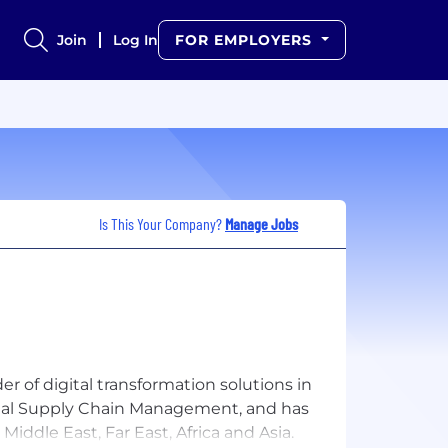
Join
Log In
FOR EMPLOYERS
Is This Your Company?
Manage Jobs
r of digital transformation solutions in
igital Supply Chain Management, and has
Middle East, Far East, Africa and Asia.