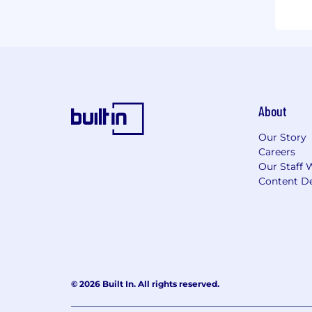
About
Our Story
Careers
Our Staff 
Content De
© 2026 Built In. All rights reserved.