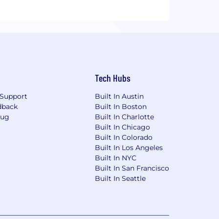
Tech Hubs
Support
Built In Austin
dback
Built In Boston
Bug
Built In Charlotte
Built In Chicago
Built In Colorado
Built In Los Angeles
Built In NYC
Built In San Francisco
Built In Seattle