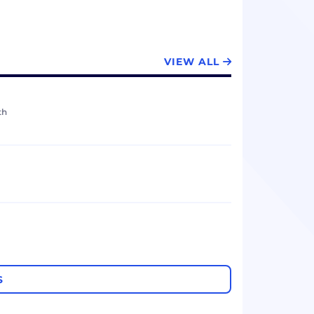
VIEW ALL
th
S