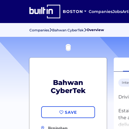
BOSTON
Companies
Jobs
Art
Overview
Companies
Bahwan CyberTek
Bahwan
Inte
CyberTek
Driv
Esta
SAVE
the 
deli
Birmingham