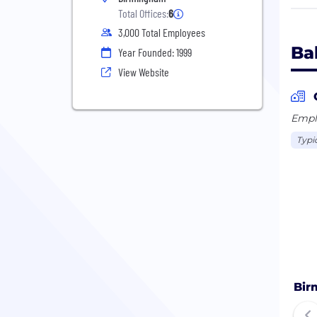
Driv
Total Offices:
6
is a
3,000 Total Employees
Ba
Year Founded: 1999
With
View Website
doma
and 
tech
Emplo
BCT 
Typi
Bir