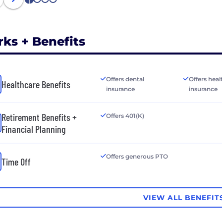
1
2
3
4
rks + Benefits
Offers dental
Offers heal
Healthcare Benefits
insurance
insurance
Retirement Benefits +
Offers 401(K)
Financial Planning
Offers generous PTO
Time Off
VIEW ALL BENEFIT