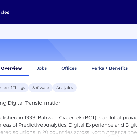
icles
Overview
Jobs
Offices
Perks + Benefits
rnet of Things
Software
Analytics
ing Digital Transformation
blished in 1999, Bahwan CyberTek (BCT) is a global provide
areas of Predictive Analytics, Digital Experience and D
vered solutions in 20 countries across North America, the 