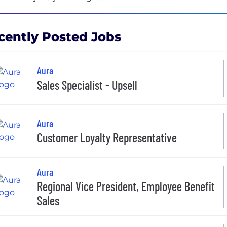
cently Posted Jobs
Aura
Sales Specialist - Upsell
Aura
Customer Loyalty Representative
Aura
Regional Vice President, Employee Benefit
Sales