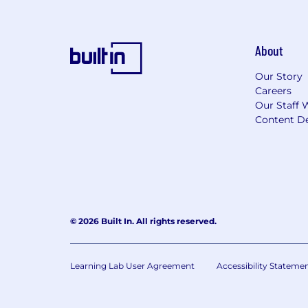
About
Our Story
Careers
Our Staff 
Content De
© 2026 Built In. All rights reserved.
Learning Lab User Agreement
Accessibility Stateme