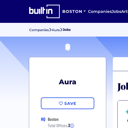
BOSTON
Companies
Jobs
Art
Jobs
Companies
Aura
Aura
Jo
SAVE
HQ
Boston
Total Offices:
3