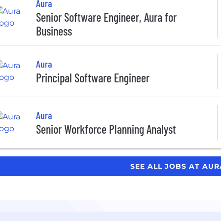
Aura
Senior Software Engineer, Aura for
Business
Aura
Principal Software Engineer
Aura
Senior Workforce Planning Analyst
SEE ALL JOBS AT AU