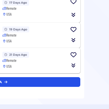
17 Days Ago
Remote
USA
19 Days Ago
Remote
USA
21 Days Ago
Remote
USA
RA