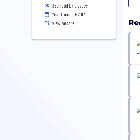
360 Total Employees
Year Founded: 2017
Re
View Website