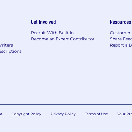
Get Involved
Resources
Recruit With Built In
Customer 
Become an Expert Contributor
Share Fee
Writers
Report a 
scriptions
nt
Copyright Policy
Privacy Policy
Terms of Use
Your Pri