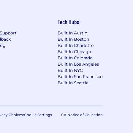
Tech Hubs
Support
Built In Austin
dback
Built In Boston
Bug
Built In Charlotte
Built In Chicago
Built In Colorado
Built In Los Angeles
Built In NYC
Built In San Francisco
Built In Seattle
vacy Choices/Cookie Settings
CA Notice of Collection