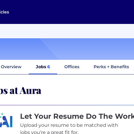
icles
Overview
Jobs
6
Offices
Perks + Benefits
bs at Aura
Let Your Resume Do The Wor
Upload your resume to be matched with
jobs you're a great fit for.