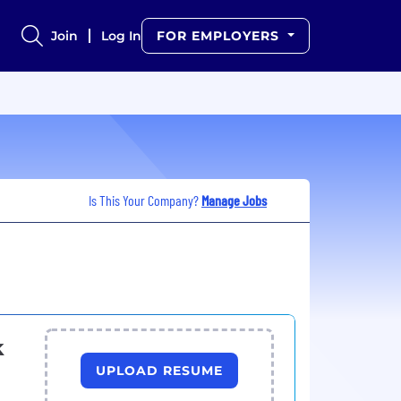
Join
Log In
FOR EMPLOYERS
Is This Your Company?
Manage Jobs
k
UPLOAD RESUME