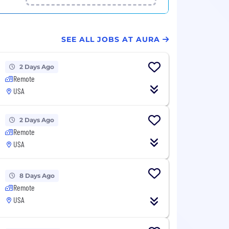
SEE ALL JOBS AT AURA
2 Days Ago
Remote
USA
2 Days Ago
Remote
USA
8 Days Ago
Remote
USA