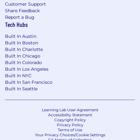
Customer Support
Share Feedback
Report a Bug
Tech Hubs
Built In Austin
Built In Boston
Built In Charlotte
Built In Chicago
Built In Colorado
Built In Los Angeles
Built In NYC
Built In San Francisco
Built In Seattle
Learning Lab User Agreement
Accessibility Statement
Copyright Policy
Privacy Policy
Terms of Use
Your Privacy Choices/Cookie Settings
CA Notice of Collection