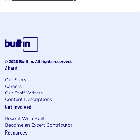
© 2026 Built In. All rights reserved.
About
Our Story
Careers
Our Staff Writers
Content Descriptions
Get Involved
Recruit With Built In
Become an Expert Contributor
Resources