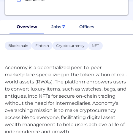
Overview
Jobs
7
Offices
Blockchain
Fintech
Cryptocurrency
NFT
Aconomy is a decentralized peer-to-peer
marketplace specializing in the tokenization of real-
world assets (RWAs). The platform empowers users
to convert luxury items, such as watches, bags, and
antiques, into NFTs for secure on-chain trading
without the need for intermediaries. Aconomy's
overarching mission is to make cryptocurrency
accessible to everyone, facilitating digital asset
wealth management to help users achieve a life of