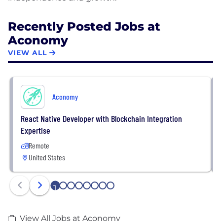
Recently Posted Jobs at
Aconomy
VIEW ALL
Aconomy
React Native Developer with Blockchain Integration
Expertise
Remote
United States
1
2
3
4
5
6
7
8
View All Jobs at Aconomy