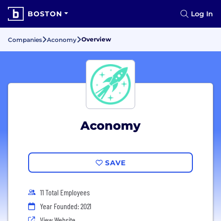
BOSTON
Log In
Overview
Companies
Aconomy
Aconomy
SAVE
11 Total Employees
Year Founded: 2021
View Website