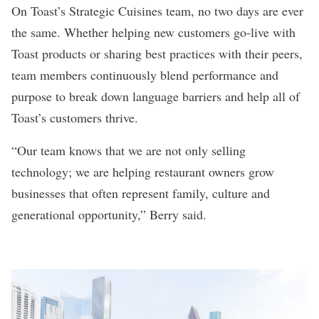
On Toast’s Strategic Cuisines team, no two days are ever
the same. Whether helping new customers go-live with
Toast products or sharing best practices with their peers,
team members continuously blend performance and
purpose to break down language barriers and help all of
Toast’s customers thrive.
“Our team knows that we are not only selling
technology; we are helping restaurant owners grow
businesses that often represent family, culture and
generational opportunity,” Berry said.