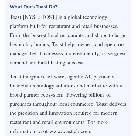
What Does Toast Do?
Toast
[NYSE: TOST] is a global technology
platform built for restaurant and retail businesses.
From the busiest local restaurants and shops to large
hospitality brands, Toast helps owners and operators
manage their businesses more efficiently, drive guest
demand and build lasting success.
Toast integrates software, agentic AI, payments,
financial technology solutions and hardware with a
broad partner ecosystem. Powering billions of
purchases throughout local commerce, Toast delivers
the precision and innovation required for modern
restaurant and retail environments. For more
information, visit
www.toasttab.com
.