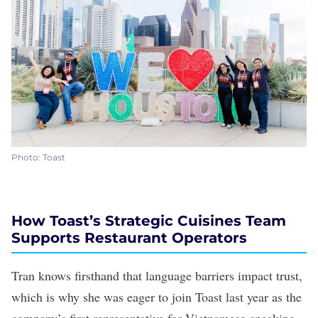
Photo: Toast
How Toast’s Strategic Cuisines Team
Supports Restaurant Operators
Tran knows firsthand that language barriers impact trust,
which is why she was eager to join Toast last year as the