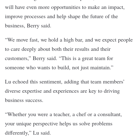
will have even more opportunities to make an impact,
improve processes and help shape the future of the
business, Berry said.
“We move fast, we hold a high bar, and we expect people
to care deeply about both their results and their
customers,” Berry said. “This is a great team for
someone who wants to build, not just maintain.”
Lu echoed this sentiment, adding that team members’
diverse expertise and experiences are key to driving
business success.
“Whether you were a teacher, a chef or a consultant,
your unique perspective helps us solve problems
differently,” Lu said.