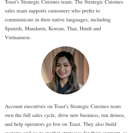
Toast’s Strategic Cuisines team. The Strategic Cuisines
sales team supports customers who prefer to
communicate in their native languages, including
Spanish, Mandarin, Korean, Thai, Hindi and
Vietnamese.
Account executives on Toast’s Strategic Cuisines team
own the full sales cycle, drive new business, run demos,
and help operators go live on Toast. They also build
systems and go-to-market strategies for their segment, as