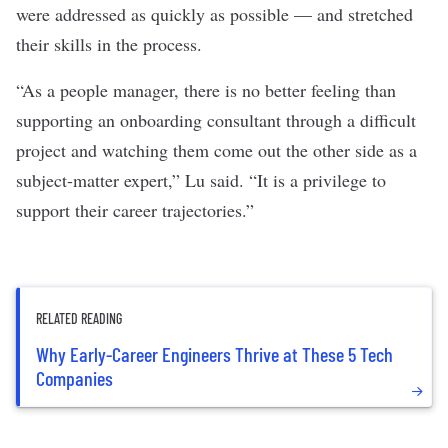
were addressed as quickly as possible — and stretched
their skills in the process.
“As a people manager, there is no better feeling than
supporting an onboarding consultant through a difficult
project and watching them come out the other side as a
subject-matter expert,” Lu said. “It is a privilege to
support their career trajectories.”
RELATED READING
Why Early-Career Engineers Thrive at These 5 Tech
Companies