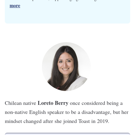
more
Loreto Berry
Chilean native
once considered being a
non-native English speaker to be a disadvantage, but her
mindset changed after she joined
Toast
in 2019.