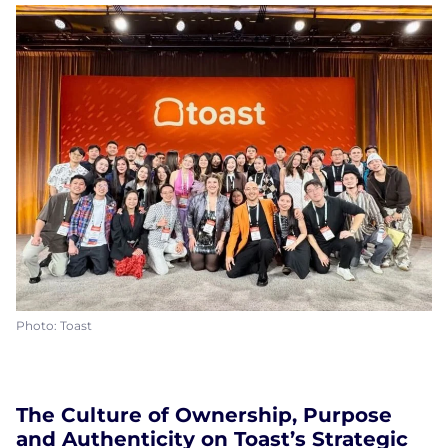
Photo: Toast
The Culture of Ownership, Purpose
and Authenticity on Toast’s Strategic