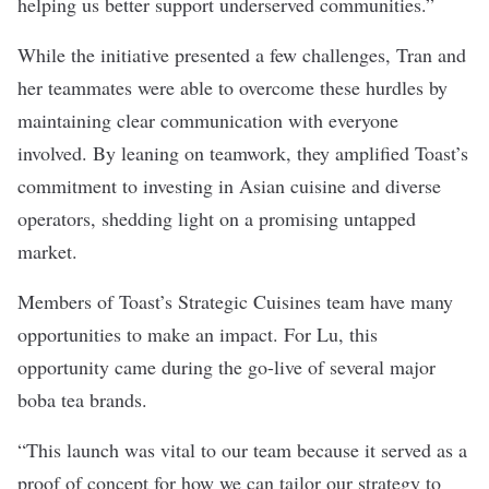
helping us better support underserved communities.”
While the initiative presented a few challenges, Tran and
her teammates were able to overcome these hurdles by
maintaining clear communication with everyone
involved. By leaning on teamwork, they amplified Toast’s
commitment to investing in Asian cuisine and diverse
operators, shedding light on a promising untapped
market.
Members of Toast’s Strategic Cuisines team have many
opportunities to make an impact. For Lu, this
opportunity came during the go-live of several major
boba tea brands.
“This launch was vital to our team because it served as a
proof of concept for how we can tailor our strategy to