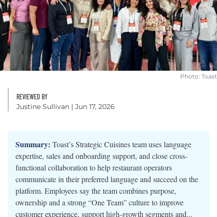
Photo: Toast
REVIEWED BY
Justine Sullivan
| Jun 17, 2026
Summary:
Toast’s Strategic Cuisines team uses language
expertise, sales and onboarding support, and close cross-
functional collaboration to help restaurant operators
communicate in their preferred language and succeed on the
platform. Employees say the team combines purpose,
ownership and a strong “One Team” culture to improve
customer experience, support high-growth segments and...