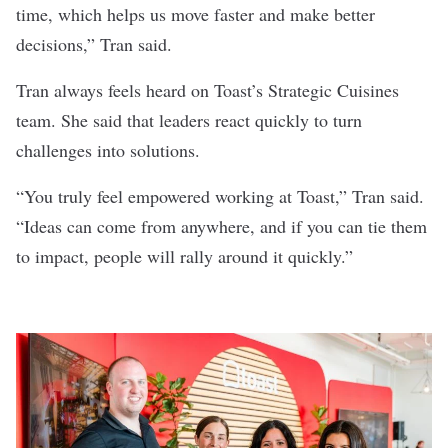
time, which helps us move faster and make better
decisions,” Tran said.
Tran always feels heard on Toast’s Strategic Cuisines
team. She said that leaders react quickly to turn
challenges into solutions.
“You truly feel empowered working at Toast,” Tran said.
“Ideas can come from anywhere, and if you can tie them
to impact, people will rally around it quickly.”