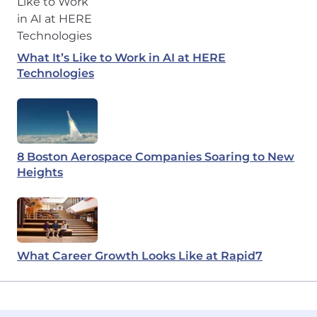
What It’s Like to Work in AI at HERE
Technologies
8 Boston Aerospace Companies Soaring to New
Heights
What Career Growth Looks Like at Rapid7