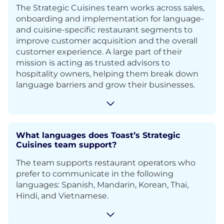
The Strategic Cuisines team works across sales,
onboarding and implementation for language-
and cuisine-specific restaurant segments to
improve customer acquisition and the overall
customer experience. A large part of their
mission is acting as trusted advisors to
hospitality owners, helping them break down
language barriers and grow their businesses.
What languages does Toast’s Strategic
Cuisines team support?
The team supports restaurant operators who
prefer to communicate in the following
languages: Spanish, Mandarin, Korean, Thai,
Hindi, and Vietnamese.