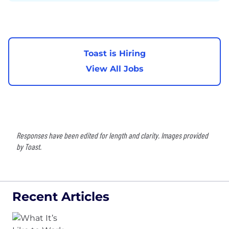
Toast is Hiring
View All Jobs
Responses have been edited for length and clarity. Images provided
by Toast.
Recent Articles