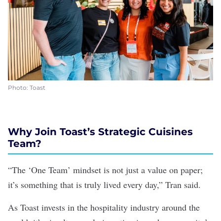
Photo: Toast
Why Join Toast’s Strategic Cuisines
Team?
“The ‘One Team’ mindset is not just a value on paper;
it’s something that is truly lived every day,” Tran said.
As Toast invests in the hospitality industry around the