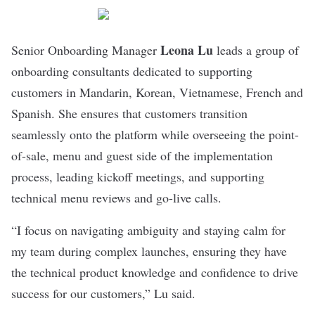
Leona Lu
Senior Onboarding Manager
leads a group of
onboarding consultants dedicated to supporting
customers in Mandarin, Korean, Vietnamese, French and
Spanish. She ensures that customers transition
seamlessly onto the platform while overseeing the point-
of-sale, menu and guest side of the implementation
process, leading kickoff meetings, and supporting
technical menu reviews and go-live calls.
“I focus on navigating ambiguity and staying calm for
my team during complex launches, ensuring they have
the technical product knowledge and confidence to drive
success for our customers,” Lu said.