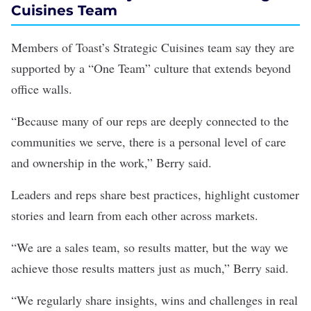
Cuisines Team
Members of Toast’s Strategic Cuisines team say they are
supported by a “One Team” culture that extends beyond
office walls.
“Because many of our reps are deeply connected to the
communities we serve, there is a personal level of care
and ownership in the work,” Berry said.
Leaders and reps share best practices, highlight customer
stories and learn from each other across markets.
“We are a sales team, so results matter, but the way we
achieve those results matters just as much,” Berry said.
“We regularly share insights, wins and challenges in real