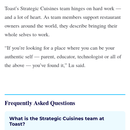
Toast’s Strategic Cuisines team hinges on hard work —
and a lot of heart. As team members support restaurant
owners around the world, they describe bringing their
whole selves to work.
“If you’re looking for a place where you can be your
authentic self — parent, educator, technologist or all of
the above — you’ve found it,” Lu said.
Frequently Asked Questions
What is the Strategic Cuisines team at
Toast?