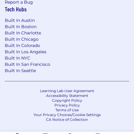
Report a Bug
Tech Hubs
Built In Austin
Built In Boston
Built In Charlotte
Built In Chicago
Built In Colorado
Built In Los Angeles
Built In NYC
Built In San Francisco
Built In Seattle
Learning Lab User Agreement
Accessibility Statement
Copyright Policy
Privacy Policy
Terms of Use
Your Privacy Choices/Cookie Settings
CA Notice of Collection