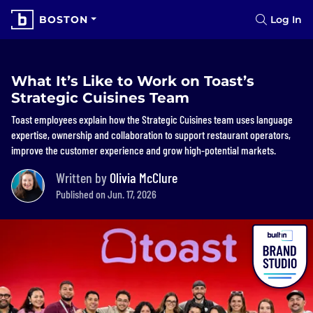
BOSTON
Log In
What It’s Like to Work on Toast’s
Strategic Cuisines Team
Toast employees explain how the Strategic Cuisines team uses language
expertise, ownership and collaboration to support restaurant operators,
improve the customer experience and grow high-potential markets.
Written by
Olivia McClure
Published on Jun. 17, 2026