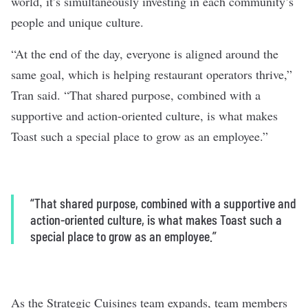
world, it’s simultaneously investing in each community’s
people and unique culture.
“At the end of the day, everyone is aligned around the
same goal, which is helping restaurant operators thrive,”
Tran said. “That shared purpose, combined with a
supportive and action-oriented culture, is what makes
Toast such a special place to grow as an employee.”
“That shared purpose, combined with a supportive and
action-oriented culture, is what makes Toast such a
special place to grow as an employee.”
As the Strategic Cuisines team expands, team members