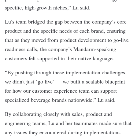
specific, high-growth niches,” Lu said.
Lu’s team bridged the gap between the company’s core
product and the specific needs of each brand, ensuring
that as they moved from product development to go-live
readiness calls, the company’s Mandarin-speaking
customers felt supported in their native language.
“By pushing through these implementation challenges,
we didn't just ‘go live’ — we built a scalable blueprint
for how our customer experience team can support
specialized beverage brands nationwide,” Lu said.
By collaborating closely with sales, product and
engineering teams, Lu and her teammates made sure that
any issues they encountered during implementations