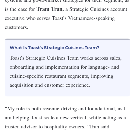
Tram Tran,
is the case for
a Strategic Cuisines account
executive who serves Toast’s Vietnamese-speaking
customers.
What Is Toast's Strategic Cuisines Team?
Toast’s Strategic Cuisines Team works across sales,
onboarding and implementation for language- and
cuisine-specific restaurant segments, improving
acquisition and customer experience.
“My role is both revenue-driving and foundational, as I
am helping Toast scale a new vertical, while acting as a
trusted advisor to hospitality owners,” Tran said.