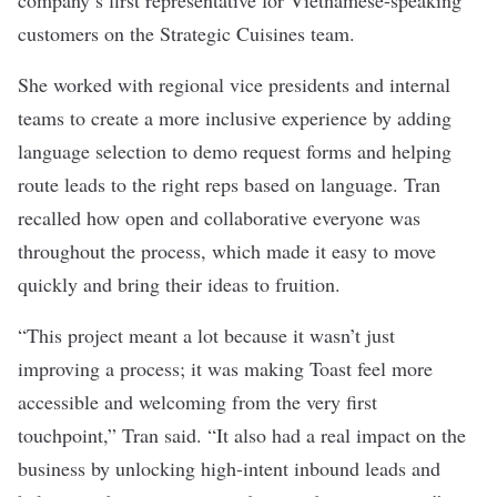
company’s first representative for Vietnamese-speaking
customers on the Strategic Cuisines team.
She worked with regional vice presidents and internal
teams to create a more inclusive experience by adding
language selection to demo request forms and helping
route leads to the right reps based on language. Tran
recalled how open and collaborative everyone was
throughout the process, which made it easy to move
quickly and bring their ideas to fruition.
“This project meant a lot because it wasn’t just
improving a process; it was making Toast feel more
accessible and welcoming from the very first
touchpoint,” Tran said. “It also had a real impact on the
business by unlocking high-intent inbound leads and