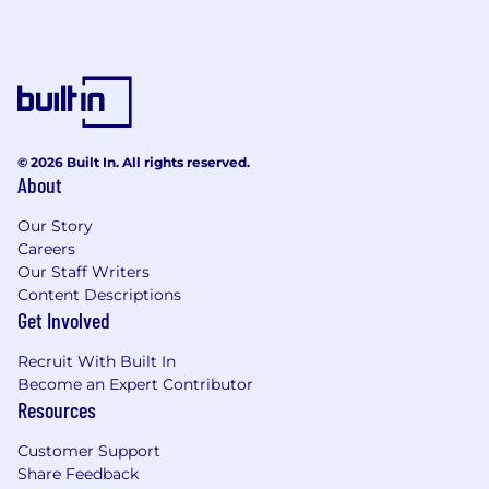
© 2026 Built In. All rights reserved.
About
Our Story
Careers
Our Staff Writers
Content Descriptions
Get Involved
Recruit With Built In
Become an Expert Contributor
Resources
Customer Support
Share Feedback