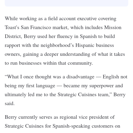
While working as a field account executive covering
Toast’s San Francisco market, which includes Mission
District, Berry used her fluency in Spanish to build
rapport with the neighborhood’s Hispanic business
owners, gaining a deeper understanding of what it takes
to run businesses within that community.
“What I once thought was a disadvantage — English not
being my first language — became my superpower and
ultimately led me to the Strategic Cuisines team,” Berry
said.
Berry currently serves as regional vice president of
Strategic Cuisines for Spanish-speaking customers on