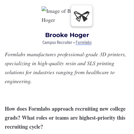
Brooke Hoger
Campus Recruiter •
Formlabs
Formlabs
manufactures professional-grade 3D printers,
specializing in high-quality resin and SLS printing
solutions for industries ranging from healthcare to
engineering.
How does Formlabs approach recruiting new college
grads? What roles or teams are highest-priority this
recruiting cycle?