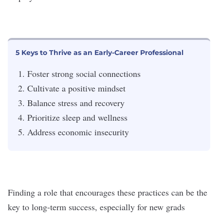
5 Keys to Thrive as an Early-Career Professional
Foster strong social connections
Cultivate a positive mindset
Balance stress and recovery
Prioritize sleep and wellness
Address economic insecurity
Finding a role that encourages these practices can be the
key to long-term success, especially for new grads