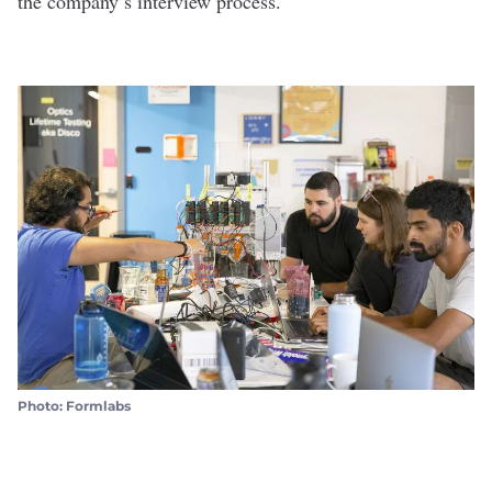
the company’s interview process.
Photo: Formlabs