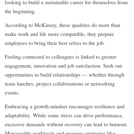
looking to build a sustainable career for themselves from
the beginning.
According to McKinsey, these qualities do more than
make work and life more compatible, they prepare
employees to bring their best selves to the job.
Feeling connected to colleagues is linked to greater
engagement, innovation and job satisfaction. Seek out
opportunities to build relationships — whether through
team lunches, project collaborations or networking
events.
Embracing a growth mindset encourages resilience and
adaptability. While some stress can drive performance,
excessive demands without recovery can lead to burnout.
Manageable workloads and recovery strategies like