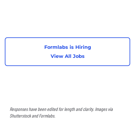
Formlabs is Hiring
View All Jobs
Responses have been edited for length and clarity. Images via
Shutterstock and Formlabs.