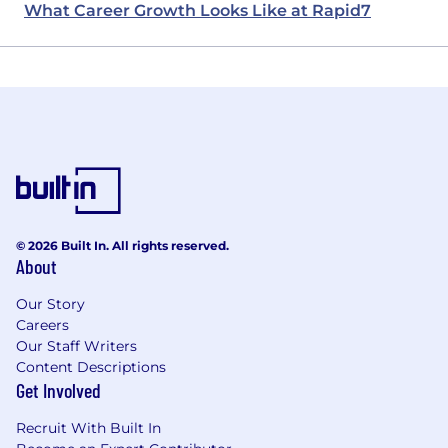
What Career Growth Looks Like at Rapid7
© 2026 Built In. All rights reserved.
About
Our Story
Careers
Our Staff Writers
Content Descriptions
Get Involved
Recruit With Built In