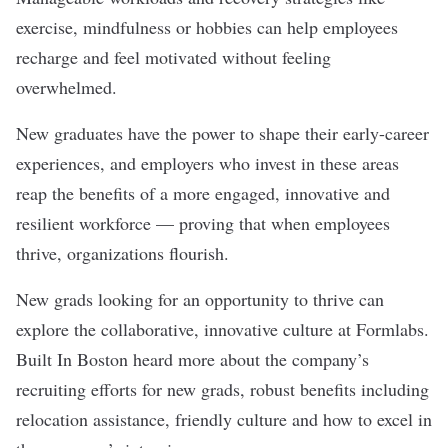
exercise, mindfulness or hobbies can help employees
recharge and feel motivated without feeling
overwhelmed.
New graduates have the power to shape their early-career
experiences, and employers who invest in these areas
reap the benefits of a more engaged, innovative and
resilient workforce — proving that when employees
thrive, organizations flourish.
New grads looking for an opportunity to thrive can
explore the collaborative, innovative culture at
Formlabs
.
Built In Boston heard more about the company’s
recruiting efforts for new grads, robust benefits including
relocation assistance, friendly culture and how to excel in