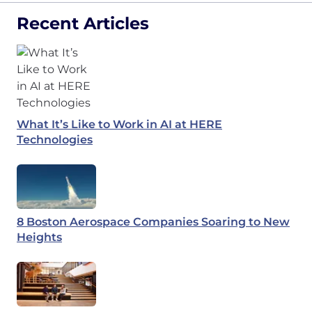
Recent Articles
What It’s Like to Work in AI at HERE
Technologies
8 Boston Aerospace Companies Soaring to New
Heights