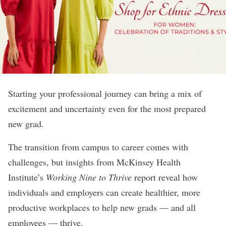
Starting your professional journey can bring a mix of
excitement and uncertainty even for the most prepared
new grad.
The transition from campus to career comes with
challenges, but insights from McKinsey Health
Institute’s
Working Nine to Thrive
report reveal how
individuals and employers can create healthier, more
productive workplaces to help new grads — and all
employees — thrive.