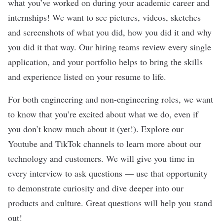
what you’ve worked on during your academic career and
internships! We want to see pictures, videos, sketches
and screenshots of what you did, how you did it and why
you did it that way. Our hiring teams review every single
application, and your portfolio helps to bring the skills
and experience listed on your resume to life.
For both engineering and non-engineering roles, we want
to know that you’re excited about what we do, even if
you don’t know much about it (yet!). Explore our
Youtube and TikTok channels to learn more about our
technology and customers. We will give you time in
every interview to ask questions — use that opportunity
to demonstrate curiosity and dive deeper into our
products and culture. Great questions will help you stand
out!