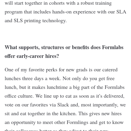
will start together in cohorts with a robust training
program that includes hands-on experience with our SLA
and SLS printing technology.
What supports, structures or benefits does Formlabs
offer early-career hires?
One of my favorite perks for new grads is our catered
lunches three days a week. Not only do you get free
lunch, but it makes lunchtime a big part of the Formlabs
office culture. We line up to eat as soon as it’s delivered,
vote on our favorites via Slack and, most importantly, we
sit and eat together in the kitchen. This gives new hires
an opportunity to meet other Formlings and get to know
their colleagues better as they adjust to their new