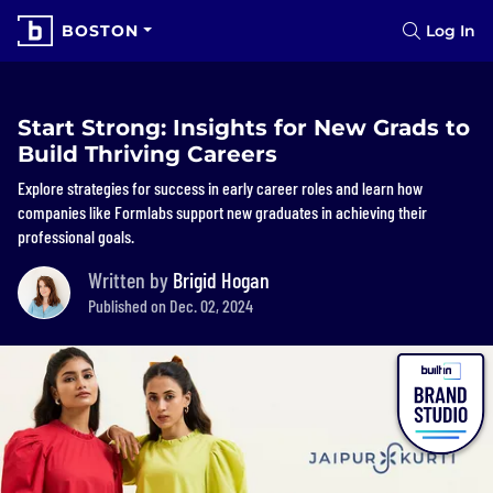
BOSTON
Log In
Start Strong: Insights for New Grads to
Build Thriving Careers
Explore strategies for success in early career roles and learn how
companies like Formlabs support new graduates in achieving their
professional goals.
Written by
Brigid Hogan
Published on Dec. 02, 2024