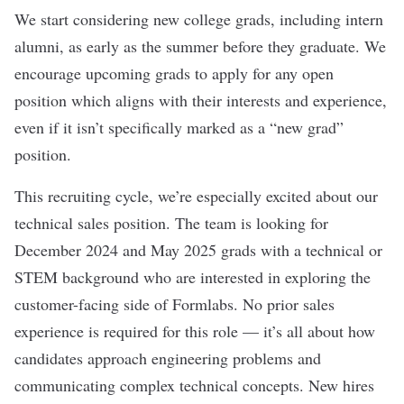
We start considering new college grads, including intern
alumni, as early as the summer before they graduate. We
encourage upcoming grads to apply for any open
position which aligns with their interests and experience,
even if it isn’t specifically marked as a “new grad”
position.
This recruiting cycle, we’re especially excited about our
technical sales position. The team is looking for
December 2024 and May 2025 grads with a technical or
STEM background who are interested in exploring the
customer-facing side of Formlabs. No prior sales
experience is required for this role — it’s all about how
candidates approach engineering problems and
communicating complex technical concepts. New hires