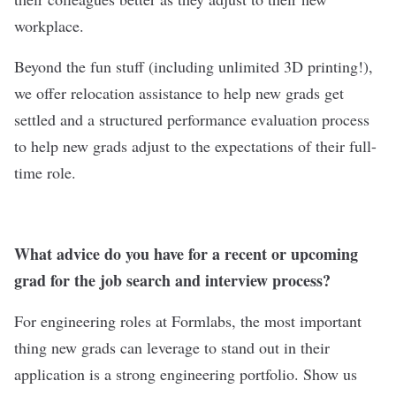
workplace.
Beyond the fun stuff (including unlimited 3D printing!),
we offer relocation assistance to help new grads get
settled and a structured performance evaluation process
to help new grads adjust to the expectations of their full-
time role.
What advice do you have for a recent or upcoming
grad for the job search and interview process?
For engineering roles at Formlabs, the most important
thing new grads can leverage to stand out in their
application is a strong engineering portfolio. Show us