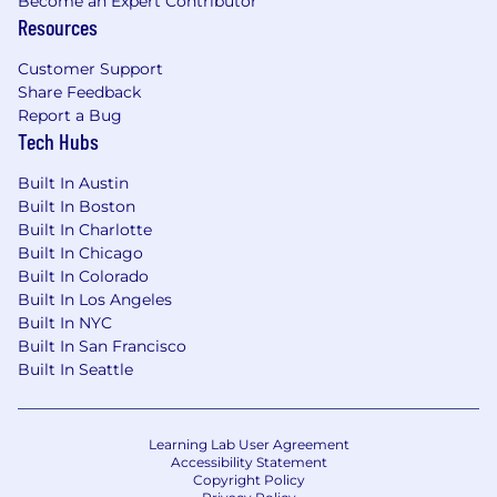
Become an Expert Contributor
Resources
Customer Support
Share Feedback
Report a Bug
Tech Hubs
Built In Austin
Built In Boston
Built In Charlotte
Built In Chicago
Built In Colorado
Built In Los Angeles
Built In NYC
Built In San Francisco
Built In Seattle
Learning Lab User Agreement
Accessibility Statement
Copyright Policy