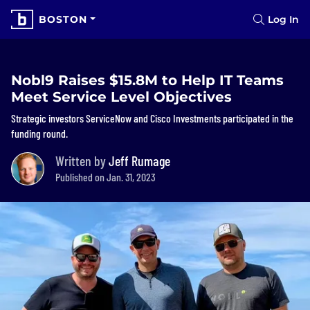
BOSTON
Log In
Nobl9 Raises $15.8M to Help IT Teams
Meet Service Level Objectives
Strategic investors ServiceNow and Cisco Investments participated in the
funding round.
Written by
Jeff Rumage
Published on Jan. 31, 2023