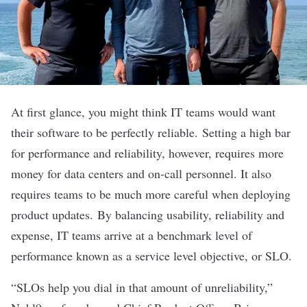
At first glance, you might think IT teams would want
their software to be perfectly reliable.
Setting a high bar
for performance and reliability, however, requires more
money for data centers and on-call personnel. It also
requires teams to be much more careful when deploying
product updates.
By balancing usability, reliability and
expense, IT teams arrive at a benchmark level of
performance known as a service level objective, or SLO.
“SLOs help you dial in that amount of unreliability,”