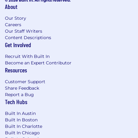
© 2026 Built In. All rights reserved.
About
Our Story
Careers
Our Staff Writers
Content Descriptions
Get Involved
Recruit With Built In
Become an Expert Contributor
Resources
Customer Support
Share Feedback
Report a Bug
Tech Hubs
Built In Austin
Built In Boston
Built In Charlotte
Built In Chicago