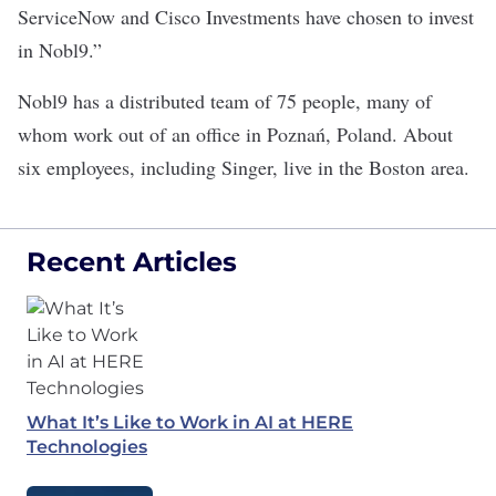
ServiceNow and Cisco Investments have chosen to invest
in Nobl9.”
Nobl9 has a distributed team of 75 people, many of
whom work out of an office in Poznań, Poland. About
six employees, including Singer, live in the Boston area.
Recent Articles
What It’s Like to Work in AI at HERE
Technologies