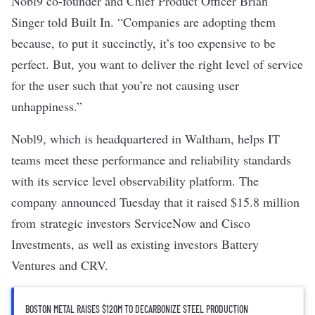
Nobl9
co-founder and Chief Product Officer Brian
Singer told Built In. “Companies are adopting them
because, to put it succinctly, it’s too expensive to be
perfect. But, you want to deliver the right level of service
for the user such that you’re not causing user
unhappiness.”
Nobl9, which is headquartered in Waltham
,
helps IT
teams meet these performance and reliability standards
with its service level observability platform. The
company
announced Tuesday that it raised $15.8 million
from
strategic investors ServiceNow and Cisco
Investments, as well as existing investors Battery
Ventures and CRV.
BOSTON METAL RAISES $120M TO DECARBONIZE STEEL PRODUCTION