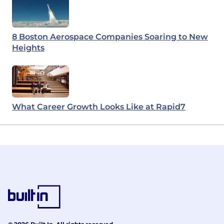
8 Boston Aerospace Companies Soaring to New
Heights
What Career Growth Looks Like at Rapid7