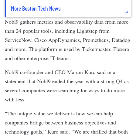
More Boston Tech News
Nobl9 gathers metrics and observability data from more
than 24 popular tools, including
Lightstep from
ServiceNow, Cisco AppDynamics, Prometheus, Datadog
and more. The platform is used by Ticketmaster, Flexera
and other enterprise IT teams.
Nobl9 co-founder and CEO Marcin Kurc said in a
statement that Nobl9 ended the year with a strong Q4 as
several companies were searching for ways to do more
with less.
“The unique value we deliver is how we can help
companies bridge between business objectives and
technology goals,” Kurc said. “We are thrilled that both