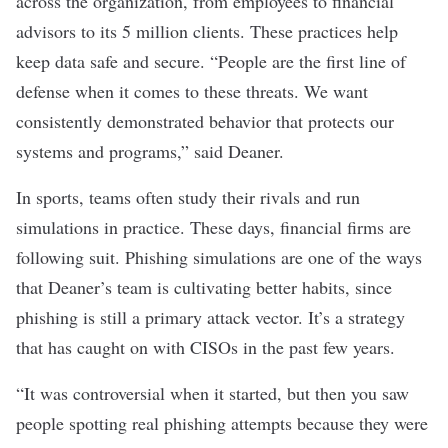
across the organization, from employees to financial
advisors to its 5 million clients. These practices help
keep data safe and secure. “People are the first line of
defense when it comes to these threats. We want
consistently demonstrated behavior that protects our
systems and programs,” said Deaner.
In sports, teams often study their rivals and run
simulations in practice. These days, financial firms are
following suit. Phishing simulations are one of the ways
that Deaner’s team is cultivating better habits, since
phishing is still a primary attack vector. It’s a strategy
that has caught on with CISOs in the past few years.
“It was controversial when it started, but then you saw
people spotting real phishing attempts because they were