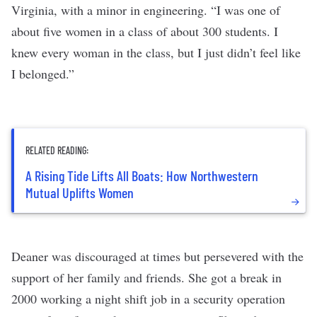
Virginia, with a minor in engineering. “I was one of
about five women in a class of about 300 students. I
knew every woman in the class, but I just didn’t feel like
I belonged.”
RELATED READING:
A Rising Tide Lifts All Boats: How Northwestern
Mutual Uplifts Women
Deaner was discouraged at times but persevered with the
support of her family and friends. She got a break in
2000 working a night shift job in a security operation