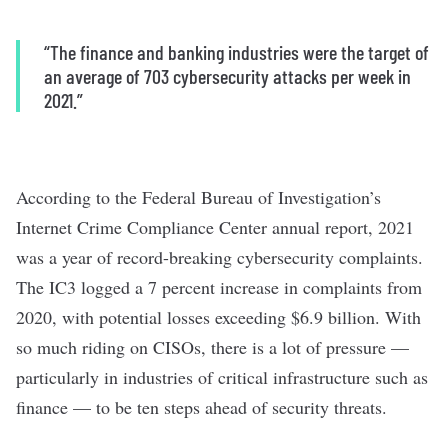
“
The finance and banking industries were the target of
an average of 703 cybersecurity attacks per week in
2021.
”
According to the Federal Bureau of Investigation’s
Internet Crime Compliance Center annual report, 2021
was a year of record-breaking cybersecurity complaints.
The IC3 logged a 7 percent increase in complaints from
2020, with potential losses exceeding $6.9 billion. With
so much riding on CISOs, there is a lot of pressure —
particularly in industries of critical infrastructure such as
finance — to be ten steps ahead of security threats.