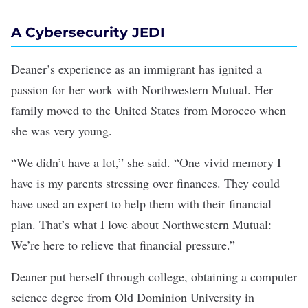
A Cybersecurity JEDI
Deaner’s experience as an immigrant has ignited a
passion for her work with Northwestern Mutual. Her
family moved to the United States from Morocco when
she was very young.
“We didn’t have a lot,” she said. “One vivid memory I
have is my parents stressing over finances. They could
have used an expert to help them with their financial
plan. That’s what I love about Northwestern Mutual:
We’re here to relieve that financial pressure.”
Deaner put herself through college, obtaining a computer
science degree from Old Dominion University in