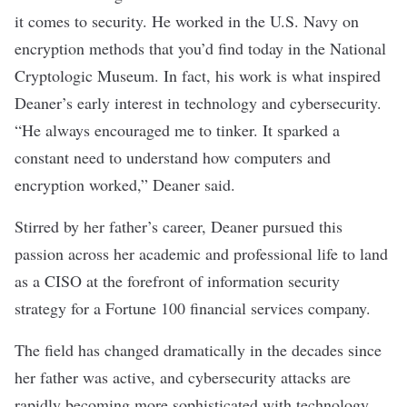
it comes to security. He worked in the U.S. Navy on
encryption methods that you’d find today in the National
Cryptologic Museum. In fact, his work is what inspired
Deaner’s early interest in technology and cybersecurity.
“He always encouraged me to tinker. It sparked a
constant need to understand how computers and
encryption worked,” Deaner said.
Stirred by her father’s career, Deaner pursued this
passion across her academic and professional life to land
as a CISO at the forefront of information security
strategy for a Fortune 100 financial services company.
The field has changed dramatically in the decades since
her father was active, and cybersecurity attacks are
rapidly becoming more sophisticated with technology.