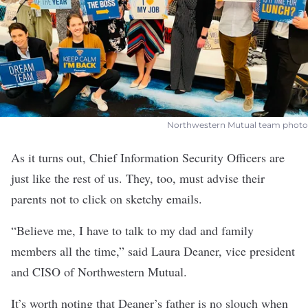
Northwestern Mutual team photo
As it turns out, Chief Information Security Officers are
just like the rest of us. They, too, must advise their
parents not to click on sketchy emails.
“Believe me, I have to talk to my dad and family
members all the time,” said Laura Deaner, vice president
and CISO of
Northwestern Mutual
.
It’s worth noting that Deaner’s father is no slouch when