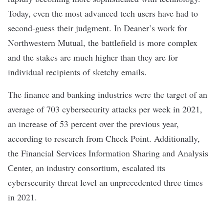
Today, even the most advanced tech users have had to
second-guess their judgment. In Deaner’s work for
Northwestern Mutual, the battlefield is more complex
and the stakes are much higher than they are for
individual recipients of sketchy emails.
The finance and banking industries were the target of an
average of 703 cybersecurity attacks per week in 2021,
an increase of 53 percent over the previous year,
according to research from Check Point. Additionally,
the Financial Services Information Sharing and Analysis
Center, an industry consortium, escalated its
cybersecurity threat level an unprecedented three times
in 2021.