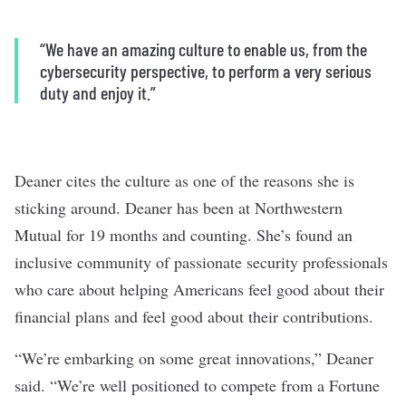
“
We have an amazing culture to enable us, from the
cybersecurity perspective, to perform a very serious
duty and enjoy it.
”
Deaner cites the culture as one of the reasons she is
sticking around. Deaner has been at Northwestern
Mutual for 19 months and counting. She’s found an
inclusive community of passionate security professionals
who care about helping Americans feel good about their
financial plans and feel good about their contributions.
“We’re embarking on some great innovations,” Deaner
said. “We’re well positioned to compete from a Fortune