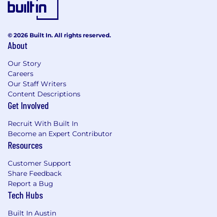
© 2026 Built In. All rights reserved.
About
Our Story
Careers
Our Staff Writers
Content Descriptions
Get Involved
Recruit With Built In
Become an Expert Contributor
Resources
Customer Support
Share Feedback
Report a Bug
Tech Hubs
Built In Austin