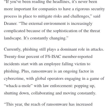
“If you’ve been reading the headlines, it’s never been
more important for companies to have a rigorous security
process in place to mitigate risks and challenges,” said
Deaner. “The external environment is increasingly
complicated because of the sophistication of the threat
landscape. It’s constantly changing.”
Currently, phishing still plays a dominant role in attacks.
Twenty-four percent of FS-ISAC member-reported
incidents start with an employee falling victim to
phishing. Plus, ransomware is an ongoing factor in
cybercrime, with global operators engaging in a game of
“whack-a-mole” with law enforcement: popping up,
shutting down, collaborating and moving constantly.
“This year, the reach of ransomware has increased