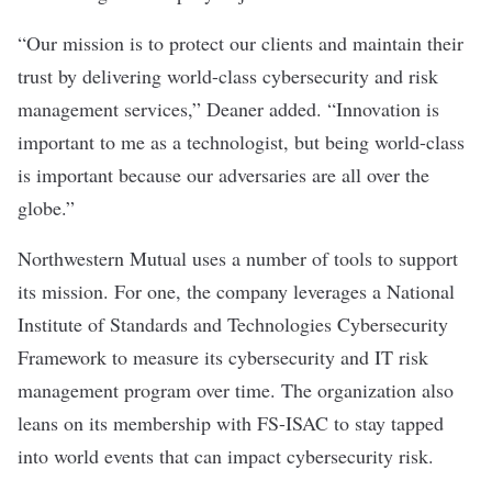
“Our mission is to protect our clients and maintain their
trust by delivering world-class cybersecurity and risk
management services,” Deaner added. “Innovation is
important to me as a technologist, but being world-class
is important because our adversaries are all over the
globe.”
Northwestern Mutual uses a number of tools to support
its mission. For one, the company leverages a National
Institute of Standards and Technologies Cybersecurity
Framework to measure its cybersecurity and IT risk
management program over time. The organization also
leans on its membership with FS-ISAC to stay tapped
into world events that can impact cybersecurity risk.