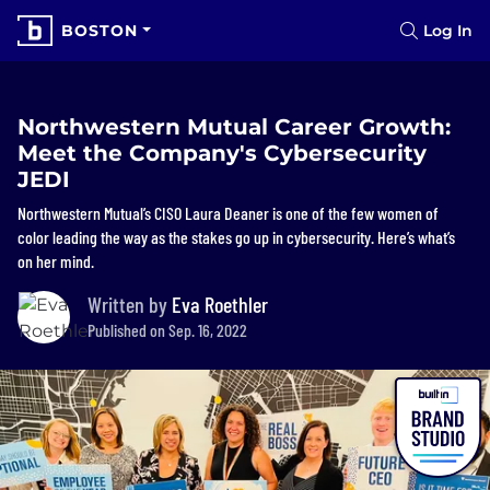
BOSTON
Log In
Northwestern Mutual Career Growth:
Meet the Company's Cybersecurity
JEDI
Northwestern Mutual’s CISO Laura Deaner is one of the few women of
color leading the way as the stakes go up in cybersecurity. Here’s what’s
on her mind.
Written by
Eva Roethler
Published on Sep. 16, 2022