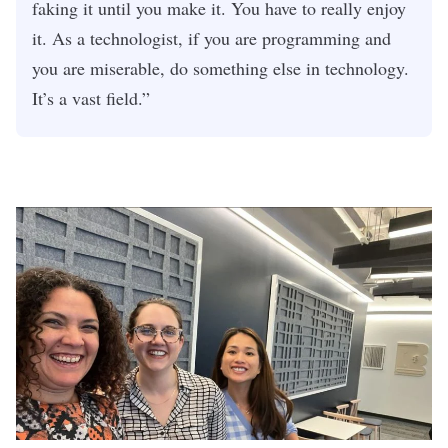
faking it until you make it. You have to really enjoy
it. As a technologist, if you are programming and
you are miserable, do something else in technology.
It’s a vast field.”