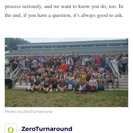
process seriously, and we want to know you do, too. In
the end, if you have a question, it’s always good to ask.
Photo via ZeroTurnaround
ZeroTurnaround