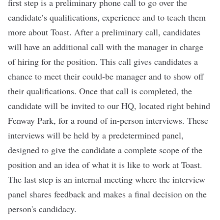
first step is a preliminary phone call to go over the
candidate’s qualifications, experience and to teach them
more about Toast. After a preliminary call, candidates
will have an additional call with the manager in charge
of hiring for the position. This call gives candidates a
chance to meet their could-be manager and to show off
their qualifications. Once that call is completed, the
candidate will be invited to our HQ, located right behind
Fenway Park, for a round of in-person interviews. These
interviews will be held by a predetermined panel,
designed to give the candidate a complete scope of the
position and an idea of what it is like to work at Toast.
The last step is an internal meeting where the interview
panel shares feedback and makes a final decision on the
person's candidacy.