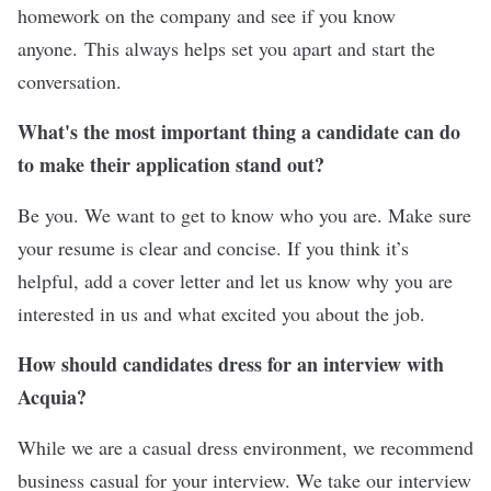
homework on the company and see if you know
anyone. This always helps set you apart and start the
conversation.
What's the most important thing a candidate can do
to make their application stand out?
Be you. We want to get to know who you are. Make sure
your resume is clear and concise. If you think it’s
helpful, add a cover letter and let us know why you are
interested in us and what excited you about the job.
How should candidates dress for an interview with
Acquia?
While we are a casual dress environment, we recommend
business casual for your interview. We take our interview