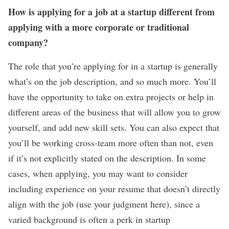
How is applying for a job at a startup different from
applying with a more corporate or traditional
company?
The role that you’re applying for in a startup is generally
what’s on the job description, and so much more. You’ll
have the opportunity to take on extra projects or help in
different areas of the business that will allow you to grow
yourself, and add new skill sets. You can also expect that
you’ll be working cross-team more often than not, even
if it’s not explicitly stated on the description. In some
cases, when applying, you may want to consider
including experience on your resume that doesn’t directly
align with the job (use your judgment here), since a
varied background is often a perk in startup