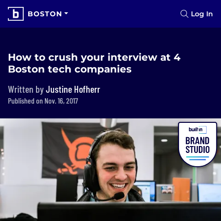
BOSTON
Log In
How to crush your interview at 4
Boston tech companies
Written by
Justine Hofherr
Published on Nov. 16, 2017