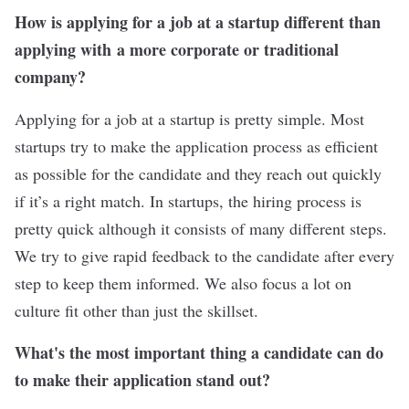
How is applying for a job at a startup different than
applying with a more corporate or traditional
company?
Applying for a job at a startup is pretty simple. Most
startups try to make the application process as efficient
as possible for the candidate and they reach out quickly
if it’s a right match. In startups, the hiring process is
pretty quick although it consists of many different steps.
We try to give rapid feedback to the candidate after every
step to keep them informed. We also focus a lot on
culture fit other than just the skillset.
What's the most important thing a candidate can do
to make their application stand out?