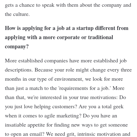
gets a chance to speak with them about the company and
the culture.
How is applying for a job at a startup different from
applying with a more corporate or traditional
company?
More established companies have more established job
descriptions. Because your role might change every three
months in our type of environment, we look for more
than just a match to the 'requirements for a job.' More
than that, we're interested in your true motivations: Do
you just love helping customers? Are you a total geek
when it comes to agile marketing? Do you have an
insatiable appetite for finding new ways to get someone
to open an email? We need grit, intrinsic motivation and