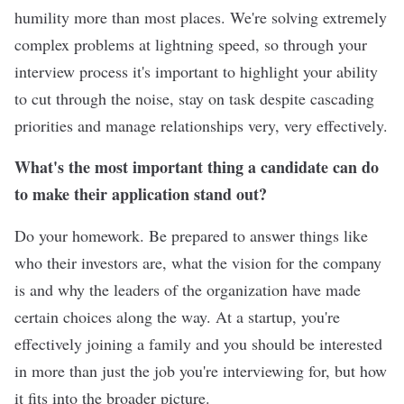
humility more than most places. We're solving extremely
complex problems at lightning speed, so through your
interview process it's important to highlight your ability
to cut through the noise, stay on task despite cascading
priorities and manage relationships very, very effectively.
What's the most important thing a candidate can do
to make their application stand out?
Do your homework. Be prepared to answer things like
who their investors are, what the vision for the company
is and why the leaders of the organization have made
certain choices along the way. At a startup, you're
effectively joining a family and you should be interested
in more than just the job you're interviewing for, but how
it fits into the broader picture.