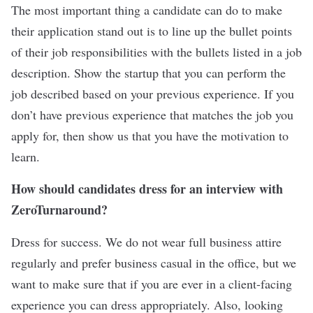
The most important thing a candidate can do to make
their application stand out is to line up the bullet points
of their job responsibilities with the bullets listed in a job
description. Show the startup that you can perform the
job described based on your previous experience. If you
don’t have previous experience that matches the job you
apply for, then show us that you have the motivation to
learn.
How should candidates dress for an interview with
ZeroTurnaround?
Dress for success. We do not wear full business attire
regularly and prefer business casual in the office, but we
want to make sure that if you are ever in a client-facing
experience you can dress appropriately. Also, looking