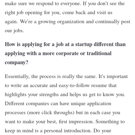
make sure we respond to everyone. If you don’t see the
right job opening for you, come back and visit us
again. We’re a growing organization and continually post
our jobs.
How is applying for a job at a startup different than
applying with a more corporate or traditional
company?
Essentially, the process is really the same. It’s important
to write an accurate and easy-to-follow resume that
highlights your strengths and helps us get to know you.
Different companies can have unique application
processes (more click throughs) but in each case you
want to make your best, first impression. Something to
keep in mind is a personal introduction. Do your