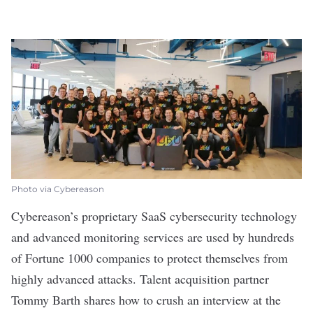
Photo via Cybereason
Cybereason
’s proprietary SaaS cybersecurity technology
and advanced monitoring services are used by hundreds
of Fortune 1000 companies to protect themselves from
highly advanced attacks. Talent acquisition partner
Tommy Barth shares how to crush an interview at the