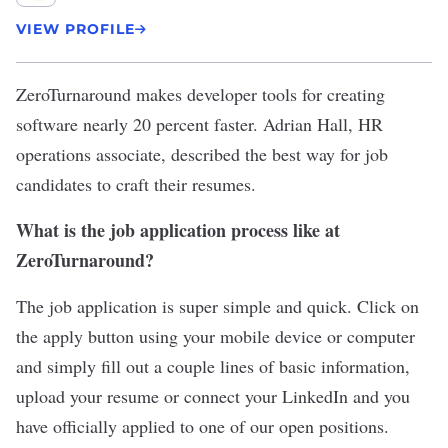
VIEW PROFILE
ZeroTurnaround
makes developer tools for creating
software nearly 20 percent faster. Adrian Hall, HR
operations associate, described the best way for job
candidates to craft their resumes.
What is the job application process like at
ZeroTurnaround?
The job application is super simple and quick. Click on
the apply button using your mobile device or computer
and simply fill out a couple lines of basic information,
upload your resume or connect your LinkedIn and you
have officially applied to one of our open positions.