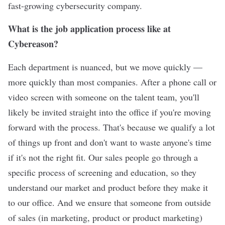
fast-growing cybersecurity company.
What is the job application process like at
Cybereason?
Each department is nuanced, but we move quickly —
more quickly than most companies. After a phone call or
video screen with someone on the talent team, you'll
likely be invited straight into the office if you're moving
forward with the process. That's because we qualify a lot
of things up front and don't want to waste anyone's time
if it's not the right fit. Our sales people go through a
specific process of screening and education, so they
understand our market and product before they make it
to our office. And we ensure that someone from outside
of sales (in marketing, product or product marketing)