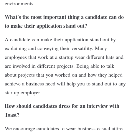
environments.
What's the most important thing a candidate can do
to make their application stand out?
A candidate can make their application stand out by
explaining and conveying their versatility. Many
employees that work at a startup wear different hats and
are involved in different projects. Being able to talk
about projects that you worked on and how they helped
achieve a business need will help you to stand out to any
startup employer.
How should candidates dress for an interview with
Toast?
We encourage candidates to wear business casual attire