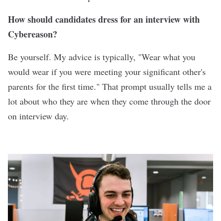
How should candidates dress for an interview with
Cybereason?
Be yourself. My advice is typically, "Wear what you
would wear if you were meeting your significant other's
parents for the first time." That prompt usually tells me a
lot about who they are when they come through the door
on interview day.