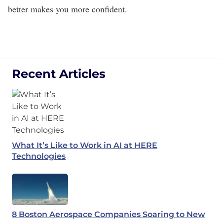
better makes you more confident.
Recent Articles
What It’s Like to Work in AI at HERE
Technologies
8 Boston Aerospace Companies Soaring to New