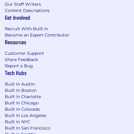
Our Staff Writers
Content Descriptions
Get Involved
Recruit With Built In
Become an Expert Contributor
Resources
Customer Support
Share Feedback
Report a Bug
Tech Hubs
Built In Austin
Built In Boston
Built In Charlotte
Built In Chicago
Built In Colorado
Built In Los Angeles
Built In NYC
Built In San Francisco