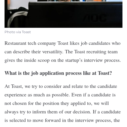
Photo via Toast
Restaurant tech company
Toast
likes job candidates who
can describe their versatility. The Toast recruiting team
gives the inside scoop on the startup’s interview process.
What is the job application process like at Toast?
At Toast, we try to consider and relate to the candidate
experience as much as possible. Even if a candidate is
not chosen for the position they applied to, we will
always try to inform them of our decision. If a candidate
is selected to move forward in the interview process, the