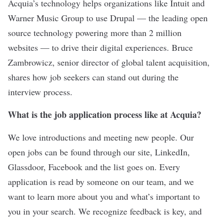
Acquia
’s technology helps organizations like Intuit and
Warner Music Group to use Drupal — the leading open
source technology powering more than 2 million
websites — to drive their digital experiences. Bruce
Zambrowicz, senior director of global talent acquisition,
shares how job seekers can stand out during the
interview process.
What is the job application process like at Acquia?
We love introductions and meeting new people. Our
open jobs can be found through our site, LinkedIn,
Glassdoor, Facebook and the list goes on. Every
application is read by someone on our team, and we
want to learn more about you and what’s important to
you in your search. We recognize feedback is key, and