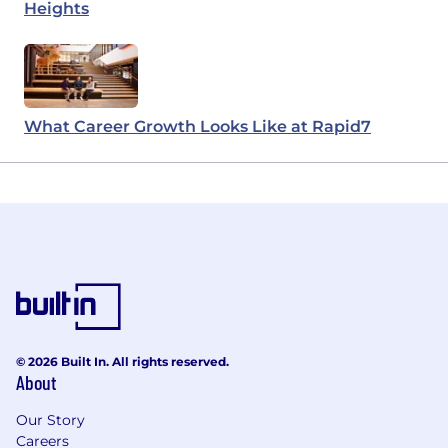
Heights
What Career Growth Looks Like at Rapid7
© 2026 Built In. All rights reserved.
About
Our Story
Careers