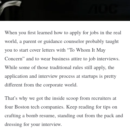
When you first learned how to apply for jobs in the real
world, a parent or guidance counselor probably taught
you to start cover letters with “To Whom It May
Concern” and to wear business attire to job interviews.
While some of those traditional rules still apply, the
application and interview process at startups is pretty
different from the corporate world.
That’s why we got the inside scoop from recruiters at
four Boston tech companies. Keep reading for tips on
crafting a bomb resume, standing out from the pack and
dressing for your interview.