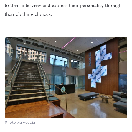
to their interview and express their personality through
their clothing choices.
Photo via Acquia