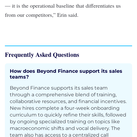
— it is the operational baseline that differentiates us
from our competitors,” Erin said.
Frequently Asked Questions
How does Beyond Finance support its sales
teams?
Beyond Finance supports its sales team
through a comprehensive blend of training,
collaborative resources, and financial incentives.
New hires complete a four-week onboarding
curriculum to quickly refine their skills, followed
by ongoing specialized training on topics like
macroeconomic shifts and vocal delivery. The
team also has access to a centralized call