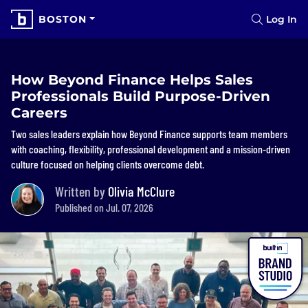
BOSTON
Log In
How Beyond Finance Helps Sales
Professionals Build Purpose-Driven
Careers
Two sales leaders explain how Beyond Finance supports team members
with coaching, flexibility, professional development and a mission-driven
culture focused on helping clients overcome debt.
Written by
Olivia McClure
Published on Jul. 07, 2026