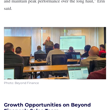
and maintain peak performance over the long haul,” Erin
said.
Photo: Beyond Finance
Growth Opportunities on Beyond