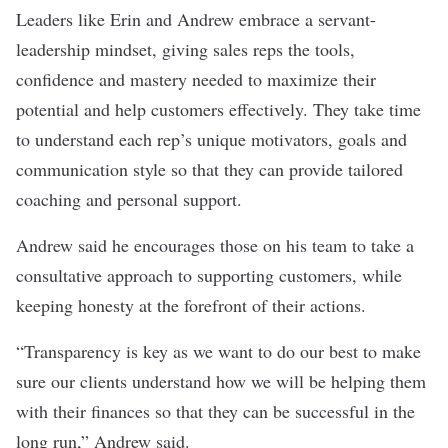
Leaders like Erin and Andrew embrace a servant-
leadership mindset, giving sales reps the tools,
confidence and mastery needed to maximize their
potential and help customers effectively. They take time
to understand each rep’s unique motivators, goals and
communication style so that they can provide tailored
coaching and personal support.
Andrew said he encourages those on his team to take a
consultative approach to supporting customers, while
keeping honesty at the forefront of their actions.
“Transparency is key as we want to do our best to make
sure our clients understand how we will be helping them
with their finances so that they can be successful in the
long run,” Andrew said.