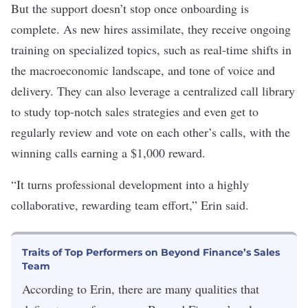
But the support doesn’t stop once onboarding is
complete. As new hires assimilate, they receive ongoing
training on specialized topics, such as real-time shifts in
the macroeconomic landscape, and tone of voice and
delivery. They can also leverage a centralized call library
to study top-notch sales strategies and even get to
regularly review and vote on each other’s calls, with the
winning calls earning a $1,000 reward.
“It turns professional development into a highly
collaborative, rewarding team effort,” Erin said.
Traits of Top Performers on Beyond Finance’s Sales
Team
According to Erin, there are many qualities that