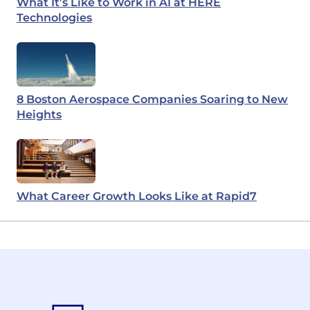
What It’s Like to Work in AI at HERE
Technologies
8 Boston Aerospace Companies Soaring to New
Heights
What Career Growth Looks Like at Rapid7