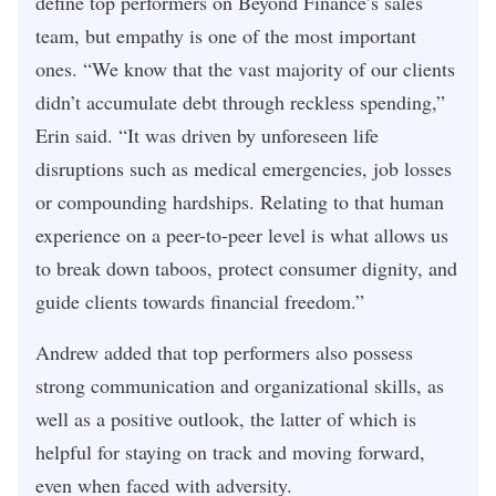
define top performers on Beyond Finance’s sales
team, but empathy is one of the most important
ones. “We know that the vast majority of our clients
didn’t accumulate debt through reckless spending,”
Erin said. “It was driven by unforeseen life
disruptions such as medical emergencies, job losses
or compounding hardships. Relating to that human
experience on a peer-to-peer level is what allows us
to break down taboos, protect consumer dignity, and
guide clients towards financial freedom.”
Andrew added that top performers also possess
strong communication and organizational skills, as
well as a positive outlook, the latter of which is
helpful for staying on track and moving forward,
even when faced with adversity.