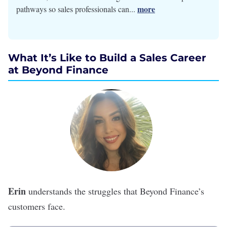
more
pathways so sales professionals can...
What It’s Like to Build a Sales Career
at Beyond Finance
Erin
understands the struggles that
Beyond Finance
’s
customers face.