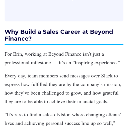
Why Build a Sales Career at Beyond
Finance?
For Erin, working at Beyond Finance isn’t just a
professional milestone — it’s an “inspiring experience.”
Every day, team members send messages over Slack to
express how fulfilled they are by the company’s mission,
how they’ve been challenged to grow, and how grateful
they are to be able to achieve their financial goals.
“It’s rare to find a sales division where changing clients’
lives and achieving personal success line up so well,”