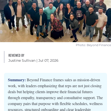
Photo: Beyond Finance
REVIEWED BY
Justine Sullivan
| Jul 07, 2026
Summary:
Beyond Finance frames sales as mission-driven
work, with leaders emphasizing that reps are not just closing
deals but helping clients improve their financial futures
through empathy, transparency and consultative support. The
company pairs that purpose with flexible schedules, wellness
resources, structured onboarding and clear leadership