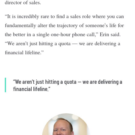
director of sales.
“It is incredibly rare to find a sales role where you can
fundamentally alter the trajectory of someone’s life for
the better in a single one-hour phone call,” Erin said.
“We aren’t just hitting a quota — we are delivering a
financial lifeline.”
“We aren’t just hitting a quota — we are delivering a
financial lifeline.”