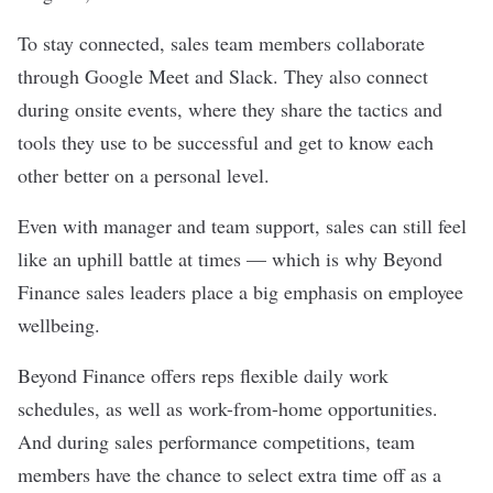
To stay connected, sales team members collaborate
through Google Meet and Slack. They also connect
during onsite events, where they share the tactics and
tools they use to be successful and get to know each
other better on a personal level.
Even with manager and team support, sales can still feel
like an uphill battle at times — which is why Beyond
Finance sales leaders place a big emphasis on employee
wellbeing.
Beyond Finance offers reps flexible daily work
schedules, as well as work-from-home opportunities.
And during sales performance competitions, team
members have the chance to select extra time off as a