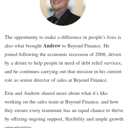
The opportunity to make a difference in people’s lives is
Andrew
also what brought
to Beyond Finance. He
joined following the economic recession of 2008, driven
by a desire to help people in need of debt relief services,
and he continues carrying out that mission in his current
role as senior director of sales at Beyond Finance.
Erin and Andrew shared more about what it’s like
working on the sales team at Beyond Finance, and how
they ensure every teammate has an equal chance to thrive
by offering ongoing support, flexibility and ample growth
opportunities.