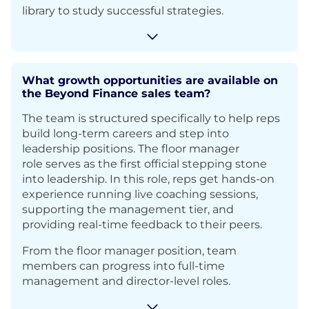
library to study successful strategies.
What growth opportunities are available on
the Beyond Finance sales team?
The team is structured specifically to help reps
build long-term careers and step into
leadership positions. The floor manager
role serves as the first official stepping stone
into leadership. In this role, reps get hands-on
experience running live coaching sessions,
supporting the management tier, and
providing real-time feedback to their peers.
From the floor manager position, team
members can progress into full-time
management and director-level roles.