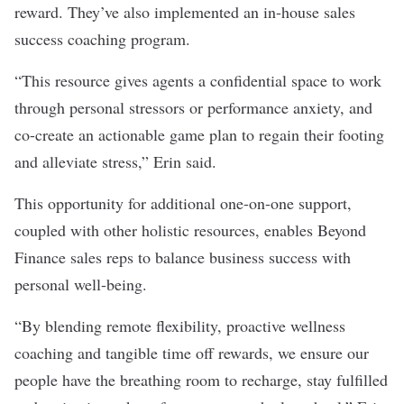
reward. They’ve also implemented an in-house sales
success coaching program.
“This resource gives agents a confidential space to work
through personal stressors or performance anxiety, and
co-create an actionable game plan to regain their footing
and alleviate stress,” Erin said.
This opportunity for additional one-on-one support,
coupled with other holistic resources, enables Beyond
Finance sales reps to balance business success with
personal well-being.
“By blending remote flexibility, proactive wellness
coaching and tangible time off rewards, we ensure our
people have the breathing room to recharge, stay fulfilled