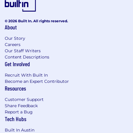
© 2026 Built In. All rights reserved.
About
Our Story
Careers
Our Staff Writers
Content Descriptions
Get Involved
Recruit With Built In
Become an Expert Contributor
Resources
Customer Support
Share Feedback
Report a Bug
Tech Hubs
Built In Austin