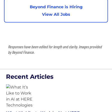
Beyond Finance is Hiring
View All Jobs
Responses have been edited for length and clarity. Images provided
by Beyond Finance.
Recent Articles