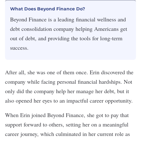
What Does Beyond Finance Do?
Beyond Finance is a leading financial wellness and
debt consolidation company helping Americans get
out of debt, and providing the tools for long-term
success.
After all, she was one of them once. Erin discovered the
company while facing personal financial hardships. Not
only did the company help her manage her debt, but it
also opened her eyes to an impactful career opportunity.
When Erin joined Beyond Finance, she got to pay that
support forward to others, setting her on a meaningful
career journey, which culminated in her current role as