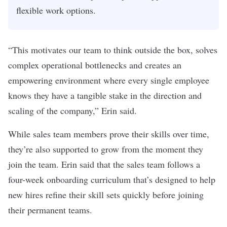
flexible work options.
“This motivates our team to think outside the box, solves
complex operational bottlenecks and creates an
empowering environment where every single employee
knows they have a tangible stake in the direction and
scaling of the company,” Erin said.
While sales team members prove their skills over time,
they’re also supported to grow from the moment they
join the team. Erin said that the sales team follows a
four-week onboarding curriculum that’s designed to help
new hires refine their skill sets quickly before joining
their permanent teams.