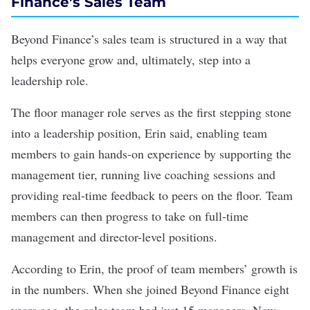
Finance’s Sales Team
Beyond Finance’s sales team is structured in a way that
helps everyone grow and, ultimately, step into a
leadership role.
The floor manager role serves as the first stepping stone
into a leadership position, Erin said, enabling team
members to gain hands-on experience by supporting the
management tier, running live coaching sessions and
providing real-time feedback to peers on the floor. Team
members can then progress to take on full-time
management and director-level positions.
According to Erin, the proof of team members’ growth is
in the numbers. When she joined Beyond Finance eight