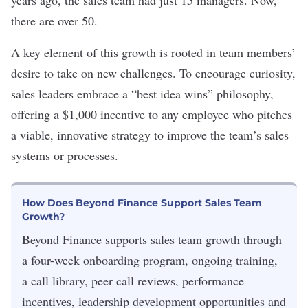
years ago, the sales team had just 15 managers. Now,
there are over 50.
A key element of this growth is rooted in team members’
desire to take on new challenges. To encourage curiosity,
sales leaders embrace a “best idea wins” philosophy,
offering a $1,000 incentive to any employee who pitches
a viable, innovative strategy to improve the team’s sales
systems or processes.
How Does Beyond Finance Support Sales Team
Growth?
Beyond Finance supports sales team growth through
a four-week onboarding program, ongoing training,
a call library, peer call reviews, performance
incentives, leadership development opportunities and