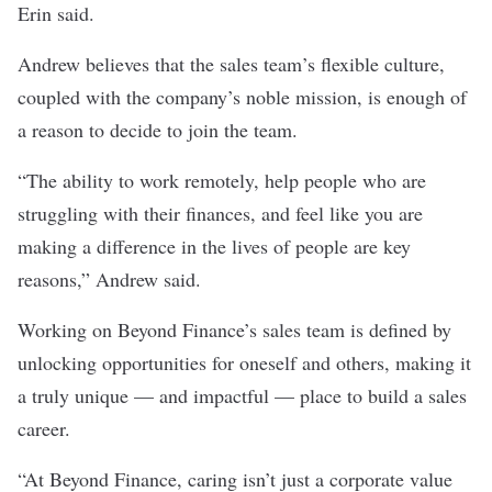
Erin said.
Andrew believes that the sales team’s flexible culture,
coupled with the company’s noble mission, is enough of
a reason to decide to join the team.
“The ability to work remotely, help people who are
struggling with their finances, and feel like you are
making a difference in the lives of people are key
reasons,” Andrew said.
Working on Beyond Finance’s sales team is defined by
unlocking opportunities for oneself and others, making it
a truly unique — and impactful — place to build a sales
career.
“At Beyond Finance, caring isn’t just a corporate value