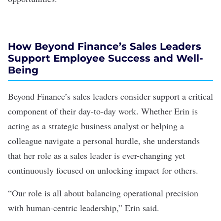
How Beyond Finance’s Sales Leaders
Support Employee Success and Well-
Being
Beyond Finance’s sales leaders consider support a critical
component of their day-to-day work. Whether Erin is
acting as a strategic business analyst or helping a
colleague navigate a personal hurdle, she understands
that her role as a sales leader is ever-changing yet
continuously focused on unlocking impact for others.
“Our role is all about balancing operational precision
with human-centric leadership,” Erin said.