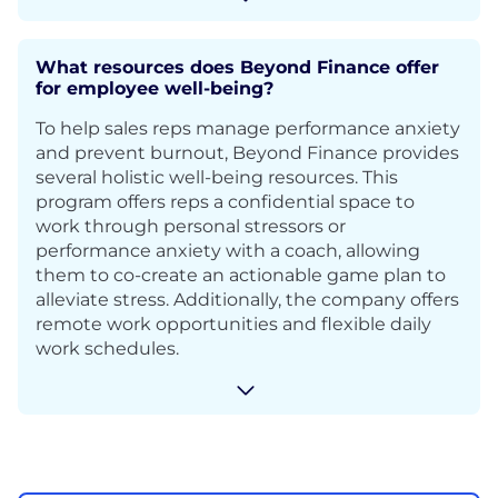
What resources does Beyond Finance offer
for employee well-being?
To help sales reps manage performance anxiety
and prevent burnout, Beyond Finance provides
several holistic well-being resources. This
program offers reps a confidential space to
work through personal stressors or
performance anxiety with a coach, allowing
them to co-create an actionable game plan to
alleviate stress. Additionally, the company offers
remote work opportunities and flexible daily
work schedules.