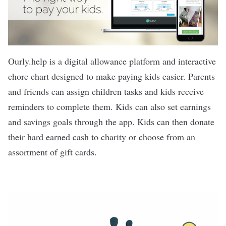
Ourly.help is a digital allowance platform and interactive
chore chart designed to make paying kids easier. Parents
and friends can assign children tasks and kids receive
reminders to complete them. Kids can also set earnings
and savings goals through the app. Kids can then donate
their hard earned cash to charity or choose from an
assortment of gift cards.