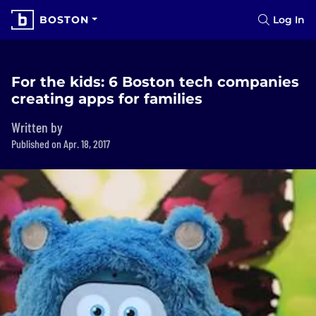
BOSTON
Log In
For the kids: 6 Boston tech companies
creating apps for families
Written by
Published on Apr. 18, 2017