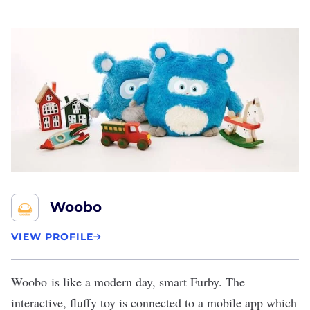
Woobo
VIEW PROFILE
Woobo
is like a modern day, smart Furby. The
interactive, fluffy toy is connected to a mobile app which