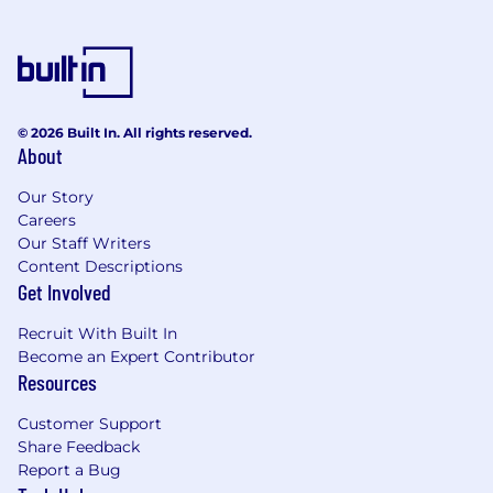
© 2026 Built In. All rights reserved.
About
Our Story
Careers
Our Staff Writers
Content Descriptions
Get Involved
Recruit With Built In
Become an Expert Contributor
Resources
Customer Support
Share Feedback
Report a Bug