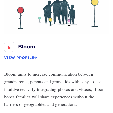
Bloom
VIEW PROFILE
Bloom
aims to increase communication between
grandparents, parents and grandkids with easy-to-use,
intuitive tech. By integrating photos and videos, Bloom
hopes families will share experiences without the
barriers of geographies and generations.