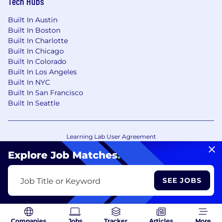
Tech Hubs
Built In Austin
Built In Boston
Built In Charlotte
Built In Chicago
Built In Colorado
Built In Los Angeles
Built In NYC
Built In San Francisco
Built In Seattle
Learning Lab User Agreement
Accessibility Statement
Copyright Policy
Explore Job Matches
.
Privacy Policy
Terms of Use
Your Privacy Choices/Cookie Settings
SEE JOBS
Job Title or Keyword
CA Notice of Collection
Companies
Jobs
Tracker
Articles
More