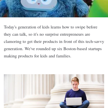
Today's generation of kids learns how to swipe before
they can talk, so it's no surprise entrepreneurs are
clamoring to get their products in front of this tech-savvy
generation. We've rounded up six Boston-based startups
making products for kids and families.