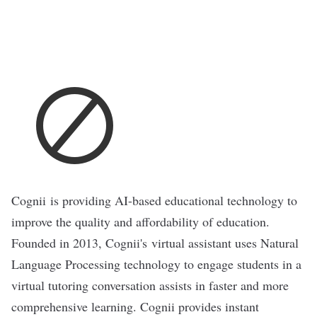
Cognii
is providing AI-based educational technology to
improve the quality and affordability of education.
Founded in 2013, Cognii's virtual assistant uses Natural
Language Processing technology to engage students in a
virtual tutoring conversation assists in faster and more
comprehensive learning. Cognii provides instant