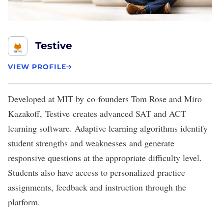
Testive
VIEW PROFILE
Developed at MIT by co-founders Tom Rose and Miro
Kazakoff,
Testive
creates advanced SAT and ACT
learning software. Adaptive learning algorithms identify
student strengths and weaknesses and generate
responsive questions at the appropriate difficulty level.
Students also have access to personalized practice
assignments, feedback and instruction through the
platform.