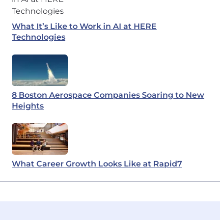
What It’s Like to Work in AI at HERE
Technologies
8 Boston Aerospace Companies Soaring to New
Heights
What Career Growth Looks Like at Rapid7