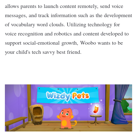
allows parents to launch content remotely, send voice
messages, and track information such as the development
of vocabulary word clouds. Utilizing technology for
voice recognition and robotics and content developed to
support social-emotional growth, Woobo wants to be
your child's tech savvy best friend.