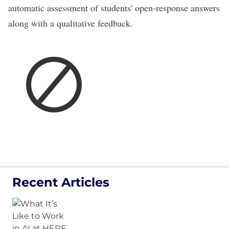
automatic assessment of students' open-response answers
along with a qualitative feedback.
Recent Articles