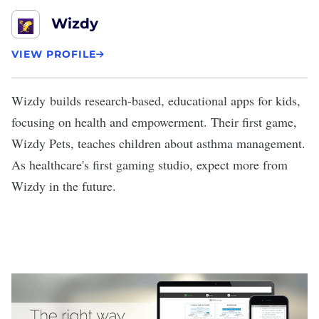
Wizdy
VIEW PROFILE
Wizdy
builds research-based, educational apps for kids,
focusing on health and empowerment. Their first game,
Wizdy Pets, teaches children about asthma management.
As healthcare's first gaming studio, expect more from
Wizdy in the future.