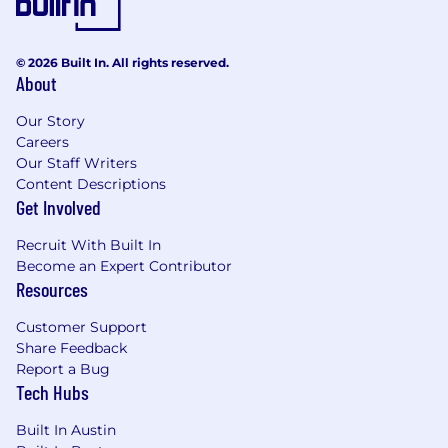
© 2026 Built In. All rights reserved.
About
Our Story
Careers
Our Staff Writers
Content Descriptions
Get Involved
Recruit With Built In
Become an Expert Contributor
Resources
Customer Support
Share Feedback
Report a Bug
Tech Hubs
Built In Austin