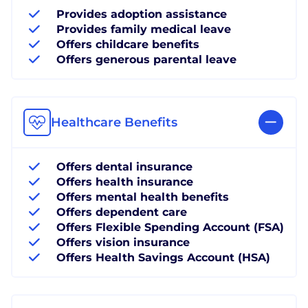
Provides adoption assistance
Provides family medical leave
Offers childcare benefits
Offers generous parental leave
Healthcare Benefits
Offers dental insurance
Offers health insurance
Offers mental health benefits
Offers dependent care
Offers Flexible Spending Account (FSA)
Offers vision insurance
Offers Health Savings Account (HSA)