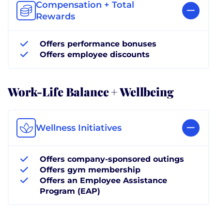
Compensation + Total
Rewards
Offers performance bonuses
Offers employee discounts
Work-Life Balance + Wellbeing
Wellness Initiatives
Offers company-sponsored outings
Offers gym membership
Offers an Employee Assistance
Program (EAP)