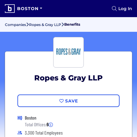
BOSTON
Log In
Benefits
Companies
Ropes & Gray LLP
Ropes & Gray LLP
SAVE
HQ
Boston
Total Offices:
6
3,300 Total Employees