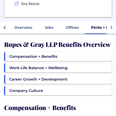
View Website
Overview
Jobs
Offices
Perks + Bene
Ropes & Gray LLP Benefits Overview
Compensation + Benefits
Work-Life Balance + Wellbeing
Career Growth + Development
Company Culture
Compensation + Benefits