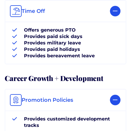
Time Off
Offers generous PTO
Provides paid sick days
Provides military leave
Provides paid holidays
Provides bereavement leave
Career Growth + Development
Promotion Policies
Provides customized development
tracks