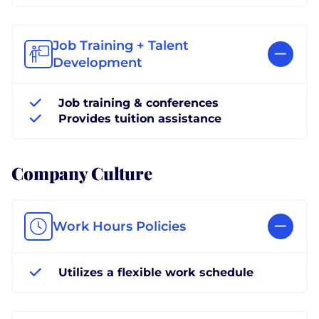
Job Training + Talent
Development
Job training & conferences
Provides tuition assistance
Company Culture
Work Hours Policies
Utilizes a flexible work schedule