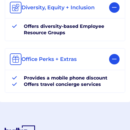
Diversity, Equity + Inclusion
Offers diversity-based Employee
Resource Groups
Office Perks + Extras
Provides a mobile phone discount
Offers travel concierge services