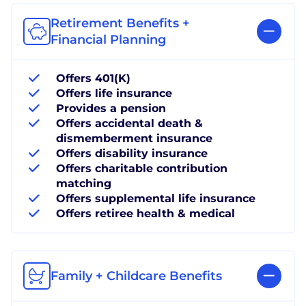
Retirement Benefits +
Financial Planning
Offers 401(K)
Offers life insurance
Provides a pension
Offers accidental death &
dismemberment insurance
Offers disability insurance
Offers charitable contribution
matching
Offers supplemental life insurance
Offers retiree health & medical
Family + Childcare Benefits