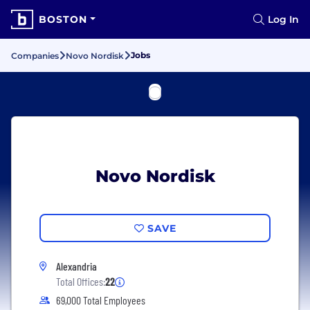
BOSTON
Log In
Jobs
Companies
Novo Nordisk
Novo Nordisk
SAVE
Alexandria
Total Offices:
22
69,000 Total Employees