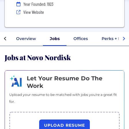
Year Founded: 1923
View Website
Overview
Jobs
Offices
Perks + Bene
Jobs at Novo Nordisk
Let Your Resume Do The
Work
Upload your resume to be matched with jobs you're a great fit
for.
UPLOAD RESUME