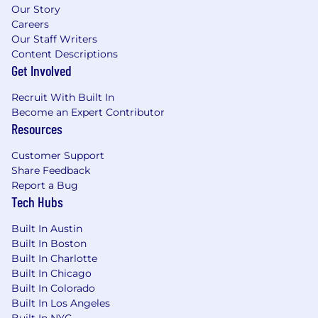
Our Story
Careers
Our Staff Writers
Content Descriptions
Get Involved
Recruit With Built In
Become an Expert Contributor
Resources
Customer Support
Share Feedback
Report a Bug
Tech Hubs
Built In Austin
Built In Boston
Built In Charlotte
Built In Chicago
Built In Colorado
Built In Los Angeles
Built In NYC