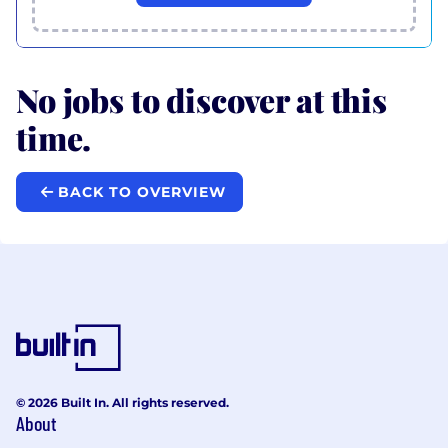
No jobs to discover at this
time.
BACK TO OVERVIEW
© 2026 Built In. All rights reserved.
About