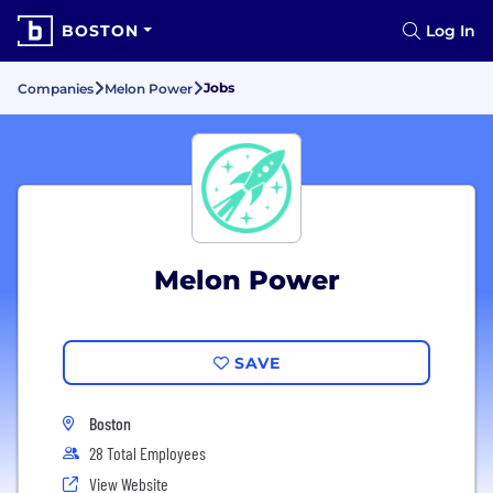
BOSTON
Log In
Jobs
Companies
Melon Power
Melon Power
SAVE
Boston
28 Total Employees
View Website