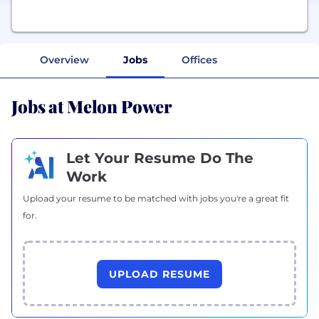
Overview
Jobs
Offices
Jobs at Melon Power
Let Your Resume Do The
Work
Upload your resume to be matched with jobs you're a great fit
for.
UPLOAD RESUME