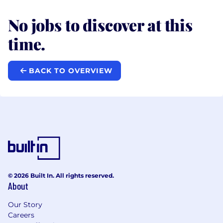
No jobs to discover at this
time.
BACK TO OVERVIEW
© 2026 Built In. All rights reserved.
About
Our Story
Careers