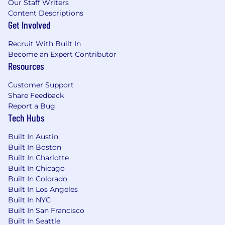
Our Staff Writers
Content Descriptions
Get Involved
Recruit With Built In
Become an Expert Contributor
Resources
Customer Support
Share Feedback
Report a Bug
Tech Hubs
Built In Austin
Built In Boston
Built In Charlotte
Built In Chicago
Built In Colorado
Built In Los Angeles
Built In NYC
Built In San Francisco
Built In Seattle