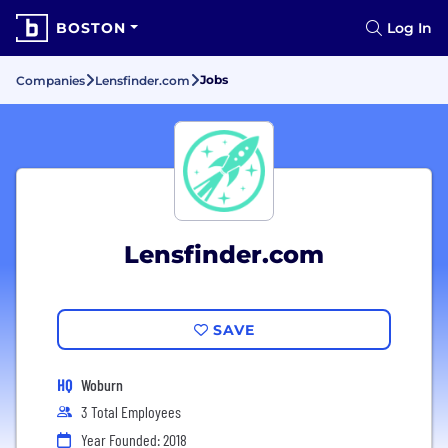
BOSTON
Log In
Jobs
Companies
Lensfinder.com
Lensfinder.com
SAVE
HQ
Woburn
3 Total Employees
Year Founded: 2018