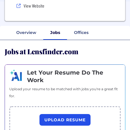
View Website
Overview
Jobs
Offices
Jobs at Lensfinder.com
Let Your Resume Do The
Work
Upload your resume to be matched with jobs you're a great fit
for.
UPLOAD RESUME