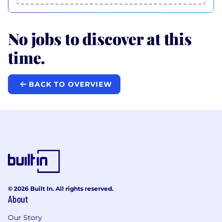
No jobs to discover at this
time.
BACK TO OVERVIEW
© 2026 Built In. All rights reserved.
About
Our Story