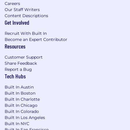
Careers
Our Staff Writers
Content Descriptions
Get Involved
Recruit With Built In
Become an Expert Contributor
Resources
Customer Support
Share Feedback
Report a Bug
Tech Hubs
Built In Austin
Built In Boston
Built In Charlotte
Built In Chicago
Built In Colorado
Built In Los Angeles
Built In NYC
Built In San Francisco