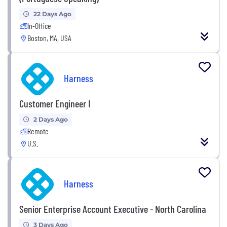
22 Days Ago
In-Office
Boston, MA, USA
Harness
Customer Engineer I
2 Days Ago
Remote
U.S.
Harness
Senior Enterprise Account Executive - North Carolina
3 Days Ago