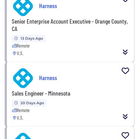
Harness
Senior Enterprise Account Executive - Orange County,
CA
13 Days Ago
Remote
U.S.
Harness
Sales Engineer - Minnesota
20 Days Ago
Remote
U.S.