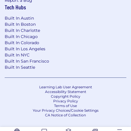
Report a Bug
Tech Hubs
Built In Austin
Built In Boston
Built In Charlotte
Built In Chicago
Built In Colorado
Built In Los Angeles
Built In NYC
Built In San Francisco
Built In Seattle
Learning Lab User Agreement
Accessibility Statement
Copyright Policy
Privacy Policy
Terms of Use
Your Privacy Choices/Cookie Settings
CA Notice of Collection