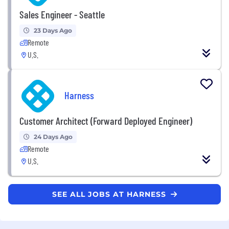
Sales Engineer - Seattle
23 Days Ago
Remote
U.S.
Harness
Customer Architect (Forward Deployed Engineer)
24 Days Ago
Remote
U.S.
SEE ALL JOBS AT HARNESS