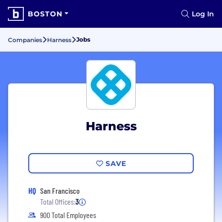
BOSTON
Log In
Jobs
Companies
Harness
Harness
SAVE
HQ
San Francisco
Total Offices:
3
900 Total Employees