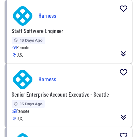
Harness
Staff Software Engineer
13 Days Ago
Remote
U.S.
Harness
Senior Enterprise Account Executive - Seattle
13 Days Ago
Remote
U.S.