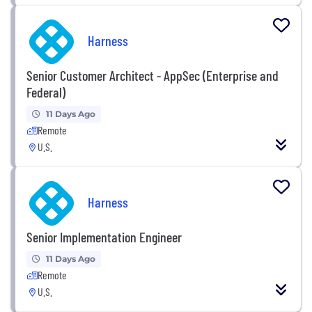
Harness
Senior Customer Architect - AppSec (Enterprise and
Federal)
11 Days Ago
Remote
U.S.
Harness
Senior Implementation Engineer
11 Days Ago
Remote
U.S.