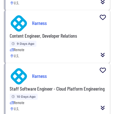
U.S.
Harness
Content Engineer, Developer Relations
9 Days Ago
Remote
U.S.
Harness
Staff Software Engineer - Cloud Platform Engineering
10 Days Ago
Remote
U.S.