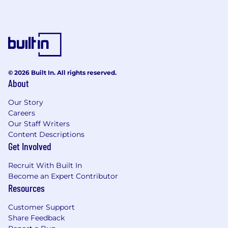
© 2026 Built In. All rights reserved.
About
Our Story
Careers
Our Staff Writers
Content Descriptions
Get Involved
Recruit With Built In
Become an Expert Contributor
Resources
Customer Support
Share Feedback