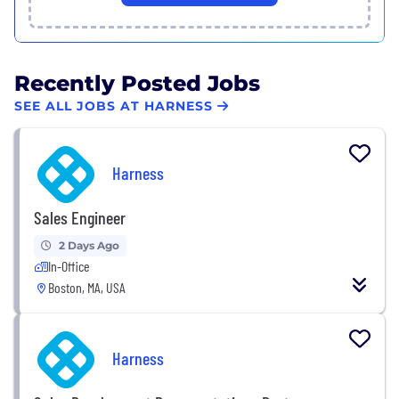
Recently Posted Jobs
SEE ALL JOBS AT HARNESS
Harness
Sales Engineer
2 Days Ago
In-Office
Boston, MA, USA
Harness