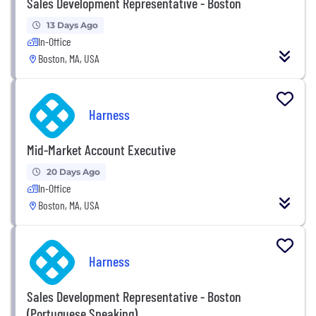
Sales Development Representative - Boston
13 Days Ago
In-Office
Boston, MA, USA
Harness
Mid-Market Account Executive
20 Days Ago
In-Office
Boston, MA, USA
Harness
Sales Development Representative - Boston
(Portuguese Speaking)