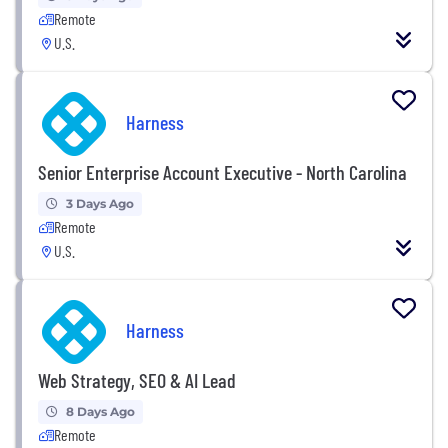
Remote
U.S.
Harness
Senior Enterprise Account Executive - North Carolina
3 Days Ago
Remote
U.S.
Harness
Web Strategy, SEO & AI Lead
8 Days Ago
Remote