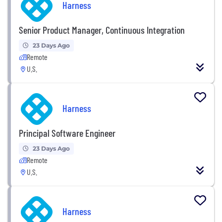
Harness
Senior Product Manager, Continuous Integration
23 Days Ago
Remote
U.S.
Harness
Principal Software Engineer
23 Days Ago
Remote
U.S.
Harness