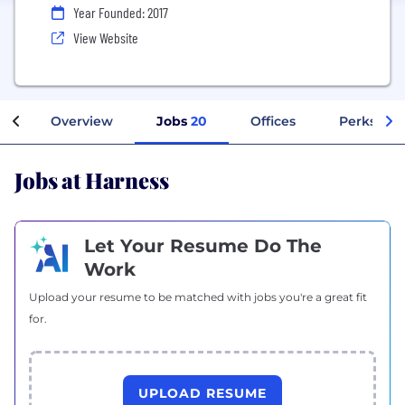
Year Founded: 2017
View Website
Overview
Jobs
20
Offices
Perks + B
Jobs at Harness
Let Your Resume Do The
Work
Upload your resume to be matched with jobs you're a great fit
for.
UPLOAD RESUME