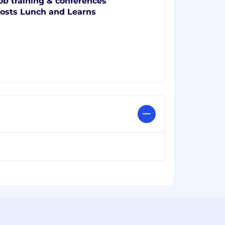
ob training & conferences
osts Lunch and Learns