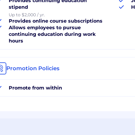
Provides continuing education
J
stipend
H
Up to $2,000 / yr.
Provides online course subscriptions
Allows employees to pursue
continuing education during work
hours
Promotion Policies
Promote from within