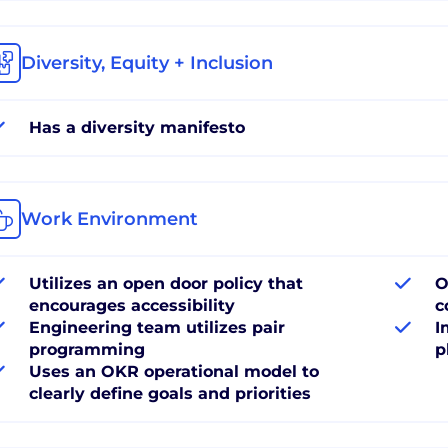
Diversity, Equity + Inclusion
Has a diversity manifesto
Work Environment
Utilizes an open door policy that
O
encourages accessibility
c
Engineering team utilizes pair
I
programming
p
Uses an OKR operational model to
clearly define goals and priorities