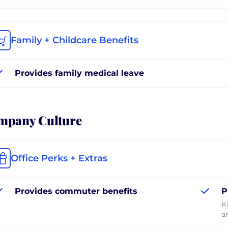
Family + Childcare Benefits
Provides family medical leave
mpany Culture
Office Perks + Extras
Provides commuter benefits
P
K
a