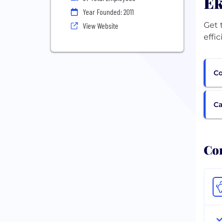
Ek
Year Founded: 2011
Get 
View Website
effi
Co
Ca
Com