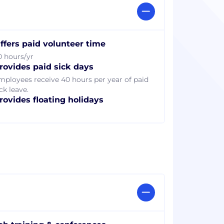
ffers paid volunteer time
0 hours/yr
rovides paid sick days
mployees receive 40 hours per year of paid
ck leave.
rovides floating holidays