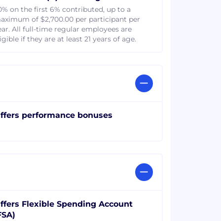
0% on the first 6% contributed, up to a
aximum of $2,700.00 per participant per
ear. All full-time regular employees are
igible if they are at least 21 years of age.
ffers performance bonuses
ffers Flexible Spending Account
FSA)