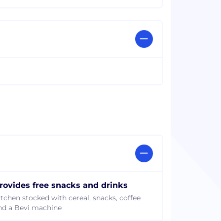
rovides free snacks and drinks
itchen stocked with cereal, snacks, coffee
nd a Bevi machine