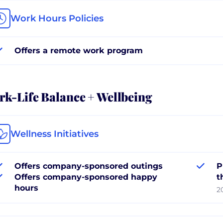
Work Hours Policies
Offers a remote work program
k-Life Balance + Wellbeing
Wellness Initiatives
Offers company-sponsored outings
P
Offers company-sponsored happy
t
hours
2