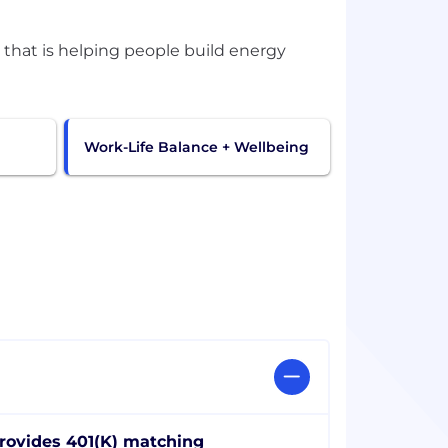
 that is helping people build energy
Work-Life Balance + Wellbeing
rovides 401(K) matching