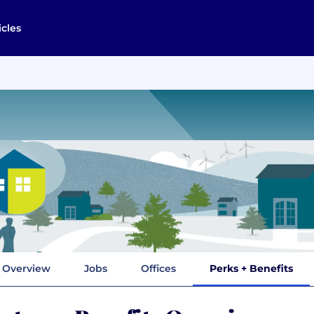
icles
Overview
Jobs
Offices
Perks + Benefits