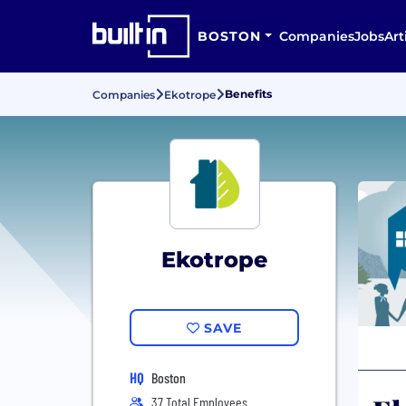
BOSTON
Companies
Jobs
Art
Benefits
Companies
Ekotrope
Ekotrope
SAVE
HQ
Boston
37 Total Employees