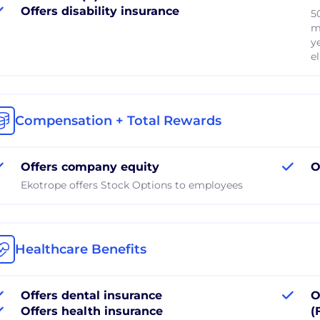
Offers disability insurance
5
m
y
el
Compensation + Total Rewards
Offers company equity
O
Ekotrope offers Stock Options to employees
Healthcare Benefits
Offers dental insurance
O
Offers health insurance
(