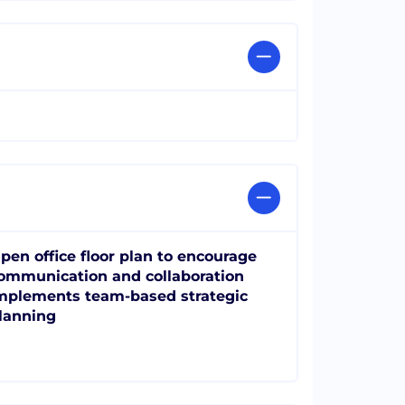
pen office floor plan to encourage
ommunication and collaboration
mplements team-based strategic
lanning