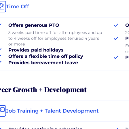
Time Off
Offers generous PTO
O
3 weeks paid time off for all employees and up
2
to 4 weeks off for employees tenured 4 years
P
or more
E
Provides paid holidays
si
Offers a flexible time off policy
P
Provides bereavement leave
reer Growth + Development
Job Training + Talent Development