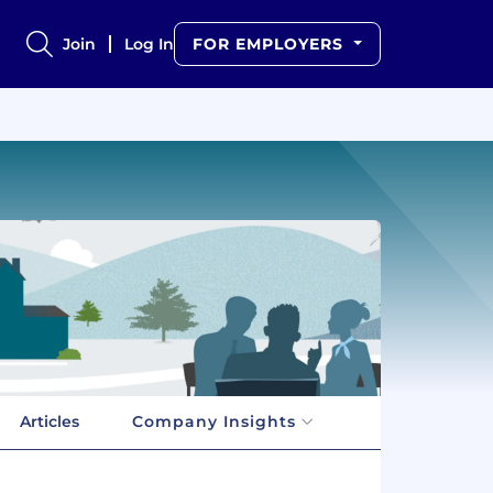
Join
Log In
FOR EMPLOYERS
Articles
Company Insights