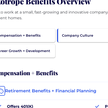
otrope Benefits Overview
to work at a small, fast-growing and innovative company
cient homes.
mpensation + Benefits
Company Culture
reer Growth + Development
pensation + Benefits
Retirement Benefits + Financial Planning
Offers 401(K)
P