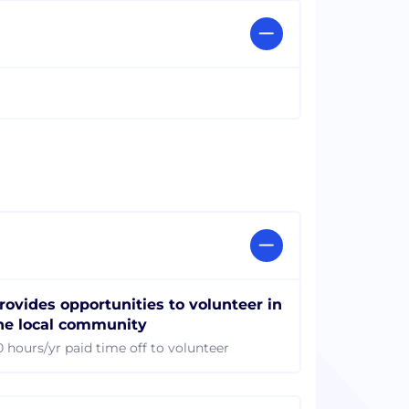
rovides opportunities to volunteer in
he local community
0 hours/yr paid time off to volunteer