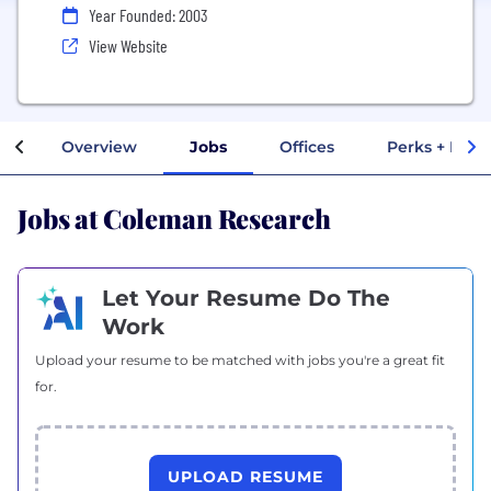
Year Founded: 2003
View Website
Overview
Jobs
Offices
Perks + Bene
Jobs at Coleman Research
Let Your Resume Do The
Work
Upload your resume to be matched with jobs you're a great fit
for.
UPLOAD RESUME