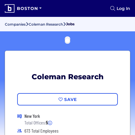
BOSTON
Log In
Jobs
Companies
Coleman Research
Coleman Research
SAVE
HQ
New York
Total Offices:
5
673 Total Employees