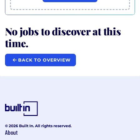
No jobs to discover at this
time.
BACK TO OVERVIEW
© 2026 Built In. All rights reserved.
About