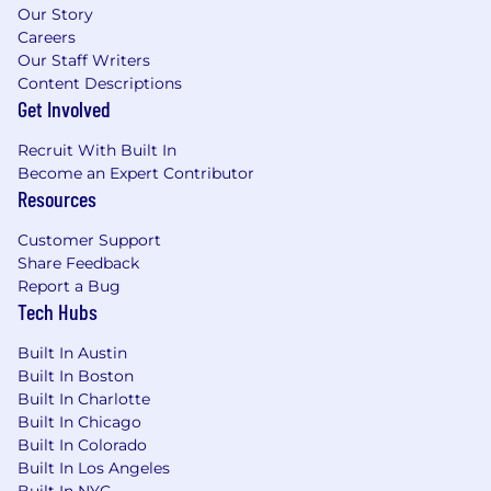
Our Story
Careers
Our Staff Writers
Content Descriptions
Get Involved
Recruit With Built In
Become an Expert Contributor
Resources
Customer Support
Share Feedback
Report a Bug
Tech Hubs
Built In Austin
Built In Boston
Built In Charlotte
Built In Chicago
Built In Colorado
Built In Los Angeles
Built In NYC