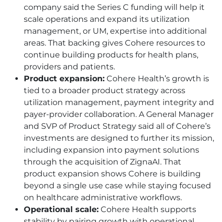
company said the Series C funding will help it
scale operations and expand its utilization
management, or UM, expertise into additional
areas. That backing gives Cohere resources to
continue building products for health plans,
providers and patients.
Product expansion:
Cohere Health’s growth is
tied to a broader product strategy across
utilization management, payment integrity and
payer-provider collaboration. A General Manager
and SVP of Product Strategy said all of Cohere’s
investments are designed to further its mission,
including expansion into payment solutions
through the acquisition of ZignaAI. That
product expansion shows Cohere is building
beyond a single use case while staying focused
on healthcare administrative workflows.
Operational scale:
Cohere Health supports
stability by pairing growth with operational