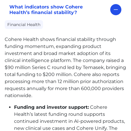
What indicators show Cohere
Health’s financial stability?
Financial Health
Cohere Health shows financial stability through
funding momentum, expanding product
investment and broad market adoption of its
clinical intelligence platform. The company raised a
$90 million Series C round led by Temasek, bringing
total funding to $200 million. Cohere also reports
processing more than 12 million prior authorization
requests annually for more than 600,000 providers
nationwide.
Funding and investor support:
Cohere
Health’s latest funding round supports
continued investment in AI-powered products,
new clinical use cases and Cohere Unify. The