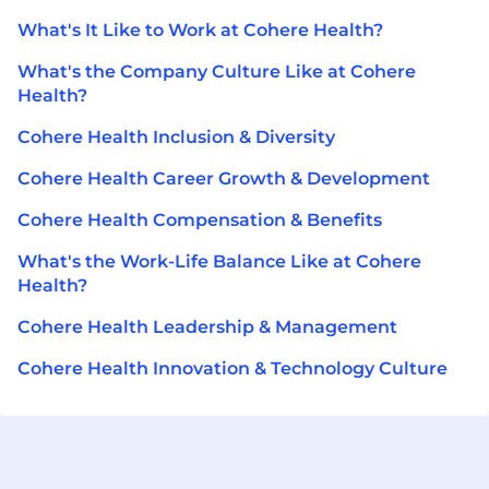
What's It Like to Work at Cohere Health?
What's the Company Culture Like at Cohere
Health?
Cohere Health Inclusion & Diversity
Cohere Health Career Growth & Development
Cohere Health Compensation & Benefits
What's the Work-Life Balance Like at Cohere
Health?
Cohere Health Leadership & Management
Cohere Health Innovation & Technology Culture