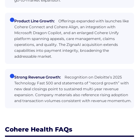
go-to-market expansion.
Product Line Growth:
Offerings expanded with launches like
Cohere Connect and Cohere Align, an integration with
Microsoft Dragon Copilot, and an enlarged Cohere Unify
platform spanning appeals, care management, claims
operations, and quality. The ZignaAI acquisition extends
capabilities into payment integrity, broadening the
addressable market.
Strong Revenue Growth:
Recognition on Deloitte’s 2025
Technology Fast 500 and statements of “record growth” with
new deal closings point to sustained multi-year revenue
expansion. Company materials also reference rising adoption
and transaction volumes consistent with revenue momentum.
Cohere Health FAQs