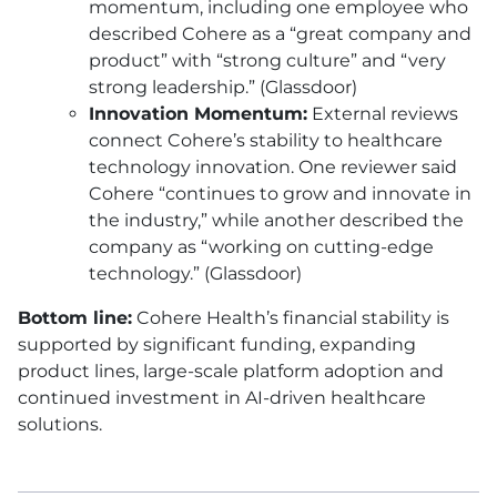
momentum, including one employee who
described Cohere as a “great company and
product” with “strong culture” and “very
strong leadership.” (Glassdoor)
Innovation Momentum:
External reviews
connect Cohere’s stability to healthcare
technology innovation. One reviewer said
Cohere “continues to grow and innovate in
the industry,” while another described the
company as “working on cutting-edge
technology.” (Glassdoor)
Bottom line:
Cohere Health’s financial stability is
supported by significant funding, expanding
product lines, large-scale platform adoption and
continued investment in AI-driven healthcare
solutions.