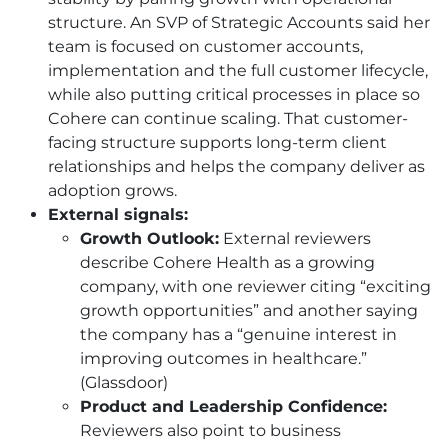
structure. An SVP of Strategic Accounts said her
team is focused on customer accounts,
implementation and the full customer lifecycle,
while also putting critical processes in place so
Cohere can continue scaling. That customer-
facing structure supports long-term client
relationships and helps the company deliver as
adoption grows.
External signals:
Growth Outlook:
External reviewers
describe Cohere Health as a growing
company, with one reviewer citing “exciting
growth opportunities” and another saying
the company has a “genuine interest in
improving outcomes in healthcare.”
(Glassdoor)
Product and Leadership Confidence:
Reviewers also point to business