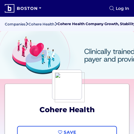
BOSTON
Log In
Cohere Health Company Growth, Stabilit
Companies
Cohere Health
Cohere Health
SAVE