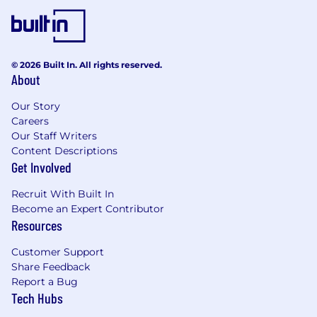
© 2026 Built In. All rights reserved.
About
Our Story
Careers
Our Staff Writers
Content Descriptions
Get Involved
Recruit With Built In
Become an Expert Contributor
Resources
Customer Support
Share Feedback
Report a Bug
Tech Hubs