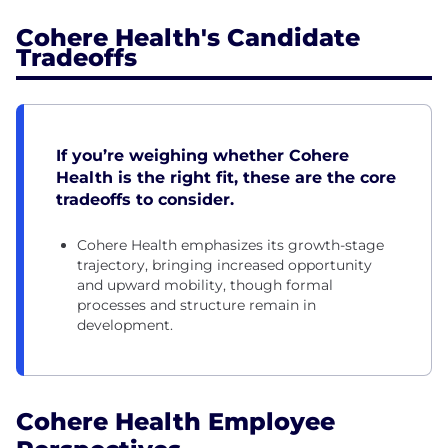
Cohere Health's Candidate
Tradeoffs
If you’re weighing whether Cohere
Health is the right fit, these are the core
tradeoffs to consider.
Cohere Health emphasizes its growth-stage
trajectory, bringing increased opportunity
and upward mobility, though formal
processes and structure remain in
development.
Cohere Health Employee