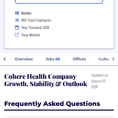
HQ
Boston
900 Total Employees
Year Founded: 2019
View Website
Overview
Jobs
66
Offices
Culture
Cohere Health Company
Updated on
August 03,
Growth, Stability & Outlook
2026
Frequently Asked Questions