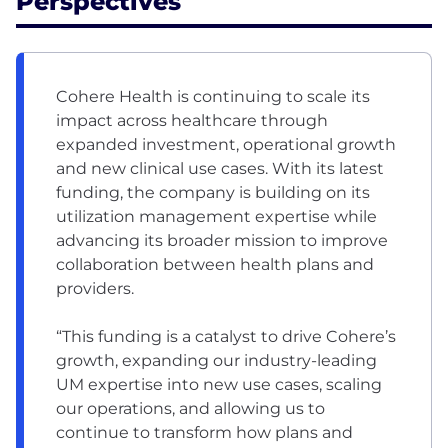
Perspectives
Cohere Health is continuing to scale its
impact across healthcare through
expanded investment, operational growth
and new clinical use cases. With its latest
funding, the company is building on its
utilization management expertise while
advancing its broader mission to improve
collaboration between health plans and
providers.
“This funding is a catalyst to drive Cohere’s
growth, expanding our industry-leading
UM expertise into new use cases, scaling
our operations, and allowing us to
continue to transform how plans and