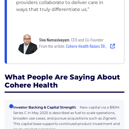
providers collaborate to deliver care in
ways that truly differentiate us.”
Siva Namasivayam
, CEO and Co-Founder
From the article:
Cohere Health Raises $90M to Expand AI Clinical Platform
What People Are Saying About
Cohere Health
Investor Backing & Capital Strength:
New capital via a $90M
Series C in May 2025 is described as fuel to scale operations,
broaden use cases, and pursue acquisitions such as ZignaAI.
This capital base supports continued product investment and