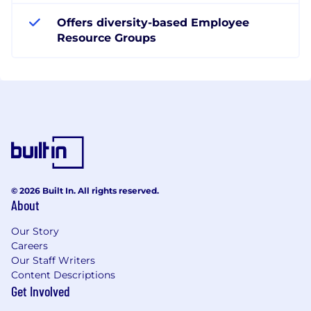
Offers diversity-based Employee
Resource Groups
© 2026 Built In. All rights reserved.
About
Our Story
Careers
Our Staff Writers
Content Descriptions
Get Involved