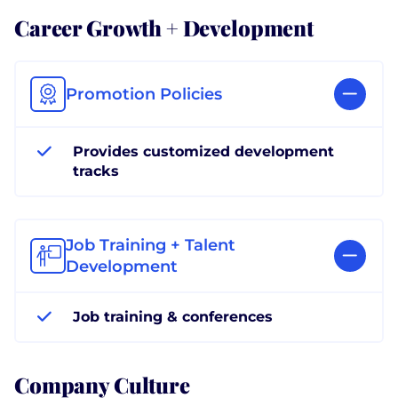
Career Growth + Development
Promotion Policies
Provides customized development
tracks
Job Training + Talent
Development
Job training & conferences
Company Culture