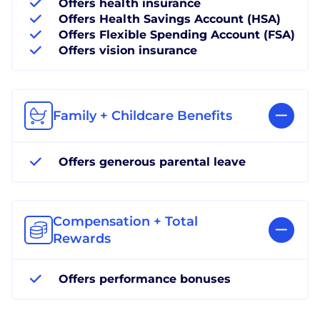
Offers health insurance
Offers Health Savings Account (HSA)
Offers Flexible Spending Account (FSA)
Offers vision insurance
Family + Childcare Benefits
Offers generous parental leave
Compensation + Total
Rewards
Offers performance bonuses