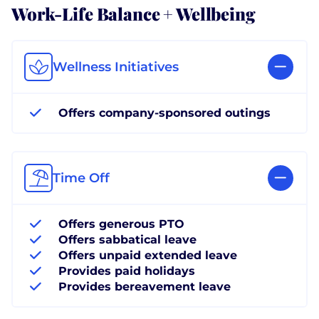
Work-Life Balance + Wellbeing
Wellness Initiatives
Offers company-sponsored outings
Time Off
Offers generous PTO
Offers sabbatical leave
Offers unpaid extended leave
Provides paid holidays
Provides bereavement leave