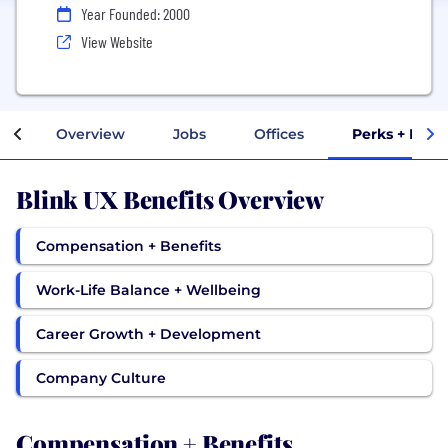
Year Founded: 2000
View Website
Overview
Jobs
Offices
Perks + Bene
Blink UX Benefits Overview
Compensation + Benefits
Work-Life Balance + Wellbeing
Career Growth + Development
Company Culture
Compensation + Benefits