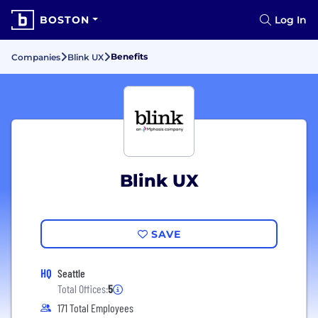
BOSTON
Log In
Benefits
Companies
Blink UX
Blink UX
SAVE
HQ
Seattle
Total Offices:
5
171 Total Employees