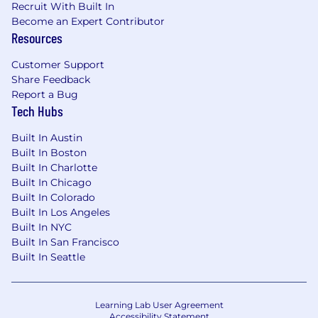
Recruit With Built In
Become an Expert Contributor
Resources
Customer Support
Share Feedback
Report a Bug
Tech Hubs
Built In Austin
Built In Boston
Built In Charlotte
Built In Chicago
Built In Colorado
Built In Los Angeles
Built In NYC
Built In San Francisco
Built In Seattle
Learning Lab User Agreement
Accessibility Statement