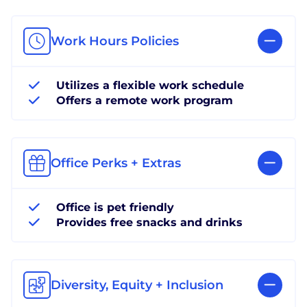
Work Hours Policies
Utilizes a flexible work schedule
Offers a remote work program
Office Perks + Extras
Office is pet friendly
Provides free snacks and drinks
Diversity, Equity + Inclusion