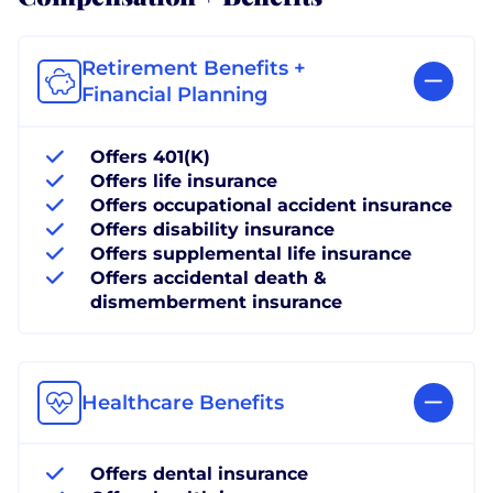
Retirement Benefits +
Financial Planning
Offers 401(K)
Offers life insurance
Offers occupational accident insurance
Offers disability insurance
Offers supplemental life insurance
Offers accidental death &
dismemberment insurance
Healthcare Benefits
Offers dental insurance