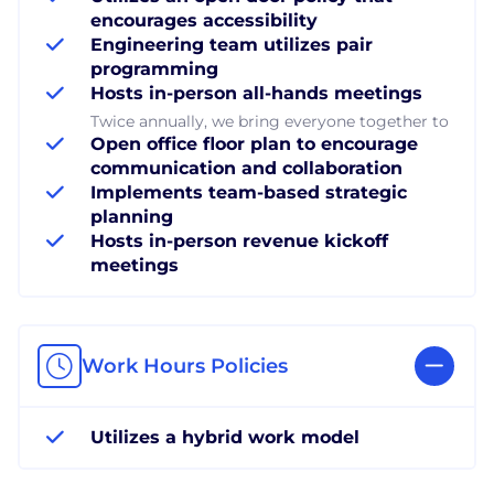
encourages accessibility
Engineering team utilizes pair
programming
Hosts in-person all-hands meetings
Twice annually, we bring everyone together to
Open office floor plan to encourage
communication and collaboration
Implements team-based strategic
planning
Hosts in-person revenue kickoff
meetings
Work Hours Policies
Utilizes a hybrid work model