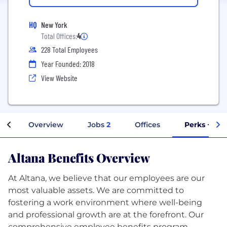
HQ
New York
Total Offices:
4
228 Total Employees
Year Founded: 2018
View Website
Overview
Jobs
2
Offices
Perks + Ben
Altana Benefits Overview
At Altana, we believe that our employees are our
most valuable assets. We are committed to
fostering a work environment where well-being
and professional growth are at the forefront. Our
comprehensive employee benefits program