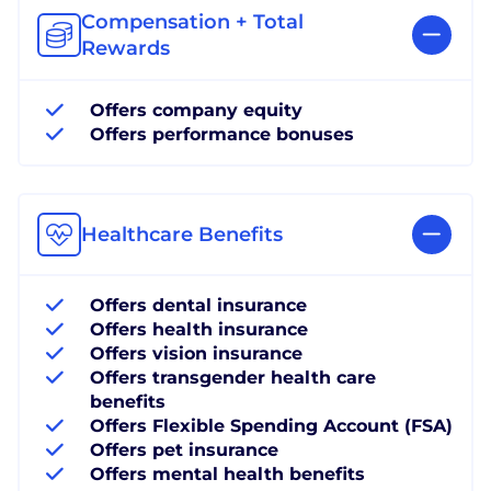
Compensation + Total
Rewards
Offers company equity
Offers performance bonuses
Healthcare Benefits
Offers dental insurance
Offers health insurance
Offers vision insurance
Offers transgender health care
benefits
Offers Flexible Spending Account (FSA)
Offers pet insurance
Offers mental health benefits