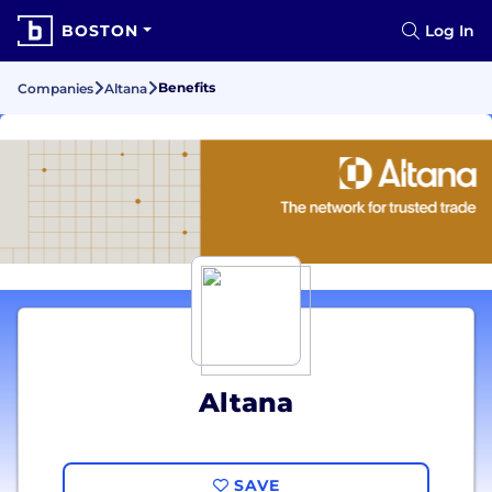
BOSTON
Log In
Benefits
Companies
Altana
Altana
SAVE