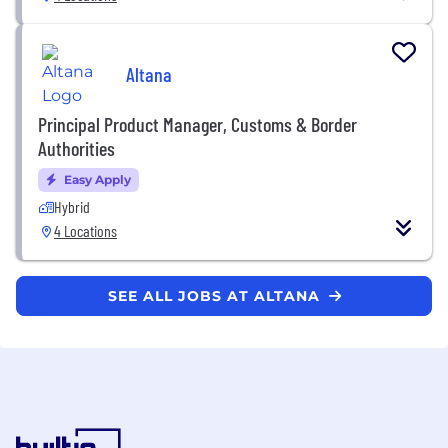
Altana
Principal Product Manager, Customs & Border
Authorities
Easy Apply
Hybrid
4 Locations
SEE ALL JOBS AT ALTANA