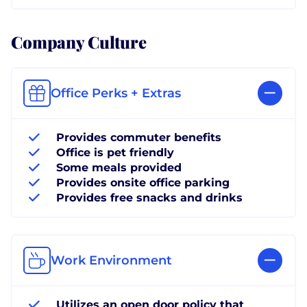
Company Culture
Office Perks + Extras
Provides commuter benefits
Office is pet friendly
Some meals provided
Provides onsite office parking
Provides free snacks and drinks
Work Environment
Utilizes an open door policy that