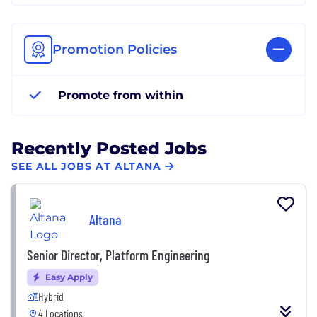
Promotion Policies
Promote from within
Recently Posted Jobs
SEE ALL JOBS AT ALTANA
Altana
Senior Director, Platform Engineering
Easy Apply
Hybrid
4 Locations