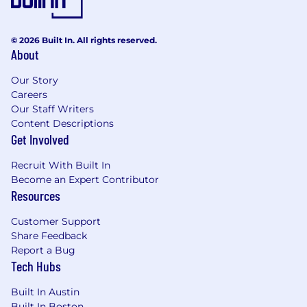
© 2026 Built In. All rights reserved.
About
Our Story
Careers
Our Staff Writers
Content Descriptions
Get Involved
Recruit With Built In
Become an Expert Contributor
Resources
Customer Support
Share Feedback
Report a Bug
Tech Hubs
Built In Austin
Built In Boston