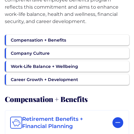
reflects this commitment and aims to enhance
work-life balance, health and wellness, financial
security, and career development.
Compensation + Benefits
Company Culture
Work-Life Balance + Wellbeing
Career Growth + Development
Compensation + Benefits
Retirement Benefits +
Financial Planning