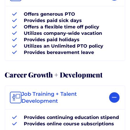
Offers generous PTO
Provides paid sick days
Offers a flexible time off policy
Utilizes company-wide vacation
Provides paid holidays
Utilizes an Unlimited PTO policy
Provides bereavement leave
Career Growth + Development
Job Training + Talent
Development
Provides continuing education stipend
Provides online course subscriptions