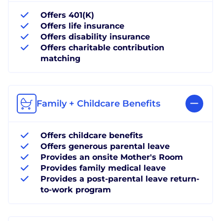
Offers 401(K)
Offers life insurance
Offers disability insurance
Offers charitable contribution
matching
Family + Childcare Benefits
Offers childcare benefits
Offers generous parental leave
Provides an onsite Mother's Room
Provides family medical leave
Provides a post-parental leave return-
to-work program