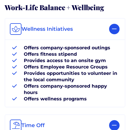
Work-Life Balance + Wellbeing
Wellness Initiatives
Offers company-sponsored outings
Offers fitness stipend
Provides access to an onsite gym
Offers Employee Resource Groups
Provides opportunities to volunteer in
the local community
Offers company-sponsored happy
hours
Offers wellness programs
Time Off