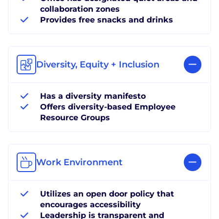
collaboration zones
Provides free snacks and drinks
Diversity, Equity + Inclusion
Has a diversity manifesto
Offers diversity-based Employee
Resource Groups
Work Environment
Utilizes an open door policy that
encourages accessibility
Leadership is transparent and