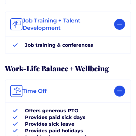
Job Training + Talent
Development
Job training & conferences
Work-Life Balance + Wellbeing
Time Off
Offers generous PTO
Provides paid sick days
Provides sick leave
Provides paid holidays