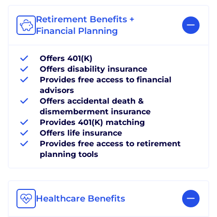
Retirement Benefits +
Financial Planning
Offers 401(K)
Offers disability insurance
Provides free access to financial
advisors
Offers accidental death &
dismemberment insurance
Provides 401(K) matching
Offers life insurance
Provides free access to retirement
planning tools
Healthcare Benefits