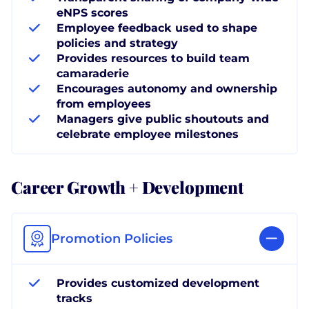
eNPS scores
Employee feedback used to shape
policies and strategy
Provides resources to build team
camaraderie
Encourages autonomy and ownership
from employees
Managers give public shoutouts and
celebrate employee milestones
Career Growth + Development
Promotion Policies
Provides customized development
tracks