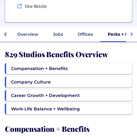
View Website
Overview
Jobs
Offices
Perks + Bene
829 Studios Benefits Overview
Compensation + Benefits
Company Culture
Career Growth + Development
Work-Life Balance + Wellbeing
Compensation + Benefits