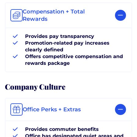
Compensation + Total
Rewards
Provides pay transparency
Promotion-related pay increases
clearly defined
Offers competitive compensation and
rewards package
Company Culture
Office Perks + Extras
Provides commuter benefits
Office has designated quiet areas and