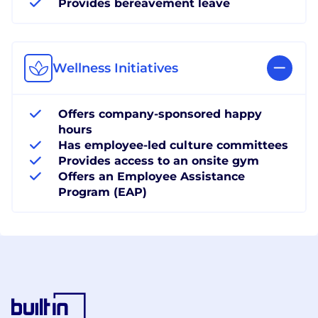
Provides bereavement leave
Wellness Initiatives
Offers company-sponsored happy
hours
Has employee-led culture committees
Provides access to an onsite gym
Offers an Employee Assistance
Program (EAP)