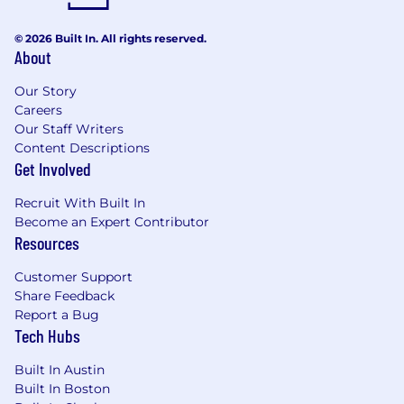
© 2026 Built In. All rights reserved.
About
Our Story
Careers
Our Staff Writers
Content Descriptions
Get Involved
Recruit With Built In
Become an Expert Contributor
Resources
Customer Support
Share Feedback
Report a Bug
Tech Hubs
Built In Austin
Built In Boston