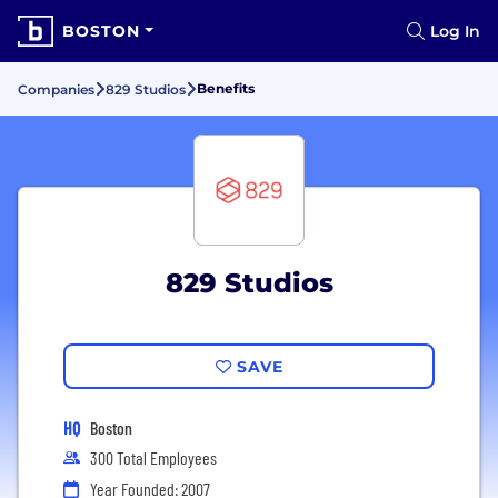
BOSTON
Log In
Benefits
Companies
829 Studios
829 Studios
SAVE
HQ
Boston
300 Total Employees
Year Founded: 2007