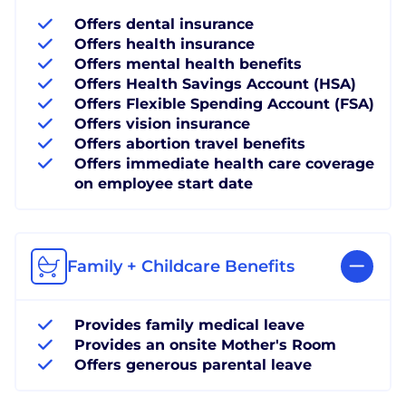
Offers dental insurance
Offers health insurance
Offers mental health benefits
Offers Health Savings Account (HSA)
Offers Flexible Spending Account (FSA)
Offers vision insurance
Offers abortion travel benefits
Offers immediate health care coverage
on employee start date
Family + Childcare Benefits
Provides family medical leave
Provides an onsite Mother's Room
Offers generous parental leave