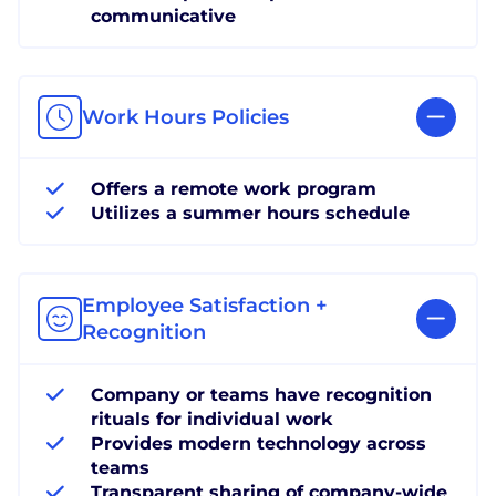
communicative
Work Hours Policies
Offers a remote work program
Utilizes a summer hours schedule
Employee Satisfaction +
Recognition
Company or teams have recognition
rituals for individual work
Provides modern technology across
teams
Transparent sharing of company-wide