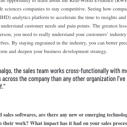
ife sciences companies to stay competitive. Seeing how compa
(IHD) analytics platform to accelerate the time to insights an
 understand customer needs and pain points. The greatest less
sperson, you need to really understand your customers’ industr
lves. By staying engrained in the industry, you can better pre
form and deepen your business development strategy.
nalgo, the sales team works cross-functionally with m
 across the company than any other organization I’ve
f.”
 sales softwares, are there any new or emerging technolog
in their work? What impact has it had on your sales proce