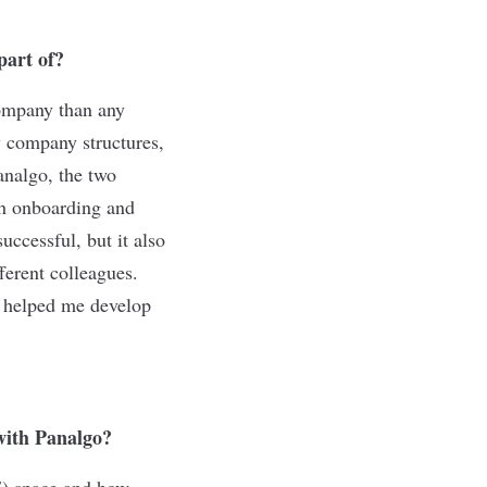
part of?
company than any
y company structures,
analgo, the two
gh onboarding and
ccessful, but it also
erent colleagues.
y helped me develop
 with Panalgo?
E) space and how