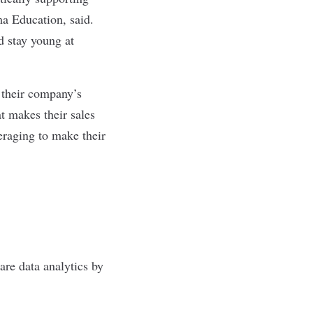
ma Education, said.
d stay young at
 their company’s
t makes their sales
eraging to make their
are data analytics by