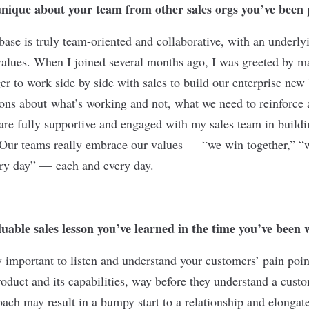
nique about your team from other sales orgs you’ve been
base is truly team-oriented and collaborative, with an underly
alues. When I joined several months ago, I was greeted by m
er to work side by side with sales to build our enterprise new
ions about what’s working and not, what we need to reinforce 
are fully supportive and engaged with my sales team in build
 Our teams really embrace our values — “we win together,” “
ry day” — each and every day.
uable sales lesson you’ve learned in the time you’ve bee
ally important to listen and understand your customers’ pain poin
roduct and its capabilities, way before they understand a cust
ch may result in a bumpy start to a relationship and elongate 