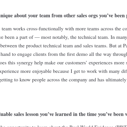
nique about your team from other sales orgs you’ve been 
s team works cross-functionally with more teams across the 
’ve been a part of — most notably, the technical team. In man
t between the product technical team and sales teams. But at P
hand to engage clients from the first demo all the way throu
oes this synergy help make our customers’ experiences more su
erience more enjoyable because I get to work with many diff
e getting to know people across the company and has ultimatel
uable sales lesson you’ve learned in the time you’ve been
 the opportunity to learn about the Real-World Evidence (RW