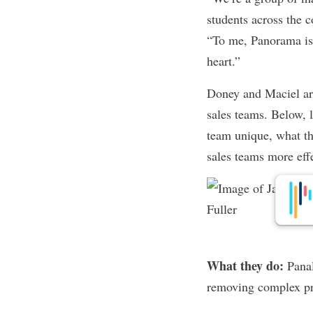
students across the 
“To me, Panorama is 
heart.”
Doney and Maciel are
sales teams. Below, 
team unique, what th
sales teams more eff
What they do:
Pana
removing complex p