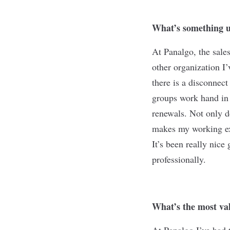
What’s something u
At Panalgo, the sale
other organization I
there is a disconnec
groups work hand in 
renewals. Not only d
makes my working exp
It’s been really nic
professionally.
What’s the most val
At Panalgo I’ve had