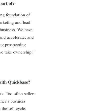
 part of?
ing foundation of
arketing and lead
 business. We have
and accelerate, and
ing prospecting
we take ownership,”
n with Quickbase?
ts. Too often sellers
omer’s business
the sell cycle.