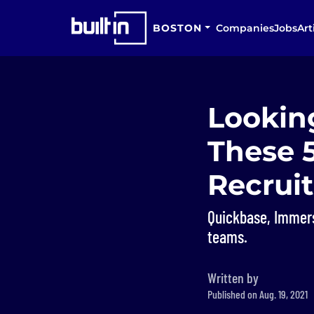
BOSTON
Companies
Jobs
Art
Looking
These 
Recruit
Quickbase, Immers
teams.
Written by
Published on Aug. 19, 2021