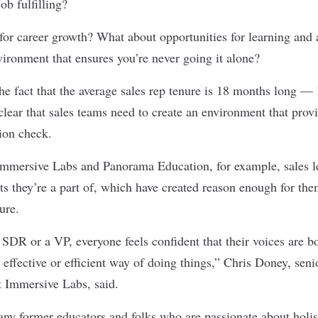
ob fulfilling?
y for career growth? What about opportunities for learning an
vironment that ensures you’re never going it alone?
e fact that the average sales rep tenure is 18 months long — h
clear that sales teams need to create an environment that prov
ion check.
Immersive Labs
and
Panorama Education
, for example, sales 
ts they’re a part of, which have created reason enough for the
ture.
SDR or a VP, everyone feels confident that their voices are b
effective or efficient way of doing things,” Chris Doney, senio
t Immersive Labs, said.
ny former educators and folks who are passionate about holis