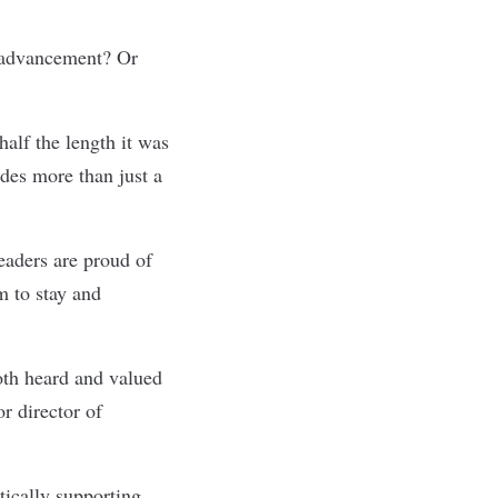
d advancement? Or
alf the length it was
ides more than just a
leaders are proud of
m to stay and
oth heard and valued
r director of
tically supporting