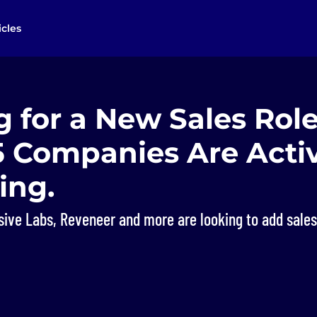
icles
 for a New Sales Rol
5 Companies Are Acti
ing.
ive Labs, Reveneer and more are looking to add sales