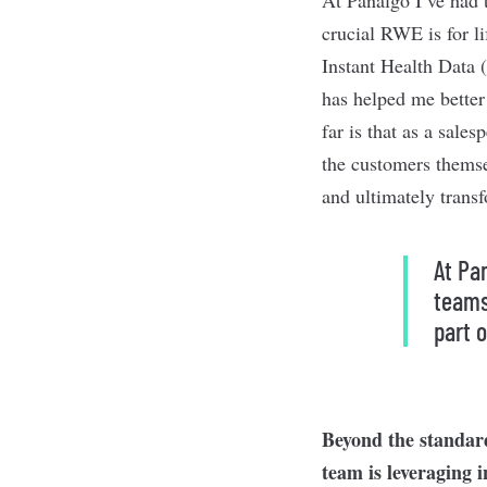
crucial RWE is for l
Instant Health Data 
has helped me better
far is that as a sale
the customers themse
and ultimately trans
At Pa
teams
part o
Beyond the standard
team is leveraging 