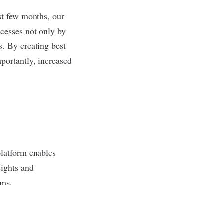
st few months, our
cesses not only by
. By creating best
portantly, increased
platform enables
sights and
tems.