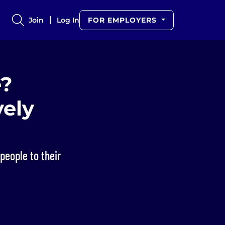
Join
Log In
FOR EMPLOYERS
e?
vely
people to their