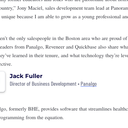
country,” Jony Maciel, sales development team lead at Panora
unique because I am able to grow as a young professional an
n’t the only salespeople in the Boston area who are proud of
leaders from
Panalgo
,
Reveneer
and
Quickbase
also share wha
ey’ve learned in their tenure, and what technology they’re lev
ective.
Jack Fuller
Director of Business Development •
Panalgo
lgo
, formerly BHE, provides software that streamlines healthc
rogramming from the equation.