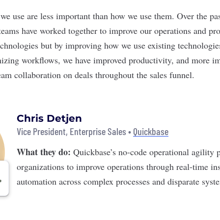
t we use are less important than how we use them. Over the pa
teams have worked together to improve our operations and pro
hnologies but by improving how we use existing technologies
nizing workflows, we have improved productivity, and more im
eam collaboration on deals throughout the sales funnel.
Chris Detjen
Vice President, Enterprise Sales •
Quickbase
What they do:
Quickbase
’s no-code operational agility 
organizations to improve operations through real-time in
automation across complex processes and disparate sys