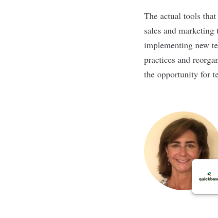
The actual tools tha
sales and marketing 
implementing new tec
practices and reorga
the opportunity for t