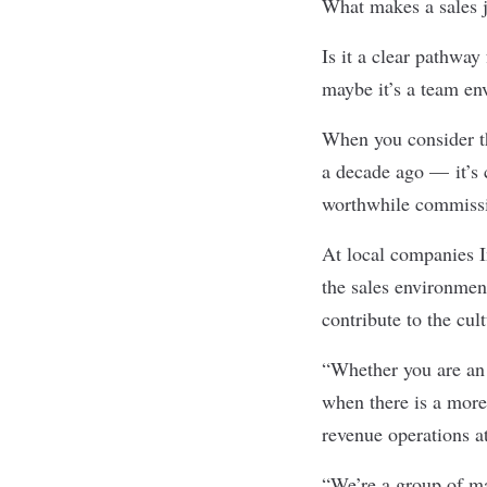
What makes a sales j
Is it a clear pathwa
maybe it’s a team en
When you consider th
a decade ago — it’s 
worthwhile commiss
At local companies
the sales environmen
contribute to the cul
“Whether you are an 
when there is a more 
revenue operations a
“We’re a group of ma