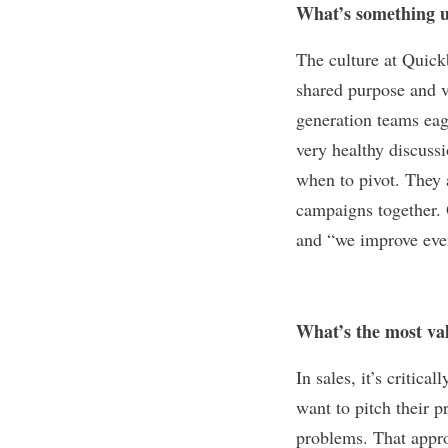
What’s something u
The culture at Quick
shared purpose and v
generation teams eag
very healthy discuss
when to pivot. They 
campaigns together.
and “we improve eve
What’s the most val
In sales, it’s critic
want to pitch their p
problems. That approa