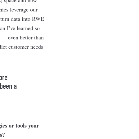
nies leverage our
d turn data into RWE
on I’ve learned so
y — even better than
dict customer needs
ore
 been a
ies or tools your
ss?