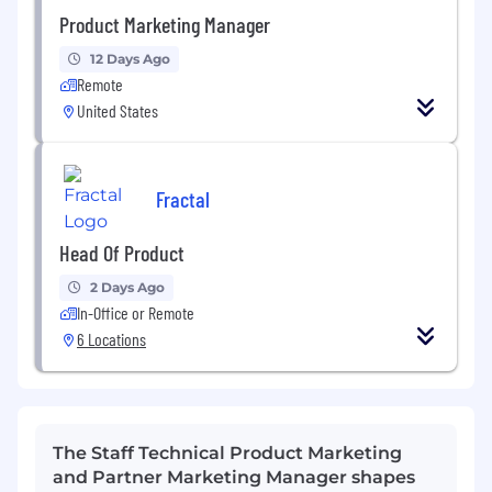
Product Marketing Manager
12 Days Ago
Remote
United States
Fractal
Head Of Product
2 Days Ago
In-Office or Remote
6 Locations
The Staff Technical Product Marketing
and Partner Marketing Manager shapes