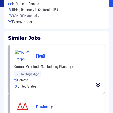
In-Office or Remote
Hiring Remotely in
California, USA
160K-200K Annually
Expert/Leader
Similar Jobs
Five9
Senior Product Marketing Manager
14 Days Ago
Remote
United States
Machinify