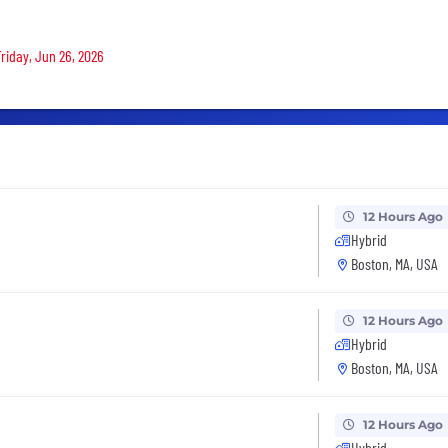
Friday, Jun 26, 2026
12 Hours Ago
Hybrid
Boston, MA, USA
12 Hours Ago
Hybrid
Boston, MA, USA
12 Hours Ago
Hybrid