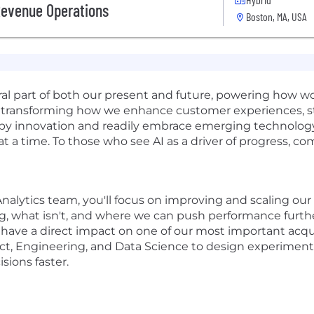
Revenue Operations
Boston, MA, USA
gral part of both our present and future, powering how 
t's transforming how we enhance customer experiences, 
d by innovation and readily embrace emerging technology.
 at a time. To those who see AI as a driver of progress, c
nalytics team, you'll focus on improving and scaling our 
 what isn't, and where we can push performance further. 
 have a direct impact on one of our most important acqui
ct, Engineering, and Data Science to design experiment
sions faster.