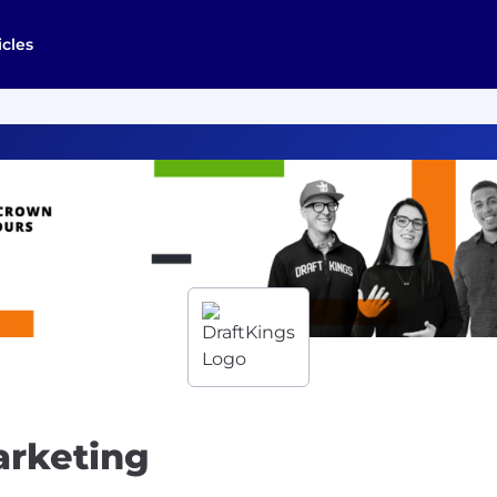
icles
arketing