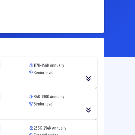
117K-146K Annually
Senior level
85K-106K Annually
Senior level
235K-294K Annually
Expert/Leader