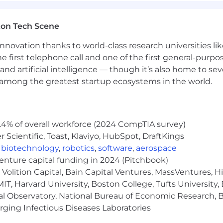
ton Tech Scene
nnovation thanks to world-class research universities li
he first telephone call and one of the first general-pur
and artificial intelligence — though it’s also home to seve
s among the greatest startup ecosystems in the world.
.4% of overall workforce (2024 CompTIA survey)
Scientific, Toast, Klaviyo, HubSpot, DraftKings
,
biotechnology
,
robotics
,
software
,
aerospace
venture capital funding in 2024 (Pitchbook)
Volition Capital, Bain Capital Ventures, MassVentures, H
IT, Harvard University, Boston College, Tufts University,
al Observatory, National Bureau of Economic Research, Br
ging Infectious Diseases Laboratories