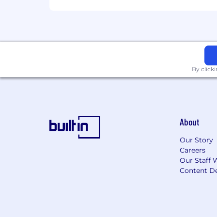
By click
About
Our Story
Careers
Our Staff 
Content De