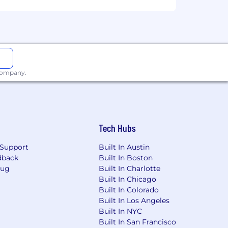
 company.
Tech Hubs
Support
Built In Austin
dback
Built In Boston
Bug
Built In Charlotte
Built In Chicago
Built In Colorado
Built In Los Angeles
Built In NYC
Built In San Francisco