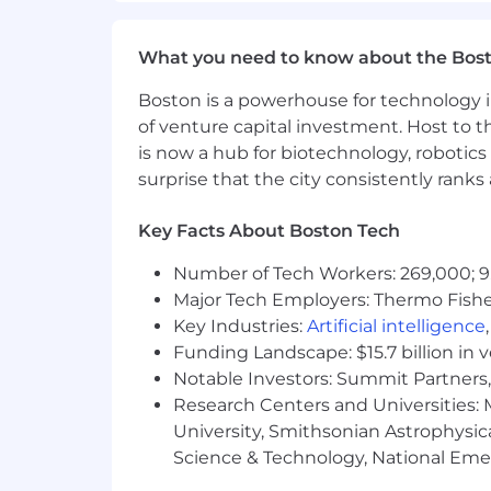
What you need to know about the Bos
Boston is a powerhouse for technology i
of venture capital investment. Host to t
is now a hub for biotechnology, robotics 
surprise that the city consistently rank
Key Facts About Boston Tech
Number of Tech Workers: 269,000; 9
Major Tech Employers: Thermo Fisher 
Key Industries:
Artificial intelligence
Funding Landscape: $15.7 billion in 
Notable Investors: Summit Partners, 
Research Centers and Universities: M
University, Smithsonian Astrophysic
Science & Technology, National Emer