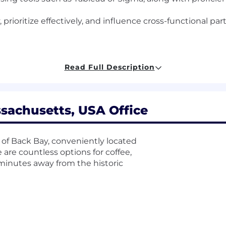
, prioritize effectively, and influence cross-functional pa
Read Full Description
NG) technology company headquartered in Boston. As 
 issued by the appropriate state agency as a condition 
sachusetts, USA Office
 relevant to your role.
time position is 95,200.00 USD - 119,000.00 USD, plus bonu
 of Back Bay, conveniently located
el, and location. The compensation information displaye
e are countless options for coffee,
sition across all US locations. Within the range, individu
t minutes away from the historic
elated skills, experience, and relevant education or train
hat was determined during the hiring process. It is unl
ondition of employment or continued employment. An empl
ability.