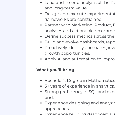
Lead end-to-end analysis of the Re
and long-term value.
Design and execute experimentati
frameworks are constrained.
Partner with Marketing, Product, 
analyses and actionable recomme
Define success metrics across the 
Build and evolve dashboards, repo
Proactively identify anomalies, in
growth opportunities.
Apply AI and automation to improv
What you'll bring
Bachelor's Degree in Mathematics, 
3+ years of experience in analytics
Strong proficiency in SQL and exp
end.
Experience designing and analyzing
approaches.
Experience building dashboards usi