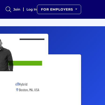
Join
Log In
FOR EMPLOYERS
Hybrid
Boston, MA, USA