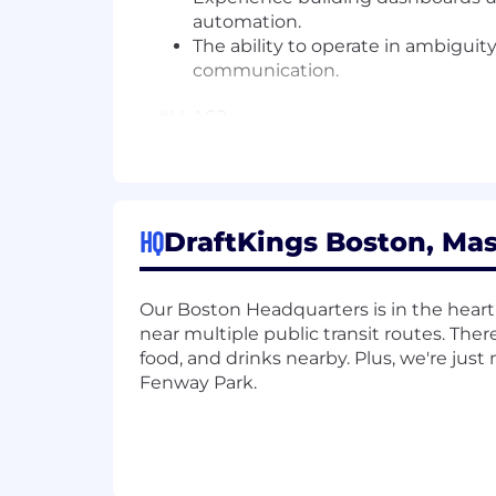
automation.
The ability to operate in ambiguity
communication.
#LI-AC2
Join Our Team
We're a publicly traded (NASDAQ: DK
be required to obtain a gaming license
HQ
DraftKings Boston, Mas
guide you through the process if this is
The US base salary range for this full-
Our Boston Headquarters is in the heart
Our ranges are determined by role, lev
near multiple public transit routes. Ther
range for new hire pay rates for the po
food, and drinks nearby. Plus, we're jus
and additional factors, including job-r
Fenway Park.
about the specific pay range and how t
administer a lie detector test as a c
subject to criminal penalties and civil li