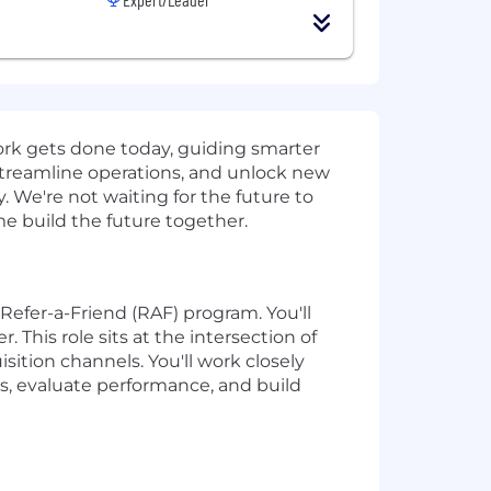
work gets done today, guiding smarter
streamline operations, and unlock new
 We're not waiting for the future to
ome build the future together.
Refer-a-Friend (RAF) program. You'll
This role sits at the intersection of
sition channels. You'll work closely
s, evaluate performance, and build