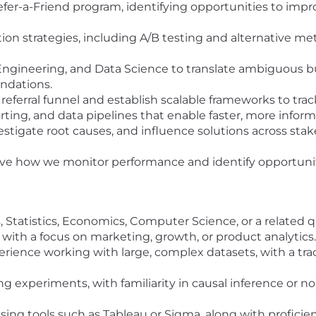
fer-a-Friend program, identifying opportunities to impro
on strategies, including A/B testing and alternative m
Engineering, and Data Science to translate ambiguous b
ndations.
referral funnel and establish scalable frameworks to tr
rting, and data pipelines that enable faster, more info
vestigate root causes, and influence solutions across sta
e how we monitor performance and identify opportunitie
Statistics, Economics, Computer Science, or a related qu
, with a focus on marketing, growth, or product analytics.
erience working with large, complex datasets, with a tra
 experiments, with familiarity in causal inference or n
ng tools such as Tableau or Sigma, along with proficien