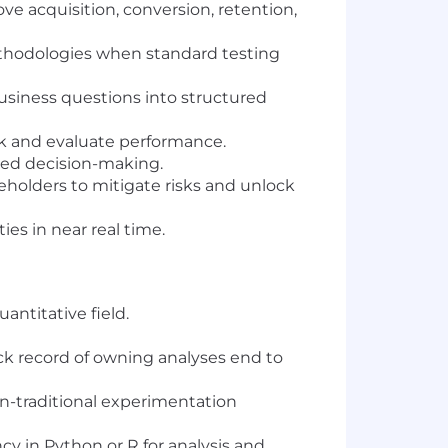
ve acquisition, conversion, retention,
ethodologies when standard testing
usiness questions into structured
ack and evaluate performance.
rmed decision-making.
keholders to mitigate risks and unlock
s in near real time.
antitative field.
ck record of owning analyses end to
on-traditional experimentation
cy in Python or R for analysis and