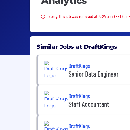
Analytics
Sorry, this job was removed
Sorry, this job was removed at 10:24 a.m. (EST) on 
Similar Jobs at DraftKings
DraftKings
Senior Data Engineer
DraftKings
Staff Accountant
DraftKings