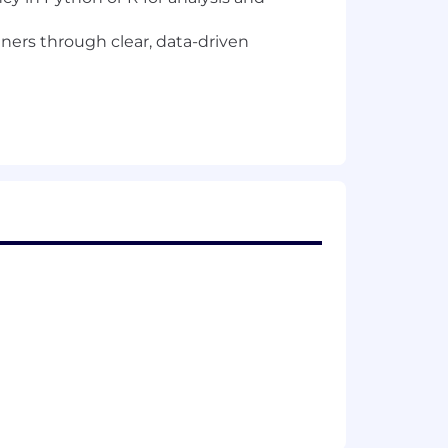
rtners through clear, data-driven
a regulated gaming company, you may
of employment. Don't worry, we'll
s, equity, and benefits as applicable.
d on each job posting reflects the
al pay is determined by work location
ing. Your recruiter can share more
awful in Massachusetts to require or
oyer who violates this law shall be