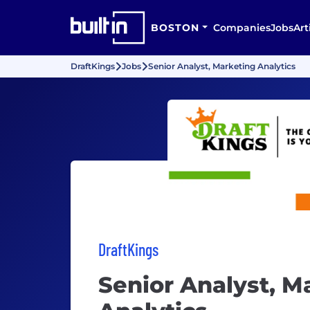
BOSTON
Companies
Jobs
Art
DraftKings
Jobs
Senior Analyst, Marketing Analytics
DraftKings
Senior Analyst, M