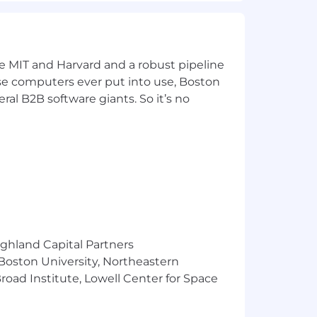
ke MIT and Harvard and a robust pipeline
pose computers ever put into use, Boston
ral B2B software giants. So it’s no
ighland Capital Partners
 Boston University, Northeastern
oad Institute, Lowell Center for Space