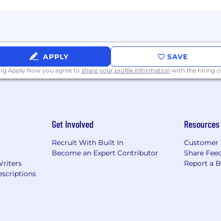
APPLY
SAVE
ing Apply Now you agree to
share your profile information
with the hiring
Get Involved
Resources
Recruit With Built In
Customer 
Become an Expert Contributor
Share Fee
Writers
Report a 
scriptions