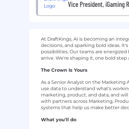
Vice President, iGaming 
At DraftKings, AI is becoming an inte
decisions, and sparking bold ideas. I
possibilities. Our teams are energize
arrive. We're shaping it, one bold step
The Crown Is Yours
As a Senior Analyst on the Marketing A
use data to understand what's working,
marketing, product, and data, and will
with partners across Marketing, Produ
systems that help us make better deci
What you'll do