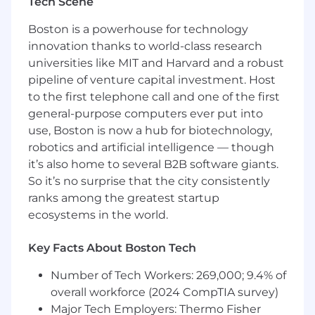
Tech Scene
marketing arena.
Boston is a powerhouse for technology
Additional Information*
innovation thanks to world-class research
universities like MIT and Harvard and a robust
The base salary for this position will vary based
pipeline of venture capital investment. Host
on geography and other factors. In accordance
to the first telephone call and one of the first
with law, the base salary for this role if filled
general-purpose computers ever put into
within Charlotte, NC / Boston, MA is $60k -
$65k/year & benefits (see below).
use, Boston is now a hub for biotechnology,
robotics and artificial intelligence — though
The Role
it’s also home to several B2B software giants.
So it’s no surprise that the city consistently
Responsibilities:
ranks among the greatest startup
Develop and execute best practice design
ecosystems in the world.
concepts across TTL channels, from initial
brief through to final production-ready files
Key Facts About Boston Tech
– across global campaigns and initiatives.
Design best-practice, on-brand visual
Number of Tech Workers: 269,000; 9.4% of
content for social media platforms
overall workforce (2024 CompTIA survey)
including LinkedIn and Instagram (static
Major Tech Employers: Thermo Fisher