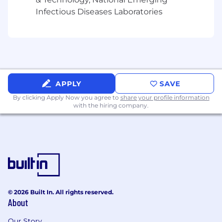
Requirements:
Infectious Diseases Laboratories
Equipped with 5-7 years of experience in a
similar role.
A digital/ social media native design thinker
with a strong understanding of branding
and design principles, including layout,
typography, and colour theory. With a
APPLY
SAVE
strong portfolio demonstrating platform-
By clicking Apply Now you agree to
share your profile information
native content
with the hiring company.
Experience in creating animated graphics,
to be used across social media and other
digital forms.
Curious, with a passion for digital
innovation, and learning and applying new
concepts.
Mac proficient user with experience across
industry standard software - Adobe CS
© 2026 Built In. All rights reserved.
(InDesign, Photoshop, Illustrator, Acrobat,
About
Figma, AfterEffects, Jira). Also proficient with
Our Story
Microsoft tools – PPT and Excel. Experience