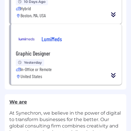
10 Days Ago
Hybrid
Boston, MA, USA
LumiMeds
Graphic Designer
Yesterday
In-Office or Remote
United States
We are
At Synechron, we believe in the power of digital
to transform businesses for the better. Our
global consulting firm combines creativity and