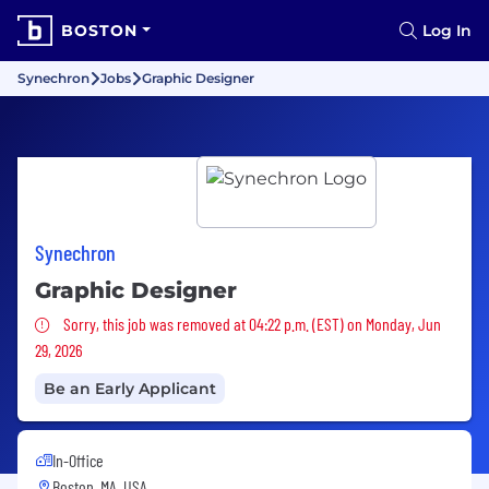
BOSTON
Log In
Synechron
Jobs
Graphic Designer
Synechron
Graphic Designer
Sorry, this job was removed
Sorry, this job was removed at 04:22 p.m. (EST) on Monday, Jun
29, 2026
Be an Early Applicant
In-Office
Boston, MA, USA