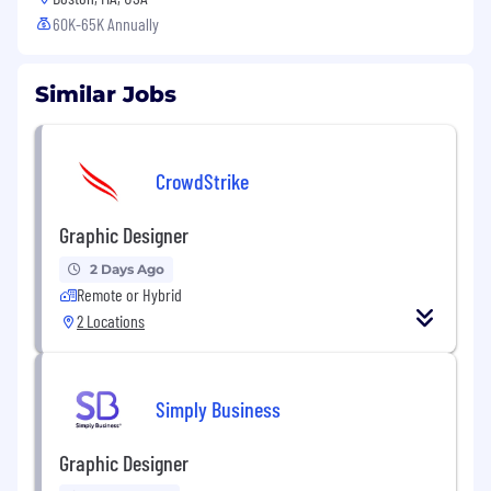
60K-65K Annually
Similar Jobs
CrowdStrike
Graphic Designer
2 Days Ago
Remote or Hybrid
2 Locations
Simply Business
Graphic Designer