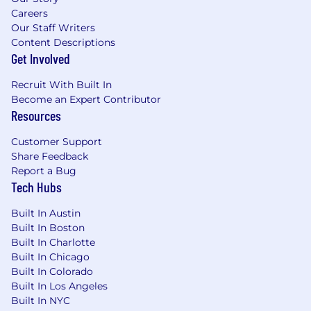
Careers
with AI tools.
Our Staff Writers
Desirable: familiarity with copywriting.
Content Descriptions
Excellent attention to detail and ability to
Get Involved
work on multiple fast-paced projects
simultaneously.
Recruit With Built In
Strong communication skills and ability to
Become an Expert Contributor
work well in a global team environment.
Resources
Willingness to learn, grow and develop skills
and abilities.
Customer Support
Please supply a PDF portfolio with your
Share Feedback
application, demonstrating previous
Report a Bug
relevant experience.
Tech Hubs
We offer:
Built In Austin
Built In Boston
A highly competitive compensation and
Built In Charlotte
benefits package.
Built In Chicago
A multinational organization with 60 offices
Built In Colorado
in 20 countries and the possibility to work
Built In Los Angeles
abroad.
Built In NYC