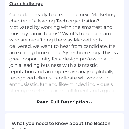
Our challenge
Candidate ready to create the next Marketing
chapter of a leading Tech organization?
Motivated by working with the smartest and
most dynamic teams? Want’s to join a team
who are redefining the way Marketing is
delivered, we want to hear from candidate. It’s
an exciting time in the Synechron story. This is a
great opportunity for a design professional to
join a leading business with a fantastic
reputation and an impressive array of globally
recognized clients. candidate will work with
enthusiastic, fun and like-minded individuals
offering excellent career fulfilment and a great
work-life balance. Synechron is looking for a
Read Full Description
talented graphic designer with social media
expertise to join the team. The candidate
should bring fresh creative thinking to the
global marketing team and hold a natural
What you need to know about the Boston
curiosity for AI advancements in the Design