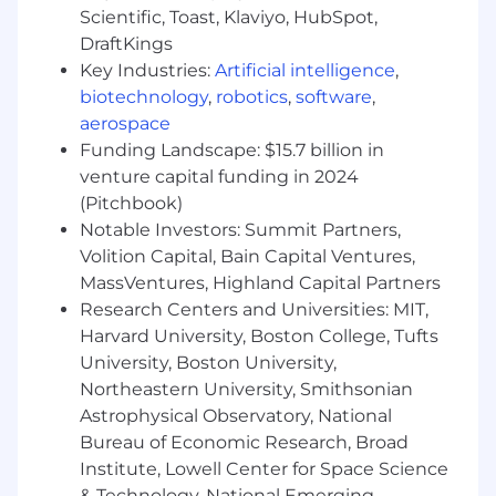
graphics, animated assets, carousels).
Scientific, Toast, Klaviyo, HubSpot,
Apply and maintain brand identity
DraftKings
guidelines consistently across all output,
Key Industries:
Artificial intelligence
,
ensuring visual coherence across
biotechnology
,
robotics
,
software
,
campaigns and touchpoints.
aerospace
Collaborate closely with copywriters, art
Funding Landscape: $15.7 billion in
directors, and marketing teams to translate
briefs into compelling visual solutions.
venture capital funding in 2024
Manage multiple projects simultaneously,
(Pitchbook)
balancing competing deadlines while
Notable Investors: Summit Partners,
maintaining a high standard of craft.
Volition Capital, Bain Capital Ventures,
Concept and produce motion graphics and
MassVentures, Highland Capital Partners
animated content for use across digital
Research Centers and Universities: MIT,
channels, including social media, web, and
Harvard University, Boston College, Tufts
presentations, using After Effects and other
University, Boston University,
industry-standard tools.
Northeastern University, Smithsonian
Staying current with the latest design
Astrophysical Observatory, National
trends and incorporating them into all
Bureau of Economic Research, Broad
projects, with an interest in AI and the
future of design.
Institute, Lowell Center for Space Science
& Technology, National Emerging