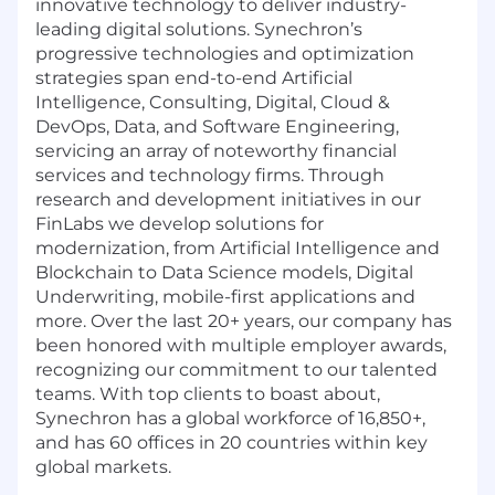
innovative technology to deliver industry-
leading digital solutions. Synechron’s
progressive technologies and optimization
strategies span end-to-end Artificial
Intelligence, Consulting, Digital, Cloud &
DevOps, Data, and Software Engineering,
servicing an array of noteworthy financial
services and technology firms. Through
research and development initiatives in our
FinLabs we develop solutions for
modernization, from Artificial Intelligence and
Blockchain to Data Science models, Digital
Underwriting, mobile-first applications and
more. Over the last 20+ years, our company has
been honored with multiple employer awards,
recognizing our commitment to our talented
teams. With top clients to boast about,
Synechron has a global workforce of 16,850+,
and has 60 offices in 20 countries within key
global markets.